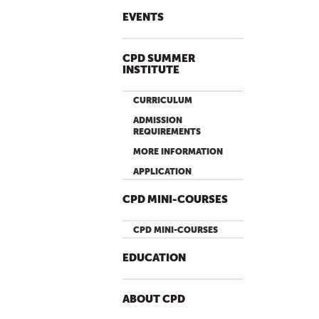
EVENTS
CPD SUMMER
INSTITUTE
CURRICULUM
ADMISSION
REQUIREMENTS
MORE INFORMATION
APPLICATION
CPD MINI-COURSES
CPD MINI-COURSES
EDUCATION
ABOUT CPD