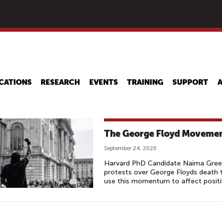
Skip
to
main
content
CATIONS
RESEARCH
EVENTS
TRAINING
SUPPORT
The George Floyd Movemen
September 24, 2020
Harvard PhD Candidate Naima Green-
protests over George Floyds death 
use this momentum to affect positiv