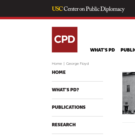
WHAT'S PD
PUBLI
Home
|
George Floyd
HOME
WHAT'S PD?
PUBLICATIONS
RESEARCH