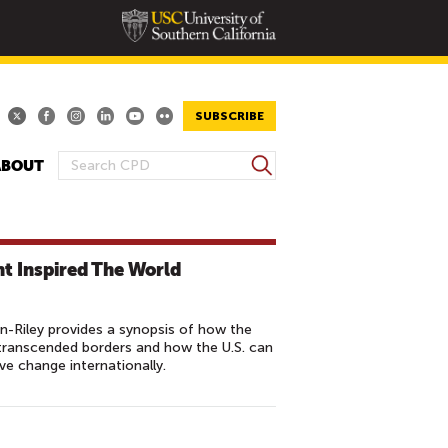
SUBSCRIBE
S
ABOUT
S
e
E
a
A
r
R
c
t Inspired The World
h
C
H
F
Riley provides a synopsis of how the
O
transcended borders and how the U.S. can
e change internationally.
R
M