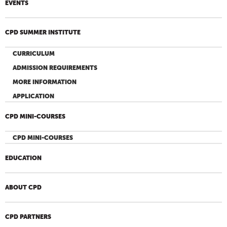
EVENTS
CPD SUMMER INSTITUTE
CURRICULUM
ADMISSION REQUIREMENTS
MORE INFORMATION
APPLICATION
CPD MINI-COURSES
CPD MINI-COURSES
EDUCATION
ABOUT CPD
CPD PARTNERS