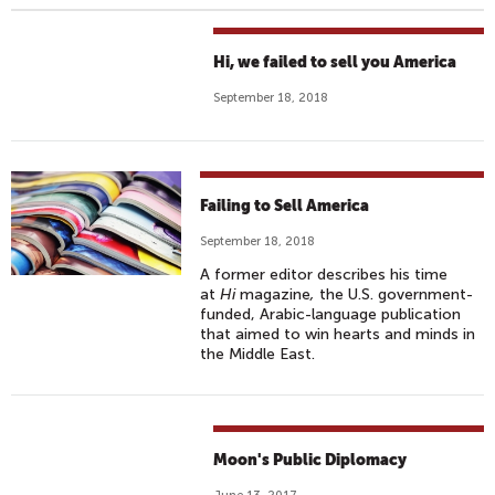
Hi, we failed to sell you America
September 18, 2018
Failing to Sell America
September 18, 2018
A former editor describes his time
at
Hi
magazine
,
the U.S. government-
funded, Arabic-language publication
that aimed to win hearts and minds in
the Middle East.
Moon's Public Diplomacy