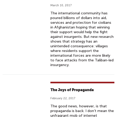
March 10, 2017
The international community has
poured billions of dollars into aid,
services and protection for civilians
in Afghanistan hoping that winning
their support would help the fight
against insurgents. But new research
shows that strategy has an
unintended consequence: villages
where residents support the
international forces are more likely
to face attacks from the Taliban-led
insurgency.
The Joys of Propaganda
February 22, 2017
The good news, however, is that
propaganda is back. I don’t mean the
unfragrant mob of internet