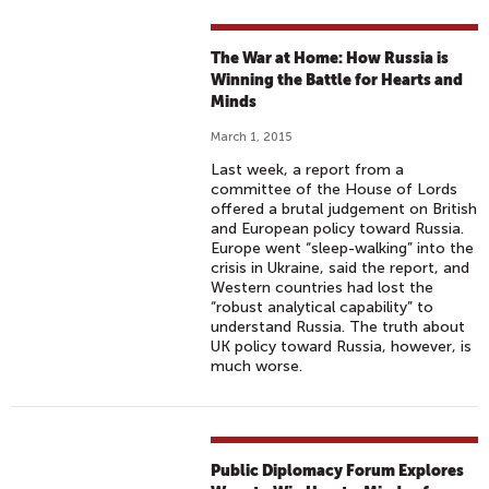
The War at Home: How Russia is
Winning the Battle for Hearts and
Minds
March 1, 2015
Last week, a report from a
committee of the House of Lords
offered a brutal judgement on British
and European policy toward Russia.
Europe went “sleep-walking” into the
crisis in Ukraine, said the report, and
Western countries had lost the
“robust analytical capability” to
understand Russia. The truth about
UK policy toward Russia, however, is
much worse.
Public Diplomacy Forum Explores