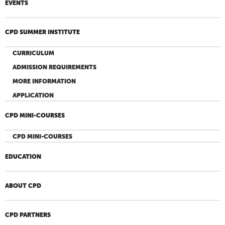
EVENTS
CPD SUMMER INSTITUTE
CURRICULUM
ADMISSION REQUIREMENTS
MORE INFORMATION
APPLICATION
CPD MINI-COURSES
CPD MINI-COURSES
EDUCATION
ABOUT CPD
CPD PARTNERS