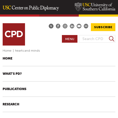
Skip
to
main
SUBSCRIBE
content
S
MENU
S
e
E
a
Home
|
hearts and minds
A
r
HOME
R
c
h
C
H
WHAT'S PD?
F
O
PUBLICATIONS
R
M
RESEARCH