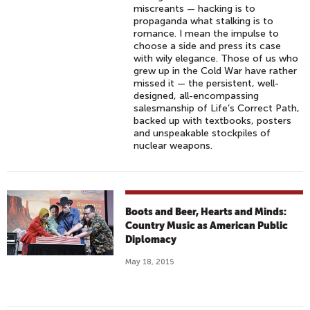
miscreants — hacking is to
propaganda what stalking is to
romance. I mean the impulse to
choose a side and press its case
with wily elegance. Those of us who
grew up in the Cold War have rather
missed it — the persistent, well-
designed, all-encompassing
salesmanship of Life’s Correct Path,
backed up with textbooks, posters
and unspeakable stockpiles of
nuclear weapons.
Boots and Beer, Hearts and Minds:
Country Music as American Public
Diplomacy
May 18, 2015