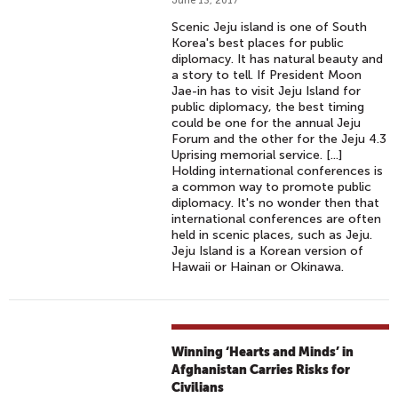
June 13, 2017
Scenic Jeju island is one of South
Korea's best places for public
diplomacy. It has natural beauty and
a story to tell. If President Moon
Jae-in has to visit Jeju Island for
public diplomacy, the best timing
could be one for the annual Jeju
Forum and the other for the Jeju 4.3
Uprising memorial service. [...]
Holding international conferences is
a common way to promote public
diplomacy. It's no wonder then that
international conferences are often
held in scenic places, such as Jeju.
Jeju Island is a Korean version of
Hawaii or Hainan or Okinawa.
Winning ‘Hearts and Minds’ in
Afghanistan Carries Risks for
Civilians