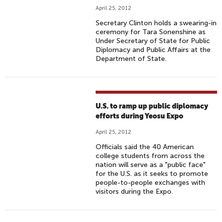
April 25, 2012
Secretary Clinton holds a swearing-in
ceremony for Tara Sonenshine as
Under Secretary of State for Public
Diplomacy and Public Affairs at the
Department of State.
U.S. to ramp up public diplomacy
efforts during Yeosu Expo
April 25, 2012
Officials said the 40 American
college students from across the
nation will serve as a "public face"
for the U.S. as it seeks to promote
people-to-people exchanges with
visitors during the Expo.