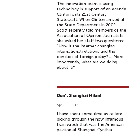
The innovation team is using
technology in support of an agenda
Clinton calls 21st Century
Statecraft. When Clinton arrived at
the State Department in 2009,
Scott recently told members of the
Association of Opinion Journalists,
she asked her staff two questions:
“How is the Internet changing …
international relations and the
conduct of foreign policy? … More
importantly, what are we doing
about it?”
Don’t Shanghai Milan!
April 28, 2012
I have spent some time as of late
picking through the now infamous
train wreck that was the American
pavilion at Shanghai. Cynthia