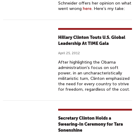
Schneider offers her opinion on what
went wrong
here
. Here’s my take:
Hillary Clinton Touts U.S. Global
Leadership At TIME Gala
April 25, 2012
After highlighting the Obama
administration's focus on soft
power, in an uncharacteristically
militaristic turn, Clinton emphasized
the need for every country to strive
for freedom, regardless of the cost.
Secretary Clinton Holds a
Swearing-In Ceremony for Tara
Sonenshine