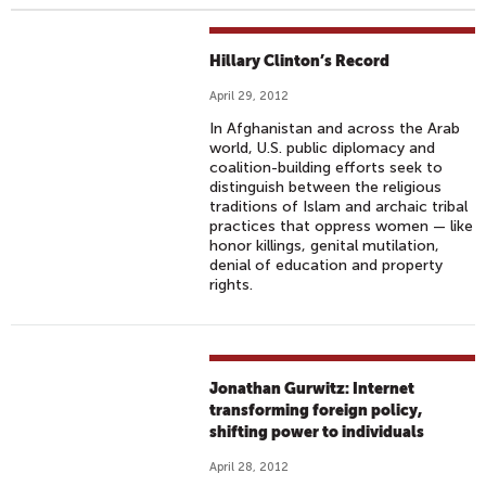
Hillary Clinton’s Record
April 29, 2012
In Afghanistan and across the Arab
world, U.S. public diplomacy and
coalition-building efforts seek to
distinguish between the religious
traditions of Islam and archaic tribal
practices that oppress women — like
honor killings, genital mutilation,
denial of education and property
rights.
Jonathan Gurwitz: Internet
transforming foreign policy,
shifting power to individuals
April 28, 2012