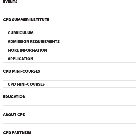
EVENTS
CPD SUMMER INSTITUTE
CURRICULUM
ADMISSION REQUIREMENTS
MORE INFORMATION
APPLICATION
CPD MINI-COURSES
CPD MINI-COURSES
EDUCATION
ABOUT CPD
CPD PARTNERS