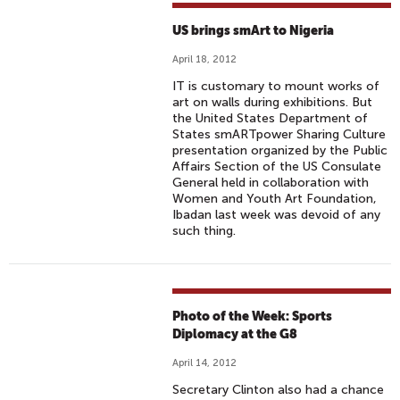
US brings smArt to Nigeria
April 18, 2012
IT is customary to mount works of
art on walls during exhibitions. But
the United States Department of
States smARTpower Sharing Culture
presentation organized by the Public
Affairs Section of the US Consulate
General held in collaboration with
Women and Youth Art Foundation,
Ibadan last week was devoid of any
such thing.
Photo of the Week: Sports
Diplomacy at the G8
April 14, 2012
Secretary Clinton also had a chance