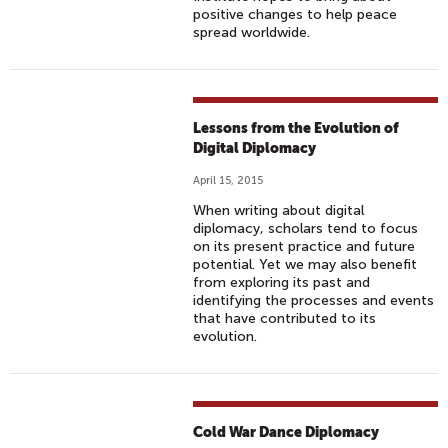
positive changes to help peace
spread worldwide.
Lessons from the Evolution of
Digital Diplomacy
April 15, 2015
When writing about digital
diplomacy, scholars tend to focus
on its present practice and future
potential. Yet we may also benefit
from exploring its past and
identifying the processes and events
that have contributed to its
evolution.
Cold War Dance Diplomacy