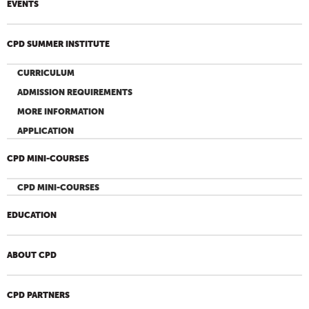
EVENTS
CPD SUMMER INSTITUTE
CURRICULUM
ADMISSION REQUIREMENTS
MORE INFORMATION
APPLICATION
CPD MINI-COURSES
CPD MINI-COURSES
EDUCATION
ABOUT CPD
CPD PARTNERS