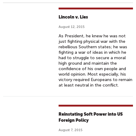
Lincoln v. Lies
August 12, 2015
As President, he knew he was not
just fighting physical war with the
rebellious Southern states; he was
fighting a war of ideas in which he
had to struggle to secure a moral
high ground and maintain the
confidence of his own people and
world opinion. Most especially, his
victory required Europeans to remain
at least neutral in the conflict.
Reinstating Soft Power into US
Foreign Policy
August 7, 2015