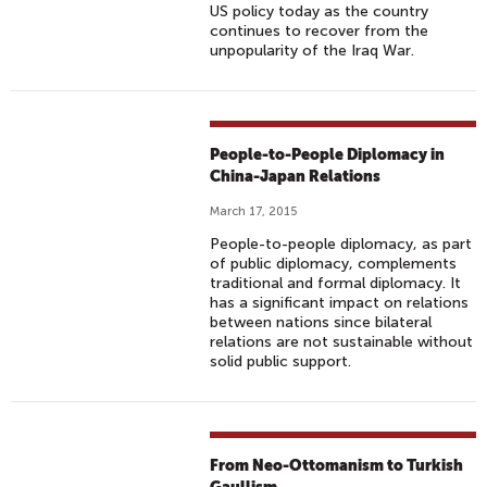
US policy today as the country
continues to recover from the
unpopularity of the Iraq War.
People-to-People Diplomacy in
China-Japan Relations
March 17, 2015
People-to-people diplomacy, as part
of public diplomacy, complements
traditional and formal diplomacy. It
has a significant impact on relations
between nations since bilateral
relations are not sustainable without
solid public support.
From Neo-Ottomanism to Turkish