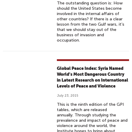
The outstanding question is: How
should the United States become
involved in the internal affairs of
other countries? If there is a clear
lesson from the two Gulf wars, it’s
that we should stay out of the
business of invasion and
occupation.
Global Peace Index: Syria Named
World's Most Dangerous Country
in Latest Research on International
Levels of Peace and Violence
July 23, 2015
This is the ninth edition of the GPI
tables, which are released
annually. Through studying the
prevalence and impact of peace and
violence around the world, the
Institute hopes to bring about