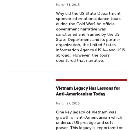
March 31, 2015
Why did the US State Department
sponsor international dance tours
during the Cold War? An official
government narrative was
sanctioned and framed by the US
State Department and its partner
organization, the United States
Information Agency (USIA—and USIS
abroad). However, the tours
countered that narrative.
Vietnam Legacy Has Lessons for
Anti-Americanism Today
March 27, 2015
One key legacy of Vietnam was
growth of anti-Americanism which
undercut US prestige and soft
power. This legacy is important for