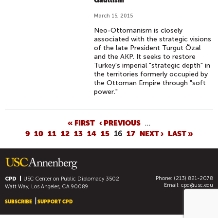
Gaullism
March 15, 2015
Neo-Ottomanism is closely
associated with the strategic visions
of the late President Turgut Özal
and the AKP. It seeks to restore
Turkey's imperial "strategic depth" in
the territories formerly occupied by
the Ottoman Empire through "soft
power."
P
« FIRST
‹ PREVIOUS
…
9
10
11
12
13
14
15
16
17
NEXT ›
LAST »
A
G
E
S
Phone: (213) 821-2078
CPD
USC Center on Public Diplomacy
3502
Email:
cpd@usc.edu
Watt Way, Los Angeles, CA 90089
SUBSCRIBE
SUPPORT CPD