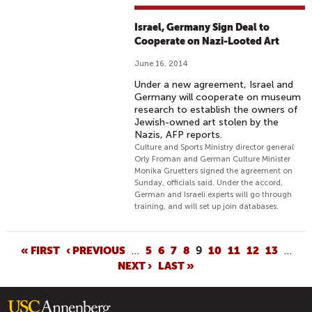
Israel, Germany Sign Deal to
Cooperate on Nazi-Looted Art
June 16, 2014
Under a new agreement, Israel and
Germany will cooperate on museum
research to establish the owners of
Jewish-owned art stolen by the
Nazis, AFP reports.
Culture and Sports Ministry director general
Orly Froman and German Culture Minister
Monika Gruetters signed the agreement on
Sunday, officials said. Under the accord,
German and Israeli experts will go through
training, and will set up join databases.
P
« FIRST
‹ PREVIOUS
…
5
6
7
8
9
10
11
12
13
…
NEXT ›
LAST »
A
G
E