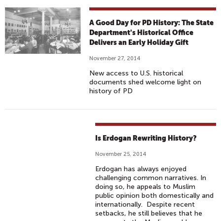
A Good Day for PD History: The State
Department's Historical Office
Delivers an Early Holiday Gift
November 27, 2014
New access to U.S. historical
documents shed welcome light on
history of PD
Is Erdogan Rewriting History?
November 25, 2014
Erdogan has always enjoyed
challenging common narratives. In
doing so, he appeals to Muslim
public opinion both domestically and
internationally. Despite recent
setbacks, he still believes that he