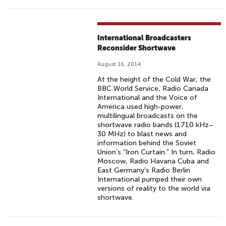
International Broadcasters
Reconsider Shortwave
August 16, 2014
At the height of the Cold War, the
BBC World Service, Radio Canada
International and the Voice of
America used high-power,
multilingual broadcasts on the
shortwave radio bands (1710 kHz–
30 MHz) to blast news and
information behind the Soviet
Union’s “Iron Curtain.” In turn, Radio
Moscow, Radio Havana Cuba and
East Germany’s Radio Berlin
International pumped their own
versions of reality to the world via
shortwave.