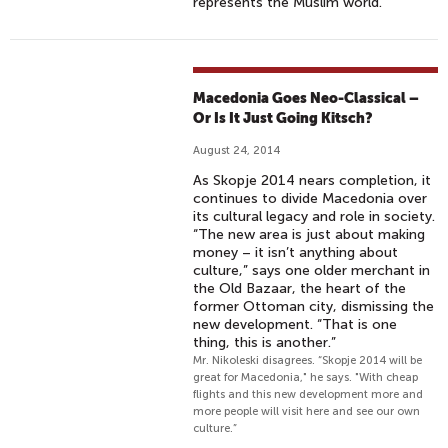
represents the Muslim world.
Macedonia Goes Neo-Classical –
Or Is It Just Going Kitsch?
August 24, 2014
As Skopje 2014 nears completion, it
continues to divide Macedonia over
its cultural legacy and role in society.
“The new area is just about making
money – it isn’t anything about
culture,” says one older merchant in
the Old Bazaar, the heart of the
former Ottoman city, dismissing the
new development. “That is one
thing, this is another.”
Mr. Nikoleski disagrees. “Skopje 2014 will be
great for Macedonia," he says. "With cheap
flights and this new development more and
more people will visit here and see our own
culture.”