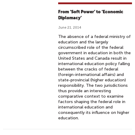
From ‘Soft Power’ to ‘Economic
Diplomacy’
June 21, 2014
The absence of a federal ministry of
education and the largely
circumscribed role of the federal
government in education in both the
United States and Canada result in
international education policy falling
between the cracks of federal
(foreign-international affairs) and
state-provincial (higher education)
responsibility. The two jurisdictions
thus provide an interesting
comparative context to examine
factors shaping the federal role in
international education and
consequently its influence on higher
education.