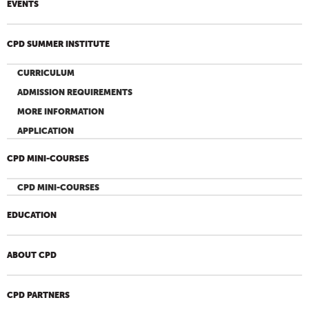
EVENTS
CPD SUMMER INSTITUTE
CURRICULUM
ADMISSION REQUIREMENTS
MORE INFORMATION
APPLICATION
CPD MINI-COURSES
CPD MINI-COURSES
EDUCATION
ABOUT CPD
CPD PARTNERS