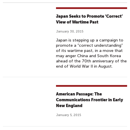
Japan Seeks to Promote ‘Correct’
View of Wartime Past
January 30, 2015
Japan is stepping up a campaign to
promote a “correct understanding”
of its wartime past, in a move that
may anger China and South Korea
ahead of the 70th anniversary of the
end of World War II in August.
American Passage: The
Communications Frontier in Early
New England
January 5, 2015