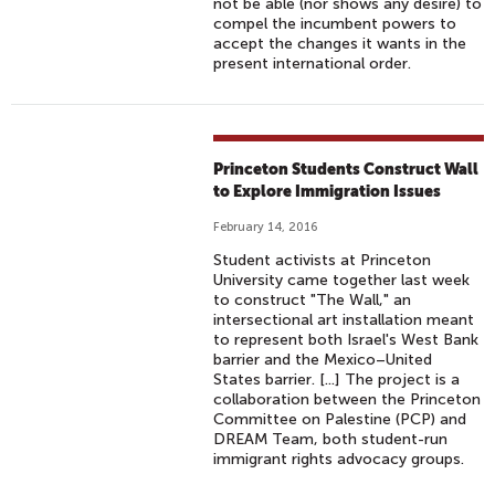
not be able (nor shows any desire) to
compel the incumbent powers to
accept the changes it wants in the
present international order.
Princeton Students Construct Wall
to Explore Immigration Issues
February 14, 2016
Student activists at Princeton
University came together last week
to construct "The Wall," an
intersectional art installation meant
to represent both Israel's West Bank
barrier and the Mexico–United
States barrier. [...] The project is a
collaboration between the Princeton
Committee on Palestine (PCP) and
DREAM Team, both student-run
immigrant rights advocacy groups.