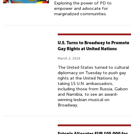
Exploring the power of PD to
empower and advocate for
marginalized communities.
U.S. Turns to Broadway to Promote
Gay Rights at United Nations
March 2, 2016
The United States turned to cultural
diplomacy on Tuesday to push gay
rights at the United Nations by
taking 15 U.N. ambassadors,
including those from Russia, Gabon
and Namibia, to see an award-
winning lesbian musical on
Broadway.
Estonia Allocates EUR 105,000 for