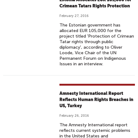
Crimean Tatars Rights Protection
February 27, 2016
The Estonian government has
allocated EUR 105,000 for the
project titled 'Protection of Crimean
Tatar rights through public
diplomacy', according to Oliver
Loode, Vice Chair of the UN
Permanent Forum on Indigenous
Issues in an interview.
Amnesty International Report
Reflects Human Rights Breaches in
US, Turkey
February 26, 2016
The Amnesty International report
reflects current systemic problems
in the United States and