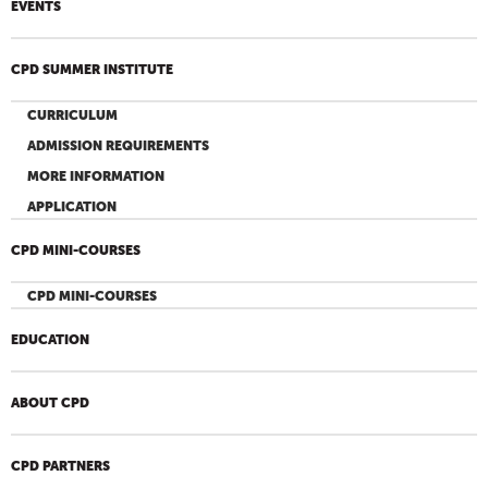
EVENTS
CPD SUMMER INSTITUTE
CURRICULUM
ADMISSION REQUIREMENTS
MORE INFORMATION
APPLICATION
CPD MINI-COURSES
CPD MINI-COURSES
EDUCATION
ABOUT CPD
CPD PARTNERS