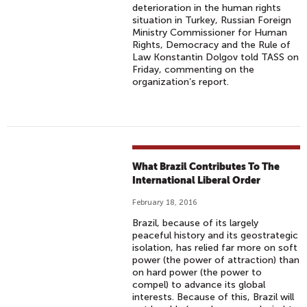
deterioration in the human rights
situation in Turkey, Russian Foreign
Ministry Commissioner for Human
Rights, Democracy and the Rule of
Law Konstantin Dolgov told TASS on
Friday, commenting on the
organization’s report.
What Brazil Contributes To The
International Liberal Order
February 18, 2016
Brazil, because of its largely
peaceful history and its geostrategic
isolation, has relied far more on soft
power (the power of attraction) than
on hard power (the power to
compel) to advance its global
interests. Because of this, Brazil will