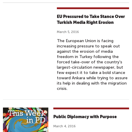
EU Pressured to Take Stance Over
Turkish Media Right Erosion
March 5, 2016
The European Union is facing
increasing pressure to speak out
against the erosion of media
freedom in Turkey following the
forced take-over of the country’s
largest-circulation newspaper, but
few expect it to take a bold stance
toward Ankara while trying to assure
its help in dealing with the migration
crisis.
Public Diplomacy with Purpose
March 4, 2016