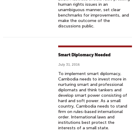
human rights issues in an
unambiguous manner, set clear
benchmarks for improvements, and
make the outcome of the
discussions public.
Smart Diplomacy Needed
July 31, 2016
To implement smart diplomacy,
Cambodia needs to invest more in
nurturing smart and professional
diplomats and think tankers and
develop smart power consisting of
hard and soft power. As a small
country, Cambodia needs to stand
firm on rules-based international
order. International laws and
institutions best protect the
interests of a small state.