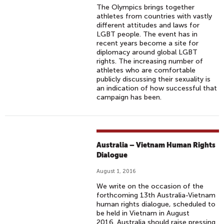
The Olympics brings together
athletes from countries with vastly
different attitudes and laws for
LGBT people. The event has in
recent years become a site for
diplomacy around global LGBT
rights. The increasing number of
athletes who are comfortable
publicly discussing their sexuality is
an indication of how successful that
campaign has been.
Australia – Vietnam Human Rights
Dialogue
August 1, 2016
We write on the occasion of the
forthcoming 13th Australia-Vietnam
human rights dialogue, scheduled to
be held in Vietnam in August
2016. Australia should raise pressing