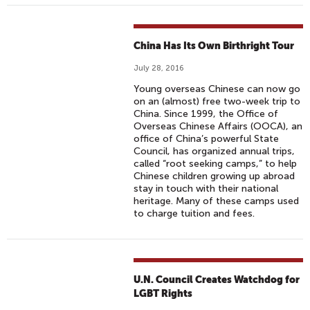
China Has Its Own Birthright Tour
July 28, 2016
Young overseas Chinese can now go
on an (almost) free two-week trip to
China. Since 1999, the Office of
Overseas Chinese Affairs (OOCA), an
office of China’s powerful State
Council, has organized annual trips,
called “root seeking camps,” to help
Chinese children growing up abroad
stay in touch with their national
heritage. Many of these camps used
to charge tuition and fees.
U.N. Council Creates Watchdog for
LGBT Rights