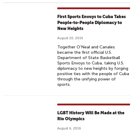
First Sports Envoys to Cuba Takes
People-to-People Diplomacy to
New Heights
August 20, 2016
Together O’Neal and Canales
became the first official U.S.
Department of State Basketball
Sports Envoys to Cuba, taking U.S.
diplomacy to new heights by forging
positive ties with the people of Cuba
through the unifying power of
sports.
LGBT History Will Be Made at the
Rio Olympics
August 6, 2016