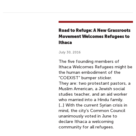
Road to Refuge: A New Grassroots
Movement Welcomes Refugees to
Ithaca
July 30, 2016
The five founding members of
Ithaca Welcomes Refugees might be
the human embodiment of the
“COEXIST” bumper sticker.
They are: two protestant pastors, a
Muslim American, a Jewish social
studies teacher, and an aid worker
who married into a Hindu family.
[...] With the current Syrian crisis in
mind, the city’s Common Council
unanimously voted in June to
declare Ithaca a welcoming
community for all refugees.