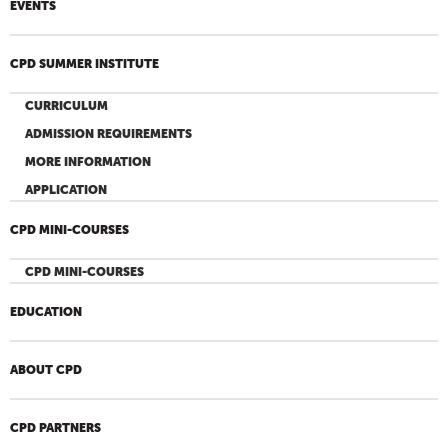
EVENTS
CPD SUMMER INSTITUTE
CURRICULUM
ADMISSION REQUIREMENTS
MORE INFORMATION
APPLICATION
CPD MINI-COURSES
CPD MINI-COURSES
EDUCATION
ABOUT CPD
CPD PARTNERS