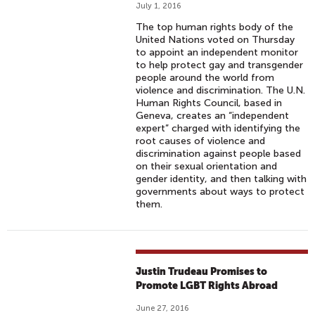
July 1, 2016
The top human rights body of the
United Nations voted on Thursday
to appoint an independent monitor
to help protect gay and transgender
people around the world from
violence and discrimination. The U.N.
Human Rights Council, based in
Geneva, creates an “independent
expert” charged with identifying the
root causes of violence and
discrimination against people based
on their sexual orientation and
gender identity, and then talking with
governments about ways to protect
them.
Justin Trudeau Promises to
Promote LGBT Rights Abroad
June 27, 2016