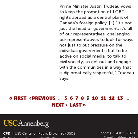
Prime Minister Justin Trudeau vows
to keep the promotion of LGBT
rights abroad as a central plank of
Canada’s foreign policy. [...] “It’s not
just the head of government, it’s all
of our representatives, challenging
our representatives to look for ways
not just to put pressure on the
individual governments, but to be
active on social media, to talk to
civil society, to get out and engage
with the communities in a way that
is diplomatically respectful,” Trudeau
says.
P
« FIRST
‹ PREVIOUS
…
5
6
7
8
9
10
11
12
13
…
NEXT ›
LAST »
A
G
E
S
Phone: (213) 821-2078
CPD
USC Center on Public Diplomacy
3502
Email:
cpd@usc.edu