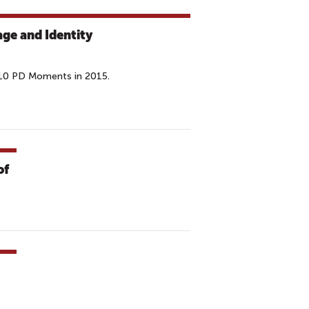
ge and Identity
 10 PD Moments in 2015.
of