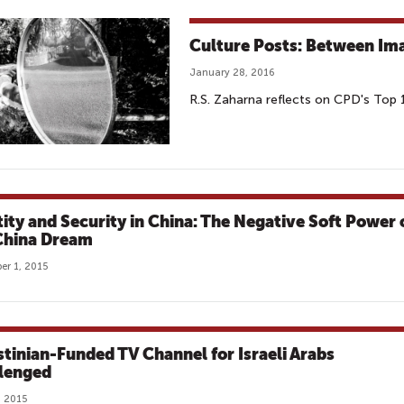
Culture Posts: Between Ima
January 28, 2016
R.S. Zaharna reflects on CPD's Top
tity and Security in China: The Negative Soft Power 
China Dream
r 1, 2015
stinian-Funded TV Channel for Israeli Arabs
lenged
, 2015