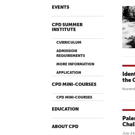
EVENTS
CPD SUMMER
INSTITUTE
CURRICULUM
ADMISSION
REQUIREMENTS
MORE INFORMATION
APPLICATION
Iden
the 
CPD MINI-COURSES
Novembe
CPD MINI-COURSES
EDUCATION
Pale
Chal
ABOUT CPD
July 24