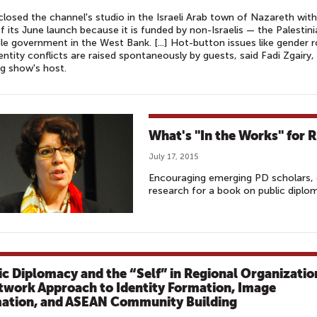
 closed the channel's studio in the Israeli Arab town of Nazareth with
f its June launch because it is funded by non-Israelis — the Palestin
ule government in the West Bank. [...] Hot-button issues like gender r
entity conflicts are raised spontaneously by guests, said Fadi Zgairy,
g show's host.
What's "In the Works" for 
July 17, 2015
Encouraging emerging PD scholars, 
research for a book on public diplo
ic Diplomacy and the “Self” in Regional Organizatio
twork Approach to Identity Formation, Image
ation, and ASEAN Community Building