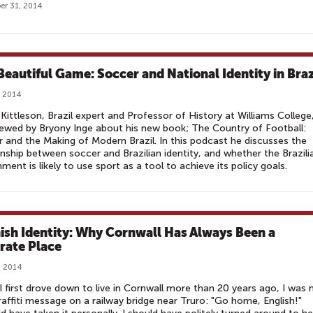
r 31, 2014
Beautiful Game: Soccer and National Identity in Braz
, 2014
Kittleson, Brazil expert and Professor of History at Williams College,
iewed by Bryony Inge about his new book; The Country of Football:
 and the Making of Modern Brazil. In this podcast he discusses the
onship between soccer and Brazilian identity, and whether the Brazili
ment is likely to use sport as a tool to achieve its policy goals.
ish Identity: Why Cornwall Has Always Been a
rate Place
, 2014
 first drove down to live in Cornwall more than 20 years ago, I was
raffiti message on a railway bridge near Truro: "Go home, English!"