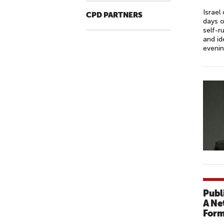
Israel
CPD PARTNERS
days o
self-r
and id
evenin
Publ
A Ne
Form