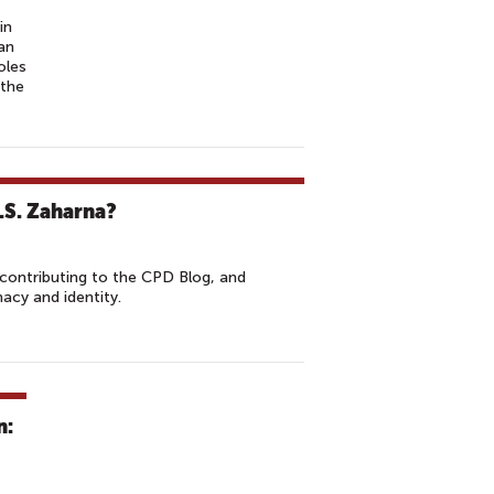
in
ian
oles
 the
R.S. Zaharna?
contributing to the CPD Blog, and
macy and identity.
n: