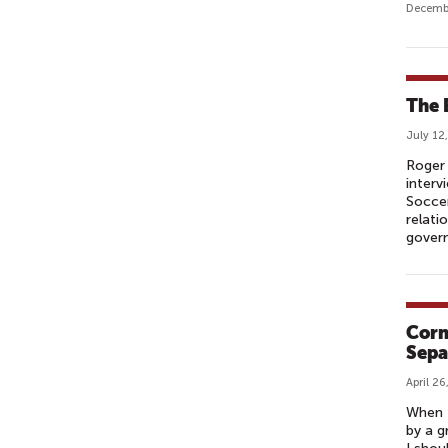
Decembe
The 
July 12
Roger 
interv
Soccer
relati
govern
Corn
Sepa
April 26
When I
by a g