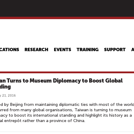
Skip
to
main
content
CATIONS
RESEARCH
EVENTS
TRAINING
SUPPORT
an Turns to Museum Diplomacy to Boost Global
ding
y 21, 2016
d by Beijing from maintaining diplomatic ties with most of the worl
rred from many global organisations, Taiwan is turning to museum
acy to boost its international standing and highlight its history as a
al entrepôt rather than a province of China.