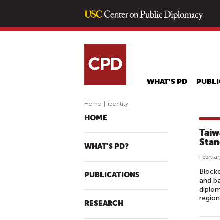
WHAT'S PD
PUBLI
Home
|
identity
HOME
Taiw
Stan
WHAT'S PD?
Februar
Blocke
PUBLICATIONS
and ba
diplom
region
RESEARCH