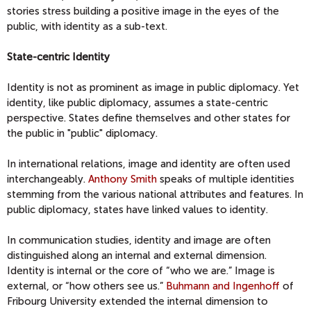
stories stress building a positive image in the eyes of the
public, with identity as a sub-text.
State-centric Identity
Identity is not as prominent as image in public diplomacy. Yet
identity, like public diplomacy, assumes a state-centric
perspective. States define themselves and other states for
the public in "public" diplomacy.
In international relations, image and identity are often used
interchangeably.
Anthony Smith
speaks of multiple identities
stemming from the various national attributes and features. In
public diplomacy, states have linked values to identity.
In communication studies, identity and image are often
distinguished along an internal and external dimension.
Identity is internal or the core of “who we are.” Image is
external, or “how others see us.”
Buhmann and Ingenhoff
of
Fribourg University extended the internal dimension to