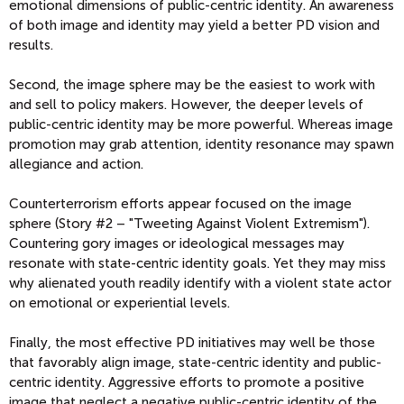
emotional dimensions of public-centric identity. An awareness
of both image and identity may yield a better PD vision and
results.
Second, the image sphere may be the easiest to work with
and sell to policy makers. However, the deeper levels of
public-centric identity may be more powerful. Whereas image
promotion may grab attention, identity resonance may spawn
allegiance and action.
Counterterrorism efforts appear focused on the image
sphere (Story #2 – "Tweeting Against Violent Extremism").
Countering gory images or ideological messages may
resonate with state-centric identity goals. Yet they may miss
why alienated youth readily identify with a violent state actor
on emotional or experiential levels.
Finally, the most effective PD initiatives may well be those
that favorably align image, state-centric identity and public-
centric identity. Aggressive efforts to promote a positive
image that neglect a negative public-centric identity of the