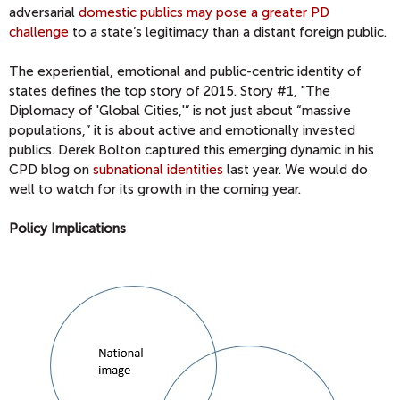
adversarial
domestic publics may pose a greater PD
challenge
to a state’s legitimacy than a distant foreign public.
The experiential, emotional and public-centric identity of
states defines the top story of 2015. Story #1, "The
Diplomacy of 'Global Cities,'” is not just about “massive
populations,” it is about active and emotionally invested
publics. Derek Bolton captured this emerging dynamic in his
CPD blog on
subnational identities
last year. We would do
well to watch for its growth in the coming year.
Policy Implications