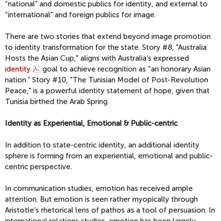
“national” and domestic publics for identity, and external to
“international” and foreign publics for image.
There are two stories that extend beyond image promotion
to identity transformation for the state. Story #8, "Australia
Hosts the Asian Cup," aligns with Australia’s expressed
identity
goal to achieve recognition as “an honorary Asian
nation.” Story #10, "The Tunisian Model of Post-Revolution
Peace," is a powerful identity statement of hope, given that
Tunisia birthed the Arab Spring.
Identity as Experiential, Emotional & Public-centric
In addition to state-centric identity, an additional identity
sphere is forming from an experiential, emotional and public-
centric perspective.
In communication studies, emotion has received ample
attention. But emotion is seen rather myopically through
Aristotle’s rhetorical lens of pathos as a tool of persuasion. In