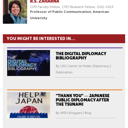
R.S. ZAHARNA
CPD Faculty Fellow, CPD Research Fellow, 2011-2013
Professor of Public Communication, American
University
YOU MIGHT BE INTERESTED IN...
THE DIGITAL DIPLOMACY
BIBLIOGRAPHY
By USC Center on Public Diplomacy |
Publication
“THANK YOU” ― JAPANESE
PUBLIC DIPLOMACY AFTER
THE TSUNAMI
By APDS Bloggers | Blog