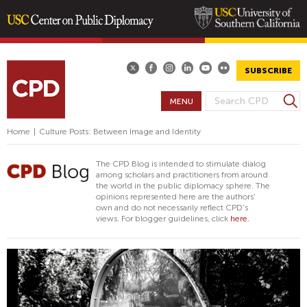
Skip
to
main
SUBSCRIBE
content
S
MENU
S
e
E
a
Home
|
Culture Posts: Between Image and Identity
A
r
R
c
The CPD Blog is intended to stimulate dialog
h
C
among scholars and practitioners from around
the world in the public diplomacy sphere. The
H
opinions represented here are the authors'
F
own and do not necessarily reflect CPD's
views. For blogger guidelines, click
here.
O
R
M