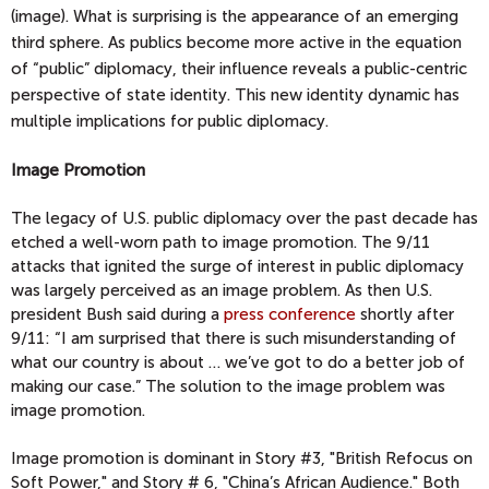
(image). What is surprising is the appearance of an emerging
third sphere. As publics become more active in the equation
of “public” diplomacy, their influence reveals a public-centric
perspective of state identity. This new identity dynamic has
multiple implications for public diplomacy.
Image Promotion
The legacy of U.S. public diplomacy over the past decade has
etched a well-worn path to image promotion. The 9/11
attacks that ignited the surge of interest in public diplomacy
was largely perceived as an image problem. As then U.S.
president Bush said during a
press conference
shortly after
9/11: “I am surprised that there is such misunderstanding of
what our country is about … we’ve got to do a better job of
making our case.” The solution to the image problem was
image promotion.
Image promotion is dominant in Story #3, "British Refocus on
Soft Power," and Story # 6, "China’s African Audience." Both