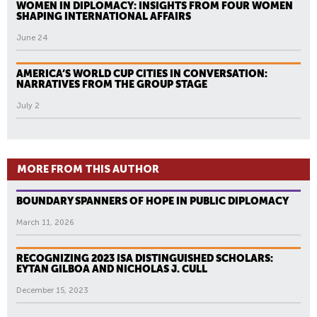
WOMEN IN DIPLOMACY: INSIGHTS FROM FOUR WOMEN
SHAPING INTERNATIONAL AFFAIRS
June 24
AMERICA’S WORLD CUP CITIES IN CONVERSATION:
NARRATIVES FROM THE GROUP STAGE
July 2
MORE FROM THIS AUTHOR
BOUNDARY SPANNERS OF HOPE IN PUBLIC DIPLOMACY
March 11, 2026
RECOGNIZING 2023 ISA DISTINGUISHED SCHOLARS:
EYTAN GILBOA AND NICHOLAS J. CULL
December 15, 2023