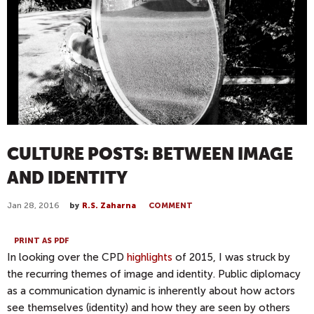
CULTURE POSTS: BETWEEN IMAGE
AND IDENTITY
Jan 28, 2016
by
R.S. Zaharna
COMMENT
PRINT AS PDF
In looking over the CPD
highlights
of 2015, I was struck by
the recurring themes of image and identity. Public diplomacy
as a communication dynamic is inherently about how actors
see themselves (identity) and how they are seen by others