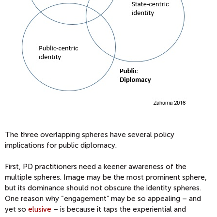
The three overlapping spheres have several policy
implications for public diplomacy.
First, PD practitioners need a keener awareness of the
multiple spheres. Image may be the most prominent sphere,
but its dominance should not obscure the identity spheres.
One reason why “engagement” may be so appealing – and
yet so
elusive
– is because it taps the experiential and