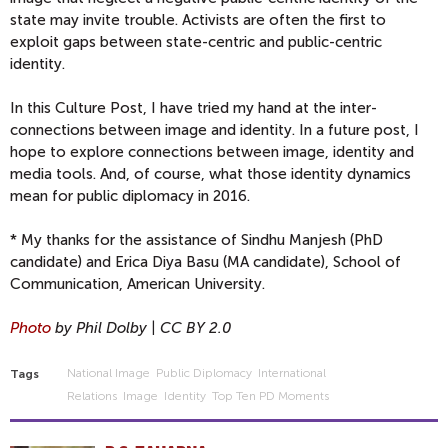
state may invite trouble. Activists are often the first to
exploit gaps between state-centric and public-centric
identity.
In this Culture Post, I have tried my hand at the inter-
connections between image and identity. In a future post, I
hope to explore connections between image, identity and
media tools. And, of course, what those identity dynamics
mean for public diplomacy in 2016.
* My thanks for the assistance of Sindhu Manjesh (PhD
candidate) and Erica Diya Basu (MA candidate), School of
Communication, American University.
Photo
by Phil Dolby | CC BY 2.0
National Image
Public Diplomacy
International
Tags
Relations
Image
Identity
Top Ten PD Moments