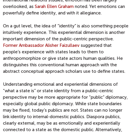
international relations studies, emotion has been largely
overlooked, as
Sarah Ellen Graham
noted. Yet emotions can
powerfully define identity, and with it allegiance.
On a gut level, the idea of “identity” is also something people
intuitively experience. This experiential dimension is another
important dimension of the public-centric perspective.
Former Ambassador Alisher Faizullaev
suggested that
people’s experience with states leads to them to
anthropomorphize or give state actors human qualities. He
distinguishes this conventional human approach with the
abstract conceptual approach scholars use to define states.
Understanding emotional and experiential dimensions of
“what a state is” or state identity from a public-centric
perspective may be more appropriate for “public” diplomacy,
especially global public diplomacy. While state boundaries
may be fixed, today’s publics are not. States can no longer
link identity to internal-domestic publics. Diaspora publics,
clearly external, may be as emotionally and experientially
connected to a state as the domestic public. Alternatively,