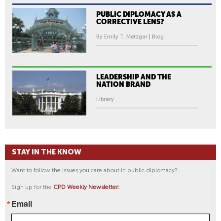
PUBLIC DIPLOMACY AS A
CORRECTIVE LENS?
By Emily T. Metzgar | Blog
LEADERSHIP AND THE
NATION BRAND
Library
STAY IN THE KNOW
Want to follow the issues you care about in public diplomacy?
Sign up for the
CPD Weekly Newsletter:
Email