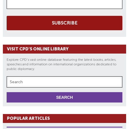
SUBSCRIBE
VISIT CPD'S ONLINE LIBRARY
Explore CPD's vast online database featuring the latest books, articles,
speeches and information on international organizations dedicated to
public diplomacy.
POPULAR ARTICLES