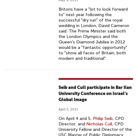
May 4, 2011
Britons have a "lot to look forward
to" next year following the
successful "dry run" of the royal
wedding in London, David Cameron
said. The Prime Minister said both
the London Olympics and the
Queen's Diamond Jubilee in 2012
would be a "fantastic opportunity"
to "show all faces of Britain, both
modern and traditional".
Seib and Cull participate in Bar Ilan
University Conference on Israel’s
Global Image
April 5, 2011
On April 4 and 5,
Philip Seib
, CPD
Director, and
Nicholas Cull
, CPD
University Fellow and Director of the
USC Master of Public Diplomacy