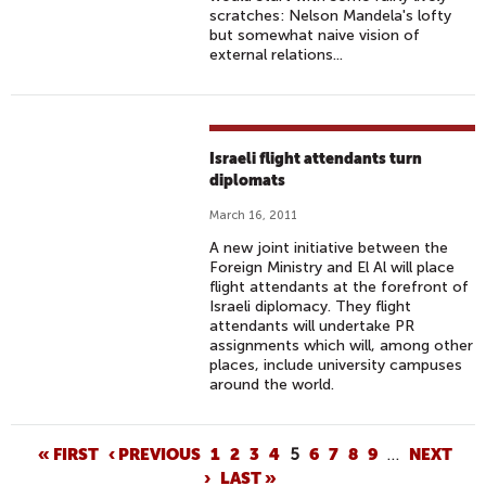
scratches: Nelson Mandela's lofty
but somewhat naive vision of
external relations...
Israeli flight attendants turn
diplomats
March 16, 2011
A new joint initiative between the
Foreign Ministry and El Al will place
flight attendants at the forefront of
Israeli diplomacy. They flight
attendants will undertake PR
assignments which will, among other
places, include university campuses
around the world.
P
« FIRST
‹ PREVIOUS
1
2
3
4
5
6
7
8
9
…
NEXT
›
LAST »
A