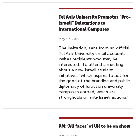
Tel Aviv University Promotes “Pro-
Israeli” Delegations to
International Campuses
May 17, 2011
The invitation, sent from an official
Tel Aviv University email account,
invites recipients who may be
interested... to attend a meeting
about a new Israeli student
initiative... “which aspires to act for
the good of the branding and public
diplomacy of Israel on university
campuses abroad, which are
strongholds of anti-Israeli actions.”
PM: ‘All faces’ of UK to be on show