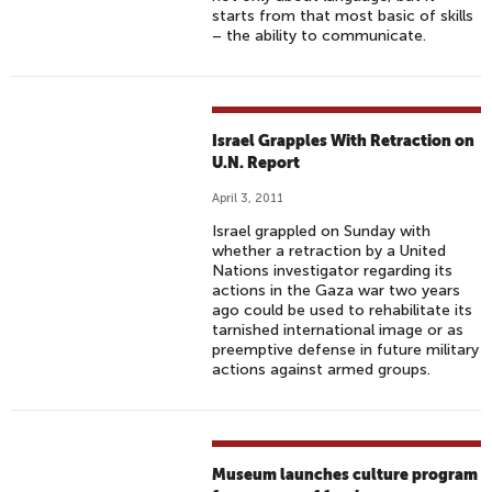
starts from that most basic of skills
– the ability to communicate.
Israel Grapples With Retraction on
U.N. Report
April 3, 2011
Israel grappled on Sunday with
whether a retraction by a United
Nations investigator regarding its
actions in the Gaza war two years
ago could be used to rehabilitate its
tarnished international image or as
preemptive defense in future military
actions against armed groups.
Museum launches culture program