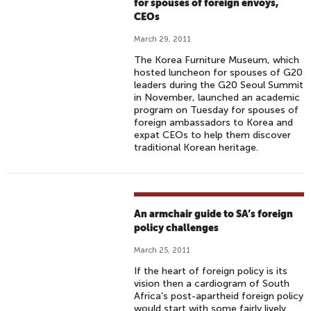
for spouses of foreign envoys,
CEOs
March 29, 2011
The Korea Furniture Museum, which
hosted luncheon for spouses of G20
leaders during the G20 Seoul Summit
in November, launched an academic
program on Tuesday for spouses of
foreign ambassadors to Korea and
expat CEOs to help them discover
traditional Korean heritage.
An armchair guide to SA’s foreign
policy challenges
March 25, 2011
If the heart of foreign policy is its
vision then a cardiogram of South
Africa's post-apartheid foreign policy
would start with some fairly lively