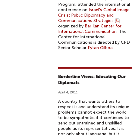
Program, attended the international
conference on
Israel's Global Image
Crisis: Public Diplomacy and
Communications Strategies
organized by
Bar Ilan Center for
International Communication
. The
Center for International
Communications is directed by CPD
Senior Scholar
Eytan Gilboa
.
Borderline Views: Educating Our
Diplomats
April 4, 2011
A country that wants others to
respect it and understand its unique
problems cannot expect the world
to be sympathetic if it continues to
send out untrained and unskilled
people as its representatives. It is
not only about language, but it