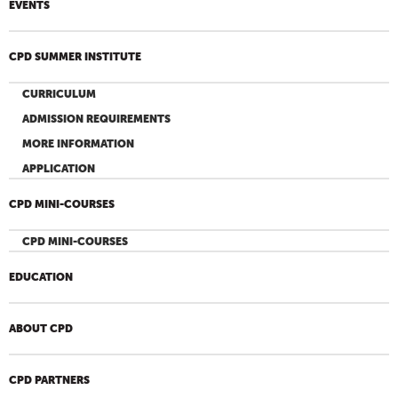
EVENTS
CPD SUMMER INSTITUTE
CURRICULUM
ADMISSION REQUIREMENTS
MORE INFORMATION
APPLICATION
CPD MINI-COURSES
CPD MINI-COURSES
EDUCATION
ABOUT CPD
CPD PARTNERS