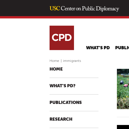
WHAT'S PD
PUBLI
Home
|
immigrants
HOME
WHAT'S PD?
PUBLICATIONS
RESEARCH