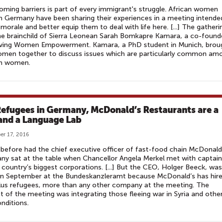
ming barriers is part of every immigrant's struggle. African women
 in Germany have been sharing their experiences in a meeting intende
morale and better equip them to deal with life here. [...] The gatheri
e brainchild of Sierra Leonean Sarah Bomkapre Kamara, a co-found
ving Women Empowerment. Kamara, a PhD student in Munich, brou
omen together to discuss issues which are particularly common am
an women.
Refugees in Germany, McDonald’s Restaurants are a
and a Language Lab
r 17, 2016
before had the chief executive officer of fast-food chain McDonald
y sat at the table when Chancellor Angela Merkel met with captai
 country’s biggest corporations. [...] But the CEO, Holger Beeck, was
 in September at the Bundeskanzleramt because McDonald’s has hir
lus refugees, more than any other company at the meeting. The
t of the meeting was integrating those fleeing war in Syria and othe
onditions.