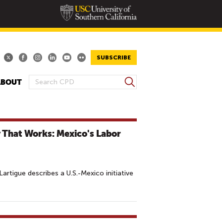
SUBSCRIBE
S
ABOUT
S
e
E
a
A
r
R
c
 That Works: Mexico's Labor
h
C
H
F
O
rtigue describes a U.S.-Mexico initiative
R
M