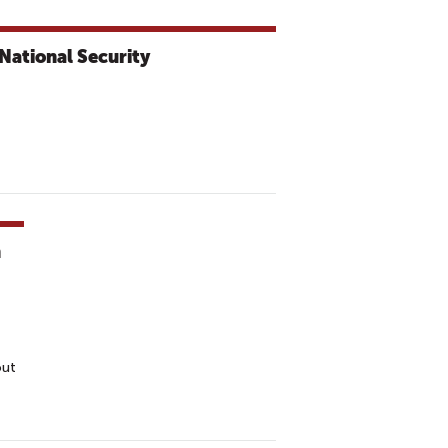
National Security
h
out