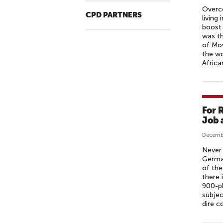
R
Overco
A
CPD PARTNERS
living
I
boost 
L
was th
of Mo
E
the w
R
Afric
[
H
D
]
For 
|
Job 
A
Decembe
M
Never 
A
German
Z
of the
O
there
900-p
N
subjec
S
dire c
T