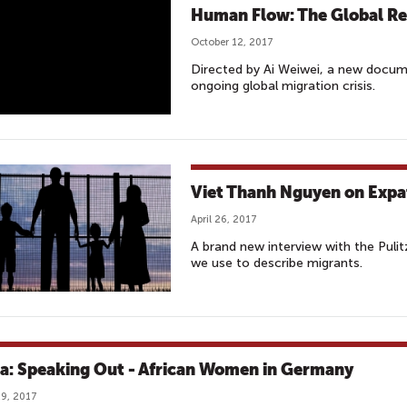
Human Flow: The Global Re
October 12, 2017
Directed by Ai Weiwei, a new docum
ongoing global migration crisis.
Viet Thanh Nguyen on Expa
April 26, 2017
A brand new interview with the Puli
we use to describe migrants.
ca: Speaking Out - African Women in Germany
9, 2017