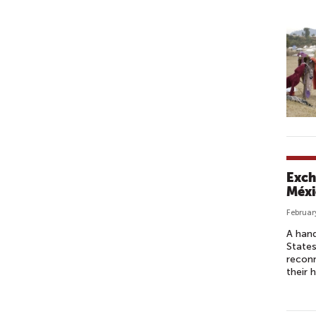
U
D
I
O
S
Exch
Méxi
Februar
A hand
States
reconn
their 