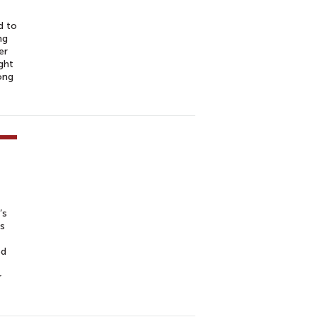
d to
ng
er
ght
ong
’s
ns
ed
r