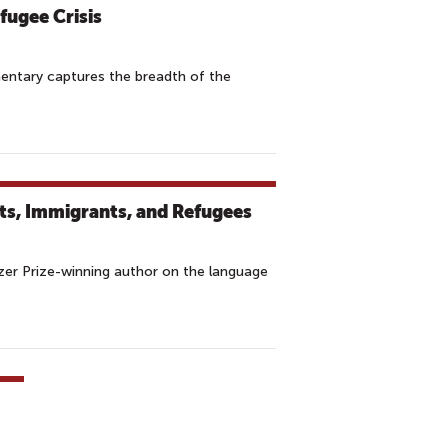
fugee Crisis
entary captures the breadth of the
ts, Immigrants, and Refugees
tzer Prize-winning author on the language