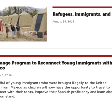
Refugees, Immigrants, and 
August 24, 2016
ange Program to Reconnect Young Immigrants wit
co
y 6, 2016
ful of young immigrants who were brought illegally to the United
 from México as children will now have the opportunity to travel to
ect with their roots, improve their Spanish proficiency and learn ab
homeland.