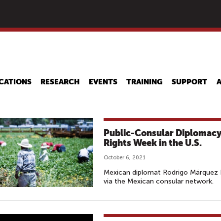
Skip
to
main
content
CATIONS
RESEARCH
EVENTS
TRAINING
SUPPORT
Public-Consular Diplomacy
Rights Week in the U.S.
October 6, 2021
Mexican diplomat Rodrigo Márquez La
via the Mexican consular network.