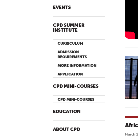
H
EVENTS
U
M
CPD SUMMER
A
INSTITUTE
N
F
CURRICULUM
L
ADMISSION
O
REQUIREMENTS
W
MORE INFORMATION
O
APPLICATION
F
F
CPD MINI-COURSES
I
C
CPD MINI-COURSES
I
EDUCATION
A
L
Afri
T
ABOUT CPD
March 2