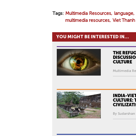
Tags
Multimedia Resources
language
multimedia resources
Viet Than
YOU MIGHT BE INTERESTED IN...
THE REFUG
DISCUSSIO
CULTURE
Multimedia Re
INDIA-VIE
CULTURE:
CIVILIZAT
By Sudarshan