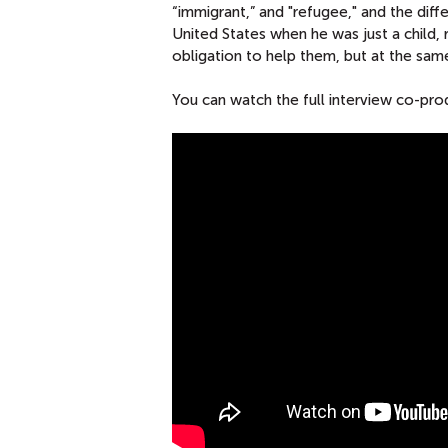
“immigrant,” and "refugee," and the di
United States when he was just a child
obligation to help them, but at the sam
You can watch the full interview co-p