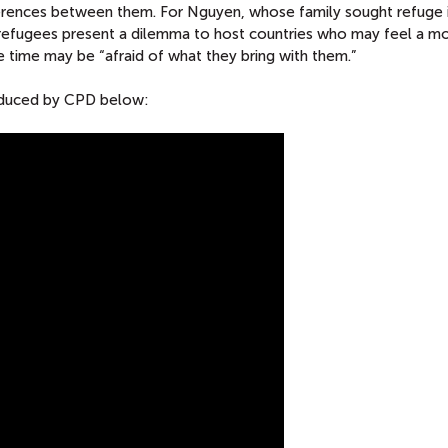
fferences between them. For Nguyen, whose family sought refuge 
, refugees present a dilemma to host countries who may feel a mo
e time may be “afraid of what they bring with them.”
roduced by CPD below: