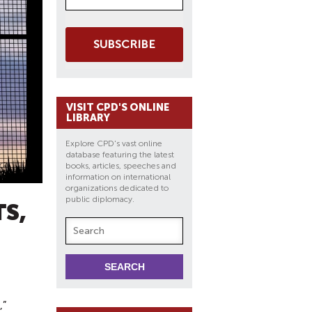
SUBSCRIBE
VISIT CPD'S ONLINE
LIBRARY
Explore CPD's vast online
database featuring the latest
books, articles, speeches and
information on international
organizations dedicated to
public diplomacy.
S,
,”