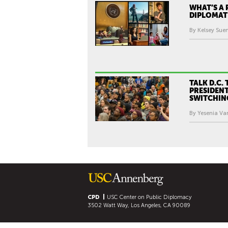
WHAT’S A 
DIPLOMAT
By Kelsey Sue
TALK D.C. 
PRESIDENT
SWITCHIN
By Yesenia Var
CPD
USC Center on Public Diplomacy
3502 Watt Way, Los Angeles, CA 90089