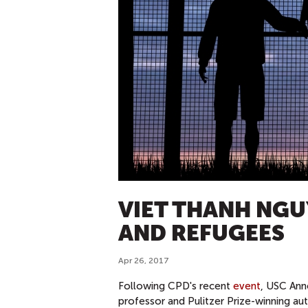
VIET THANH NGU
AND REFUGEES
Apr 26, 2017
Following CPD's recent
event
, USC Ann
professor and Pulitzer Prize-winning au