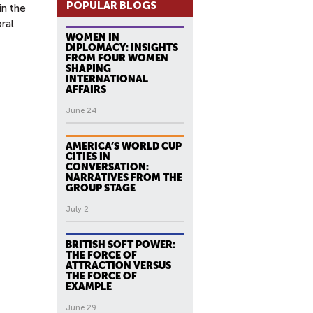
POPULAR BLOGS
in the
ral
WOMEN IN
DIPLOMACY: INSIGHTS
FROM FOUR WOMEN
SHAPING
INTERNATIONAL
AFFAIRS
June 24
AMERICA’S WORLD CUP
CITIES IN
CONVERSATION:
NARRATIVES FROM THE
GROUP STAGE
July 2
BRITISH SOFT POWER:
THE FORCE OF
ATTRACTION VERSUS
THE FORCE OF
EXAMPLE
June 29