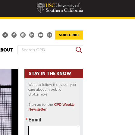
SUBSCRIBE
S
ABOUT
S
e
E
a
A
r
STAY IN THE KNOW
R
c
h
C
Want to follow the issues you
H
care about in public
diplomacy?
F
O
Sign up for the
CPD Weekly
Newsletter:
R
M
Email