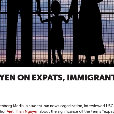
YEN ON EXPATS, IMMIGRANT
enberg Media, a student-run news organization, interviewed USC
thor
Viet Than Nguyen
about the significance of the terms “expat