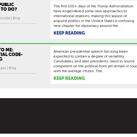
PUBLIC
The first 100+ days of the Trump Administration
 TO DO?
have engendered some new approaches to
international relations, making this season of
mnicht | Blog
populist politics in the United States a confusing
new chapter for diplomacy around the...
KEEP READING
TO ME:
American presidential speech has long been
IAL CODE-
expected to contain a degree of versatility.
G
Candidates, and later presidents, need to sound
competent on the political front yet remain in tou
gas | Blog
with the average citizen. The...
KEEP READING