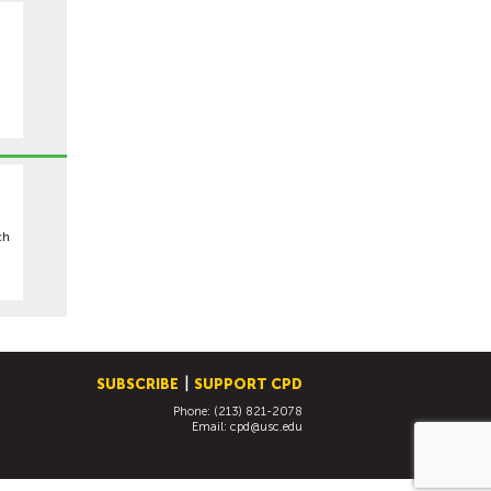
ch
SUBSCRIBE
SUPPORT CPD
Phone: (213) 821-2078
Email:
cpd@usc.edu