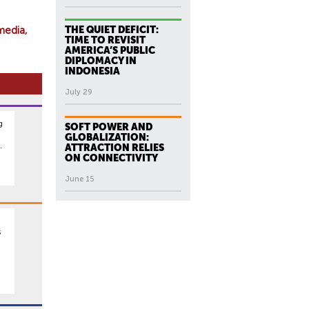
media
THE QUIET DEFICIT:
TIME TO REVISIT
AMERICA’S PUBLIC
DIPLOMACY IN
INDONESIA
July 29
g
SOFT POWER AND
GLOBALIZATION:
.
ATTRACTION RELIES
ON CONNECTIVITY
June 15
s