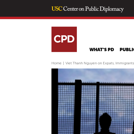
WHAT'S PD
PUBLI
Home
|
Viet Thanh Nguyen on Expats, Immigrant