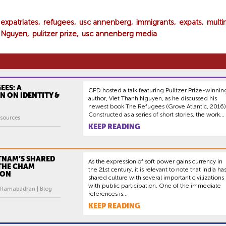
expatriates
refugees
usc annenberg
immigrants
expats
multi
h Nguyen
pulitzer prize
usc annenberg media
EES: A
CPD hosted a talk featuring Pulitzer Prize-winnin
N ON IDENTITY &
author, Viet Thanh Nguyen, as he discussed his
newest book The Refugees (Grove Atlantic, 2016)
Constructed as a series of short stories, the work...
sources
KEEP READING
TNAM’S SHARED
As the expression of soft power gains currency in
 THE CHAM
the 21st century, it is relevant to note that India ha
ION
shared culture with several important civilizations
with public participation. One of the immediate
 Ramabadran | Blog
references is...
KEEP READING