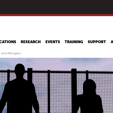
Skip
to
main
content
CATIONS
RESEARCH
EVENTS
TRAINING
SUPPORT
s, and Refugees