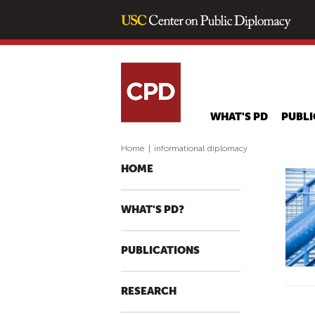
WHAT'S PD
PUBLI
Home
|
informational diplomacy
HOME
WHAT'S PD?
PUBLICATIONS
RESEARCH