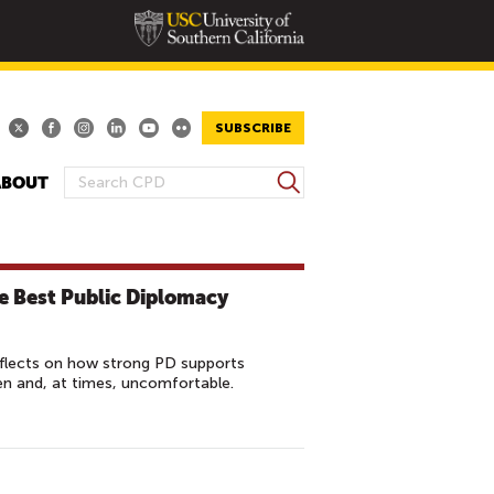
SUBSCRIBE
S
ABOUT
S
e
E
a
A
r
R
c
he Best Public Diplomacy
h
C
H
F
eflects on how strong PD supports
O
en and, at times, uncomfortable.
R
M