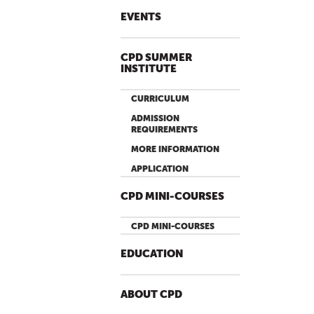
EVENTS
CPD SUMMER
INSTITUTE
CURRICULUM
ADMISSION
REQUIREMENTS
MORE INFORMATION
APPLICATION
CPD MINI-COURSES
CPD MINI-COURSES
EDUCATION
ABOUT CPD