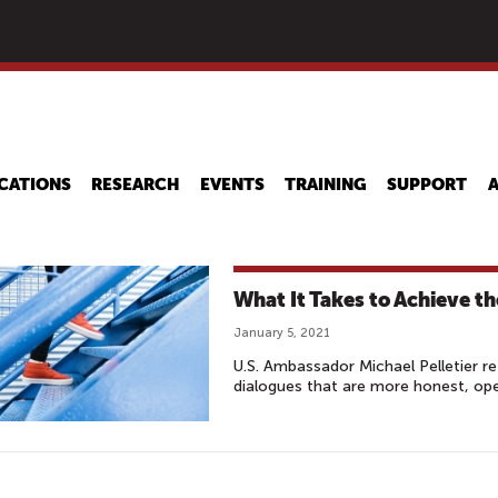
Skip
to
main
content
CATIONS
RESEARCH
EVENTS
TRAINING
SUPPORT
What It Takes to Achieve t
January 5, 2021
U.S. Ambassador Michael Pelletier r
dialogues that are more honest, op