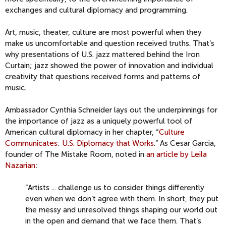
exchanges and cultural diplomacy and programming.
Art, music, theater, culture are most powerful when they
make us uncomfortable and question received truths. That’s
why presentations of U.S. jazz mattered behind the Iron
Curtain; jazz showed the power of innovation and individual
creativity that questions received forms and patterns of
music.
Ambassador Cynthia Schneider lays out the underpinnings for
the importance of jazz as a uniquely powerful tool of
American cultural diplomacy in her chapter, “
Culture
Communicates: U.S. Diplomacy that Works
.” As Cesar Garcia,
founder of The Mistake Room, noted in
an article by Leila
Nazarian
:
“Artists ... challenge us to consider things differently
even when we don’t agree with them. In short, they put
the messy and unresolved things shaping our world out
in the open and demand that we face them. That’s