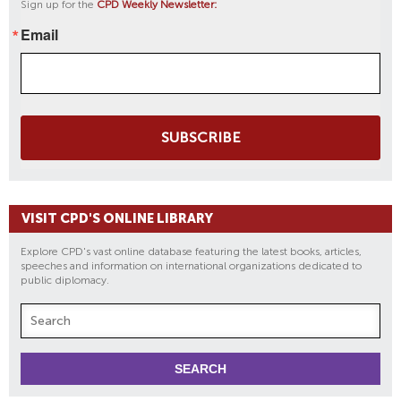
Sign up for the
CPD Weekly Newsletter:
Email
SUBSCRIBE
VISIT CPD'S ONLINE LIBRARY
Explore CPD's vast online database featuring the latest books, articles,
speeches and information on international organizations dedicated to
public diplomacy.