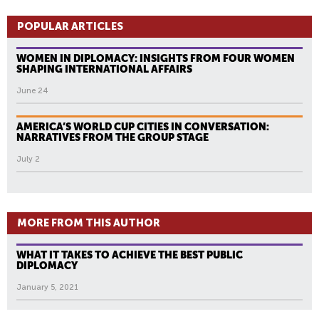
POPULAR ARTICLES
WOMEN IN DIPLOMACY: INSIGHTS FROM FOUR WOMEN
SHAPING INTERNATIONAL AFFAIRS
June 24
AMERICA’S WORLD CUP CITIES IN CONVERSATION:
NARRATIVES FROM THE GROUP STAGE
July 2
MORE FROM THIS AUTHOR
WHAT IT TAKES TO ACHIEVE THE BEST PUBLIC
DIPLOMACY
January 5, 2021