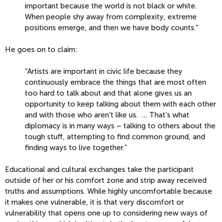
important because the world is not black or white.
When people shy away from complexity, extreme
positions emerge, and then we have body counts.”
He goes on to claim:
“Artists are important in civic life because they
continuously embrace the things that are most often
too hard to talk about and that alone gives us an
opportunity to keep talking about them with each other
and with those who aren’t like us. … That’s what
diplomacy is in many ways – talking to others about the
tough stuff, attempting to find common ground, and
finding ways to live together.”
Educational and cultural exchanges take the participant
outside of her or his comfort zone and strip away received
truths and assumptions. While highly uncomfortable because
it makes one vulnerable, it is that very discomfort or
vulnerability that opens one up to considering new ways of