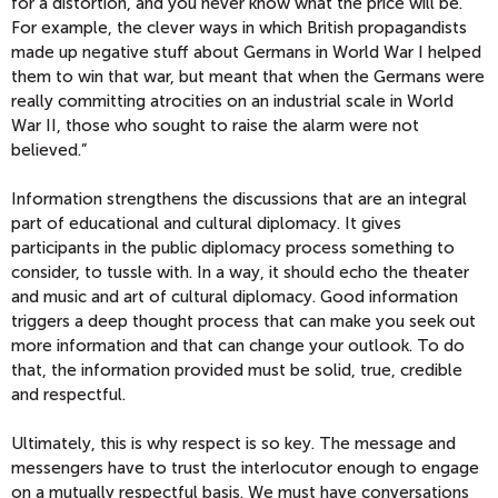
for a distortion, and you never know what the price will be.
For example, the clever ways in which British propagandists
made up negative stuff about Germans in World War I helped
them to win that war, but meant that when the Germans were
really committing atrocities on an industrial scale in World
War II, those who sought to raise the alarm were not
believed.”
Information strengthens the discussions that are an integral
part of educational and cultural diplomacy. It gives
participants in the public diplomacy process something to
consider, to tussle with. In a way, it should echo the theater
and music and art of cultural diplomacy. Good information
triggers a deep thought process that can make you seek out
more information and that can change your outlook. To do
that, the information provided must be solid, true, credible
and respectful.
Ultimately, this is why respect is so key. The message and
messengers have to trust the interlocutor enough to engage
on a mutually respectful basis. We must have conversations