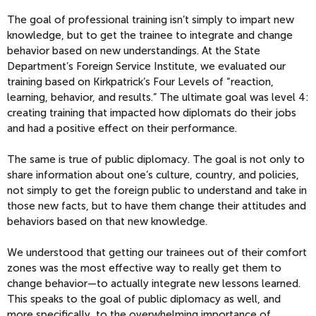
The goal of professional training isn’t simply to impart new
knowledge, but to get the trainee to integrate and change
behavior based on new understandings. At the State
Department’s Foreign Service Institute, we evaluated our
training based on Kirkpatrick’s Four Levels of “reaction,
learning, behavior, and results.” The ultimate goal was level 4:
creating training that impacted how diplomats do their jobs
and had a positive effect on their performance.
The same is true of public diplomacy. The goal is not only to
share information about one’s culture, country, and policies,
not simply to get the foreign public to understand and take in
those new facts, but to have them change their attitudes and
behaviors based on that new knowledge.
We understood that getting our trainees out of their comfort
zones was the most effective way to really get them to
change behavior—to actually integrate new lessons learned.
This speaks to the goal of public diplomacy as well, and
more specifically, to the overwhelming importance of