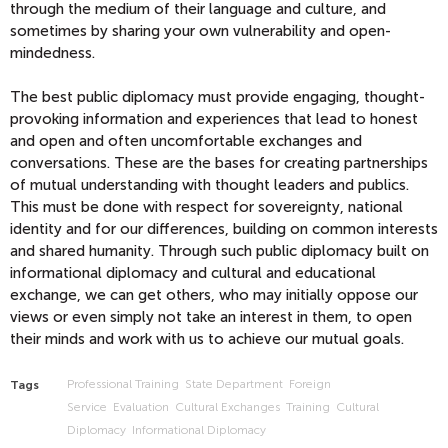
through the medium of their language and culture, and
sometimes by sharing your own vulnerability and open-
mindedness.
The best public diplomacy must provide engaging, thought-
provoking information and experiences that lead to honest
and open and often uncomfortable exchanges and
conversations. These are the bases for creating partnerships
of mutual understanding with thought leaders and publics.
This must be done with respect for sovereignty, national
identity and for our differences, building on common interests
and shared humanity. Through such public diplomacy built on
informational diplomacy and cultural and educational
exchange, we can get others, who may initially oppose our
views or even simply not take an interest in them, to open
their minds and work with us to achieve our mutual goals.
Professional Training
State Department
Foreign
Tags
Service
Evaluation
Cultural Exchanges
Training
Cultural
Diplomacy
Informational Diplomacy