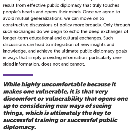
result from effective public diplomacy that truly touches
people’s hearts and opens their minds. Once we agree to
avoid mutual generalizations, we can move on to
constructive discussions of policy more broadly. Only through
such exchanges do we begin to echo the deep exchanges of
longer-term educational and cultural exchanges. Such
discussions can lead to integration of new insights and
knowledge, and achieve the ultimate public diplomacy goals
in ways that simply providing information, particularly one-
sided information, does not and cannot.
While highly uncomfortable because it
makes one vulnerable, it is that very
discomfort or vulnerability that opens one
up to considering new ways of seeing
things, which is ultimately the key to
successful training or successful public
diplomacy.