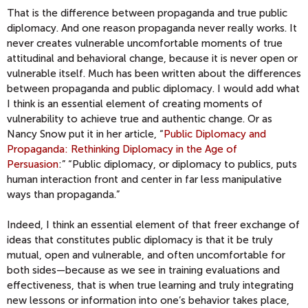
That is the difference between propaganda and true public
diplomacy. And one reason propaganda never really works. It
never creates vulnerable uncomfortable moments of true
attitudinal and behavioral change, because it is never open or
vulnerable itself. Much has been written about the differences
between propaganda and public diplomacy. I would add what
I think is an essential element of creating moments of
vulnerability to achieve true and authentic change. Or as
Nancy Snow put it in her article, “
Public Diplomacy and
Propaganda: Rethinking Diplomacy in the Age of
Persuasion
:” “Public diplomacy, or diplomacy to publics, puts
human interaction front and center in far less manipulative
ways than propaganda.”
Indeed, I think an essential element of that freer exchange of
ideas that constitutes public diplomacy is that it be truly
mutual, open and vulnerable, and often uncomfortable for
both sides—because as we see in training evaluations and
effectiveness, that is when true learning and truly integrating
new lessons or information into one’s behavior takes place,