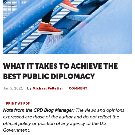
WHAT IT TAKES TO ACHIEVE THE
BEST PUBLIC DIPLOMACY
Jan 5, 2021
by
Michael Pelletier
COMMENT
PRINT AS PDF
Note from the CPD Blog Manager:
The views and opinions
expressed are those of the author and do not reflect the
official policy or position of any agency of the U.S.
Government.