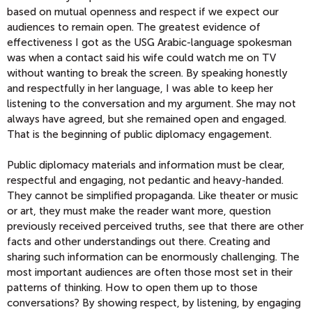
based on mutual openness and respect if we expect our
audiences to remain open. The greatest evidence of
effectiveness I got as the USG Arabic-language spokesman
was when a contact said his wife could watch me on TV
without wanting to break the screen. By speaking honestly
and respectfully in her language, I was able to keep her
listening to the conversation and my argument. She may not
always have agreed, but she remained open and engaged.
That is the beginning of public diplomacy engagement.
Public diplomacy materials and information must be clear,
respectful and engaging, not pedantic and heavy-handed.
They cannot be simplified propaganda. Like theater or music
or art, they must make the reader want more, question
previously received perceived truths, see that there are other
facts and other understandings out there. Creating and
sharing such information can be enormously challenging. The
most important audiences are often those most set in their
patterns of thinking. How to open them up to those
conversations? By showing respect, by listening, by engaging