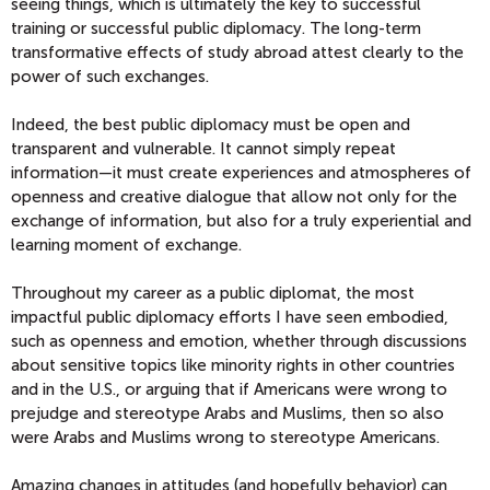
seeing things, which is ultimately the key to successful
training or successful public diplomacy. The long-term
transformative effects of study abroad attest clearly to the
power of such exchanges.
Indeed, the best public diplomacy must be open and
transparent and vulnerable. It cannot simply repeat
information—it must create experiences and atmospheres of
openness and creative dialogue that allow not only for the
exchange of information, but also for a truly experiential and
learning moment of exchange.
Throughout my career as a public diplomat, the most
impactful public diplomacy efforts I have seen embodied­­­­,
such as openness and emotion, whether through discussions
about sensitive topics like minority rights in other countries
and in the U.S., or arguing that if Americans were wrong to
prejudge and stereotype Arabs and Muslims, then so also
were Arabs and Muslims wrong to stereotype Americans.
Amazing changes in attitudes (and hopefully behavior) can