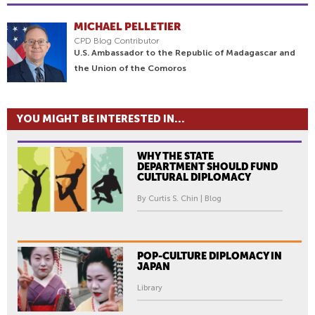
MICHAEL PELLETIER
CPD Blog Contributor
U.S. Ambassador to the Republic of Madagascar and
the Union of the Comoros
YOU MIGHT BE INTERESTED IN...
WHY THE STATE
DEPARTMENT SHOULD FUND
CULTURAL DIPLOMACY
By Curtis S. Chin | Blog
POP-CULTURE DIPLOMACY IN
JAPAN
Library