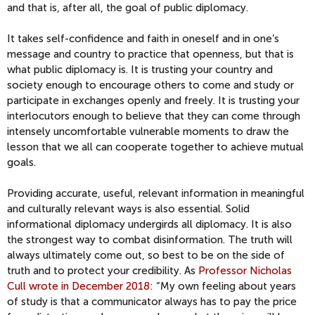
and that is, after all, the goal of public diplomacy.
It takes self-confidence and faith in oneself and in one’s
message and country to practice that openness, but that is
what public diplomacy is. It is trusting your country and
society enough to encourage others to come and study or
participate in exchanges openly and freely. It is trusting your
interlocutors enough to believe that they can come through
intensely uncomfortable vulnerable moments to draw the
lesson that we all can cooperate together to achieve mutual
goals.
Providing accurate, useful, relevant information in meaningful
and culturally relevant ways is also essential. Solid
informational diplomacy undergirds all diplomacy. It is also
the strongest way to combat disinformation. The truth will
always ultimately come out, so best to be on the side of
truth and to protect your credibility. As
Professor Nicholas
Cull wrote in December 2018
: “My own feeling about years
of study is that a communicator always has to pay the price