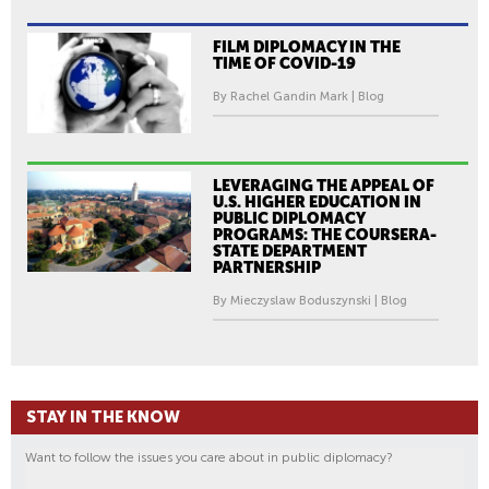
FILM DIPLOMACY IN THE
TIME OF COVID-19
By Rachel Gandin Mark | Blog
LEVERAGING THE APPEAL OF
U.S. HIGHER EDUCATION IN
PUBLIC DIPLOMACY
PROGRAMS: THE COURSERA-
STATE DEPARTMENT
PARTNERSHIP
By Mieczyslaw Boduszynski | Blog
STAY IN THE KNOW
Want to follow the issues you care about in public diplomacy?