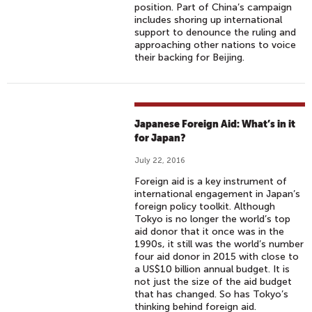
position. Part of China’s campaign
includes shoring up international
support to denounce the ruling and
approaching other nations to voice
their backing for Beijing.
Japanese Foreign Aid: What’s in it
for Japan?
July 22, 2016
Foreign aid is a key instrument of
international engagement in Japan’s
foreign policy toolkit. Although
Tokyo is no longer the world’s top
aid donor that it once was in the
1990s, it still was the world’s number
four aid donor in 2015 with close to
a US$10 billion annual budget. It is
not just the size of the aid budget
that has changed. So has Tokyo’s
thinking behind foreign aid.