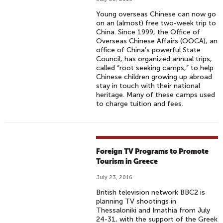
Young overseas Chinese can now go
on an (almost) free two-week trip to
China. Since 1999, the Office of
Overseas Chinese Affairs (OOCA), an
office of China’s powerful State
Council, has organized annual trips,
called “root seeking camps,” to help
Chinese children growing up abroad
stay in touch with their national
heritage. Many of these camps used
to charge tuition and fees.
Foreign TV Programs to Promote
Tourism in Greece
July 23, 2016
British television network BBC2 is
planning TV shootings in
Thessaloniki and Imathia from July
24-31, with the support of the Greek