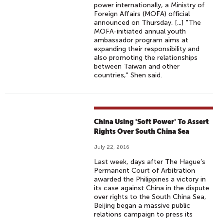
power internationally, a Ministry of
Foreign Affairs (MOFA) official
announced on Thursday. [...] "The
MOFA-initiated annual youth
ambassador program aims at
expanding their responsibility and
also promoting the relationships
between Taiwan and other
countries," Shen said.
China Using 'Soft Power' To Assert
Rights Over South China Sea
July 22, 2016
Last week, days after The Hague’s
Permanent Court of Arbitration
awarded the Philippines a victory in
its case against China in the dispute
over rights to the South China Sea,
Beijing began a massive public
relations campaign to press its