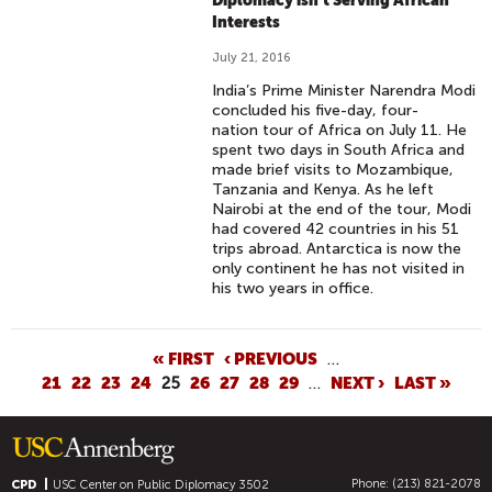
Diplomacy isn't Serving African
Interests
July 21, 2016
India’s Prime Minister Narendra Modi
concluded his five-day, four-
nation tour of Africa on July 11. He
spent two days in South Africa and
made brief visits to Mozambique,
Tanzania and Kenya. As he left
Nairobi at the end of the tour, Modi
had covered 42 countries in his 51
trips abroad. Antarctica is now the
only continent he has not visited in
his two years in office.
P
« FIRST
‹ PREVIOUS
…
21
22
23
24
25
26
27
28
29
…
NEXT ›
LAST »
A
G
E
S
Phone: (213) 821-2078
CPD
USC Center on Public Diplomacy
3502