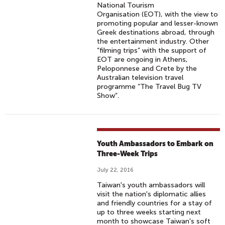
National Tourism
Organisation (EOT), with the view to
promoting popular and lesser-known
Greek destinations abroad, through
the entertainment industry. Other
“filming trips” with the support of
EOT are ongoing in Athens,
Peloponnese and Crete by the
Australian television travel
programme “The Travel Bug TV
Show”.
Youth Ambassadors to Embark on
Three-Week Trips
July 22, 2016
Taiwan's youth ambassadors will
visit the nation's diplomatic allies
and friendly countries for a stay of
up to three weeks starting next
month to showcase Taiwan's soft