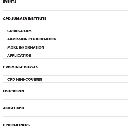
EVENTS
CPD SUMMER INSTITUTE
CURRICULUM
ADMISSION REQUIREMENTS
MORE INFORMATION
APPLICATION
CPD MINI-COURSES
CPD MINI-COURSES
EDUCATION
ABOUT CPD
CPD PARTNERS