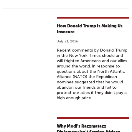
How Donald Trump Is Making Us
Insecure
July 21, 2016
Recent comments by Donald Trump
in the New York Times should and
will frighten Americans and our allies
around the world. In response to
questions about the North Atlantic
Alliance (NATO) the Republican
nominee suggested that he would
abandon our friends and fail to
protect our allies if they didn’t pay a
high enough price.
Why Modi's Razzmatazz