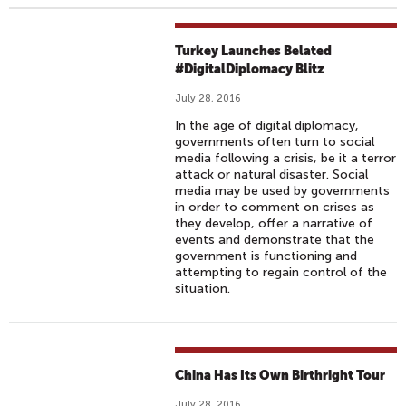
Turkey Launches Belated
#DigitalDiplomacy Blitz
July 28, 2016
In the age of digital diplomacy,
governments often turn to social
media following a crisis, be it a terror
attack or natural disaster. Social
media may be used by governments
in order to comment on crises as
they develop, offer a narrative of
events and demonstrate that the
government is functioning and
attempting to regain control of the
situation.
China Has Its Own Birthright Tour
July 28, 2016