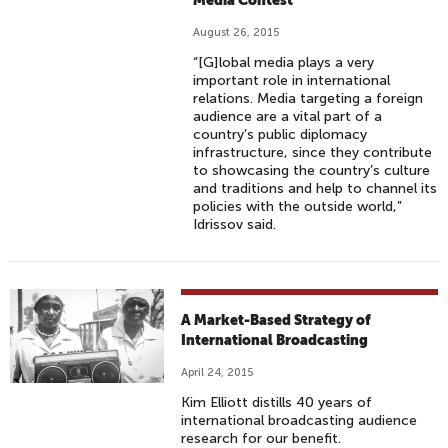
Media Contest
August 26, 2015
“[G]lobal media plays a very
important role in international
relations. Media targeting a foreign
audience are a vital part of a
country’s public diplomacy
infrastructure, since they contribute
to showcasing the country’s culture
and traditions and help to channel its
policies with the outside world,”
Idrissov said.
A Market-Based Strategy of
International Broadcasting
April 24, 2015
Kim Elliott distills 40 years of
international broadcasting audience
research for our benefit.