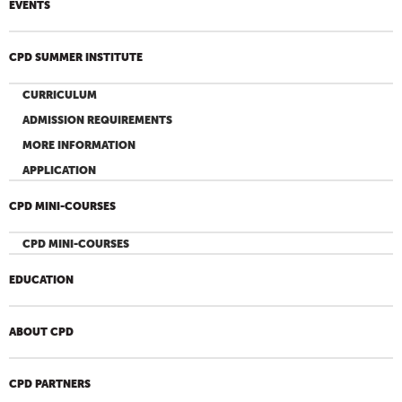
EVENTS
CPD SUMMER INSTITUTE
CURRICULUM
ADMISSION REQUIREMENTS
MORE INFORMATION
APPLICATION
CPD MINI-COURSES
CPD MINI-COURSES
EDUCATION
ABOUT CPD
CPD PARTNERS