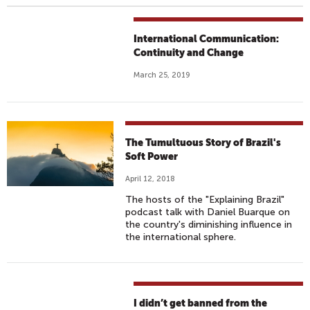
International Communication:
Continuity and Change
March 25, 2019
The Tumultuous Story of Brazil's
Soft Power
April 12, 2018
The hosts of the "Explaining Brazil"
podcast talk with Daniel Buarque on
the country's diminishing influence in
the international sphere.
I didn’t get banned from the