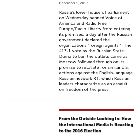
December 5, 2017
Russia's lower house of parliament
on Wednesday banned Voice of
America and Radio Free
Europe/Radio Liberty from entering
its premises, a day after the Russian
government declared the
organizations "foreign agents." The
413-1 vote by the Russian State
Duma to ban the outlets came as
Moscow followed through on its
promise to retaliate for similar U.S.
actions against the English-language
Russian network RT, which Russian
leaders characterize as an assault
on freedom of the press.
From the Outside Looking In: How
the International Media Is Reacting
to the 2016 Election