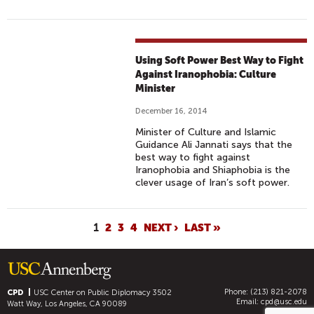
Using Soft Power Best Way to Fight
Against Iranophobia: Culture
Minister
December 16, 2014
Minister of Culture and Islamic
Guidance Ali Jannati says that the
best way to fight against
Iranophobia and Shiaphobia is the
clever usage of Iran’s soft power.
P
1
2
3
4
NEXT ›
LAST »
A
G
E
Phone: (213) 821-2078
S
CPD
USC Center on Public Diplomacy
3502
Email:
cpd@usc.edu
Watt Way, Los Angeles, CA 90089