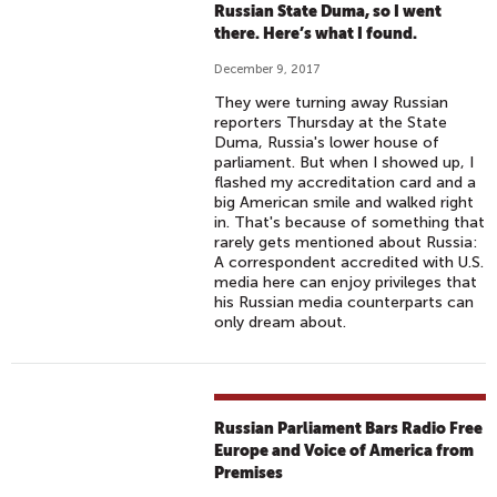
Russian State Duma, so I went
there. Here’s what I found.
December 9, 2017
They were turning away Russian
reporters Thursday at the State
Duma, Russia's lower house of
parliament. But when I showed up, I
flashed my accreditation card and a
big American smile and walked right
in. That's because of something that
rarely gets mentioned about Russia:
A correspondent accredited with U.S.
media here can enjoy privileges that
his Russian media counterparts can
only dream about.
Russian Parliament Bars Radio Free
Europe and Voice of America from
Premises