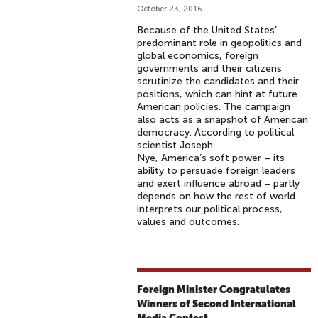
October 23, 2016
Because of the United States’
predominant role in geopolitics and
global economics, foreign
governments and their citizens
scrutinize the candidates and their
positions, which can hint at future
American policies. The campaign
also acts as a snapshot of American
democracy. According to political
scientist Joseph
Nye, America’s soft power – its
ability to persuade foreign leaders
and exert influence abroad – partly
depends on how the rest of world
interprets our political process,
values and outcomes.
Foreign Minister Congratulates
Winners of Second International