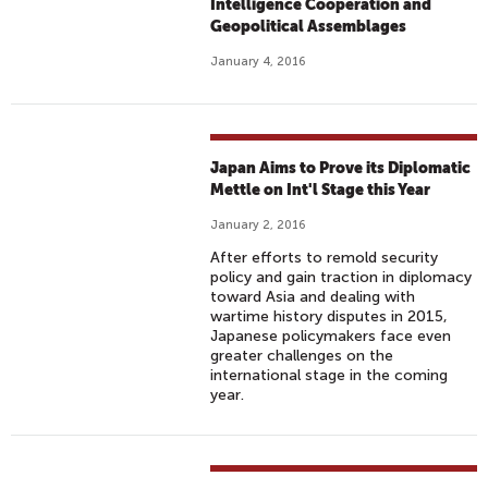
Intelligence Cooperation and
Geopolitical Assemblages
January 4, 2016
Japan Aims to Prove its Diplomatic
Mettle on Int'l Stage this Year
January 2, 2016
After efforts to remold security
policy and gain traction in diplomacy
toward Asia and dealing with
wartime history disputes in 2015,
Japanese policymakers face even
greater challenges on the
international stage in the coming
year.