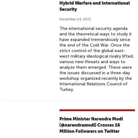
Hybrid Warfare and International
Security
December 24, 2015
The international security agenda
and the theoretical ways to study it
have expanded tremendously since
the end of the Cold War. Once the
strict control of the global east-
west military ideological rivalry lifted,
various new threats and ways to
analyze them emerged. These were
the issues discussed in a three-day
workshop organized recently by the
International Relations Council of
Turkey.
Prime Minister Narendra Modi
(@narendramodi) Crosses 16
Million Followers on Twitter