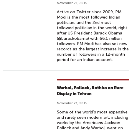
November 21, 2015
Active on Twitter since 2009, PM
Modi is the most followed Indian
politician, and the 2nd most
followed politician in the world, right
after US President Barack Obama
(@barackobama) with 66.1 million
followers. PM Modi has also set new
records as the largest increase in the
number of followers in a 12-month
period for an Indian account.
Warhol, Pollock, Rothko on Rare
Display in Tehran
November 21, 2015
Some of the world's most expensive
and rarely seen modern art, including
works by the Americans Jackson
Pollock and Andy Warhol, went on