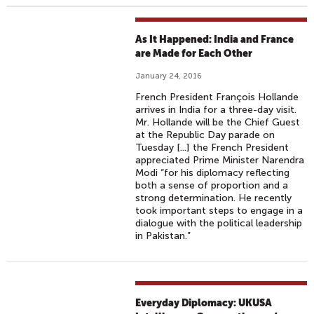
As It Happened: India and France
are Made for Each Other
January 24, 2016
French President François Hollande
arrives in India for a three-day visit.
Mr. Hollande will be the Chief Guest
at the Republic Day parade on
Tuesday [...] the French President
appreciated Prime Minister Narendra
Modi “for his diplomacy reflecting
both a sense of proportion and a
strong determination. He recently
took important steps to engage in a
dialogue with the political leadership
in Pakistan.”
Everyday Diplomacy: UKUSA