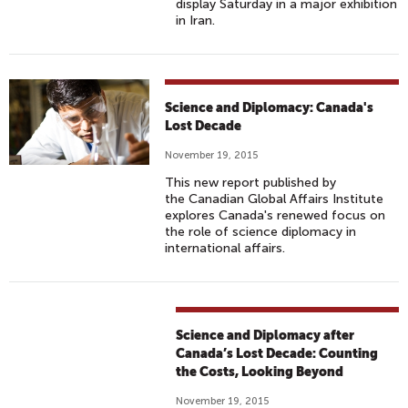
display Saturday in a major exhibition
in Iran.
Science and Diplomacy: Canada's
Lost Decade
November 19, 2015
This new report published by
the Canadian Global Affairs Institute
explores Canada's renewed focus on
the role of science diplomacy in
international affairs.
Science and Diplomacy after
Canada’s Lost Decade: Counting
the Costs, Looking Beyond
November 19, 2015