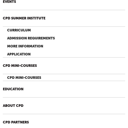
EVENTS
CPD SUMMER INSTITUTE
CURRICULUM
ADMISSION REQUIREMENTS
MORE INFORMATION
APPLICATION
CPD MINI-COURSES
CPD MINI-COURSES
EDUCATION
ABOUT CPD
CPD PARTNERS