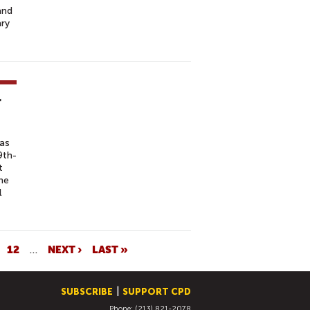
and
ary
r
has
9th-
t
the
l
12
…
NEXT ›
LAST »
SUBSCRIBE
SUPPORT CPD
Phone: (213) 821-2078