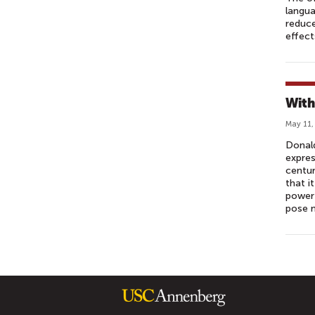
langua
reduce
effect
With
May 11,
Donald
expres
centur
that i
power 
pose 
P
A
G
E