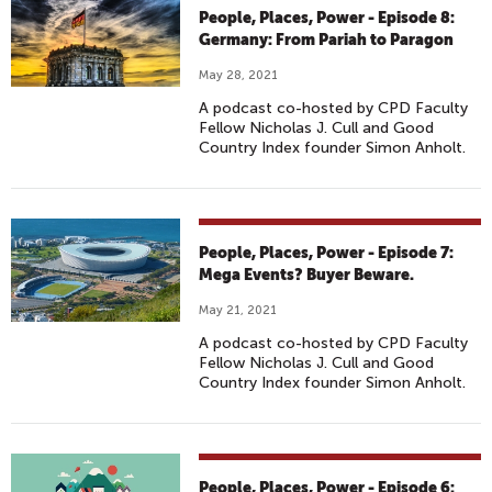
People, Places, Power - Episode 8:
Germany: From Pariah to Paragon
May 28, 2021
A podcast co-hosted by CPD Faculty
Fellow Nicholas J. Cull and Good
Country Index founder Simon Anholt.
People, Places, Power - Episode 7:
Mega Events? Buyer Beware.
May 21, 2021
A podcast co-hosted by CPD Faculty
Fellow Nicholas J. Cull and Good
Country Index founder Simon Anholt.
People, Places, Power - Episode 6: