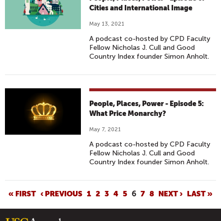
Cities and International Image
May 13, 2021
A podcast co-hosted by CPD Faculty
Fellow Nicholas J. Cull and Good
Country Index founder Simon Anholt.
People, Places, Power - Episode 5:
What Price Monarchy?
May 7, 2021
A podcast co-hosted by CPD Faculty
Fellow Nicholas J. Cull and Good
Country Index founder Simon Anholt.
P
« FIRST
‹ PREVIOUS
1
2
3
4
5
6
7
8
NEXT ›
LAST »
A
G