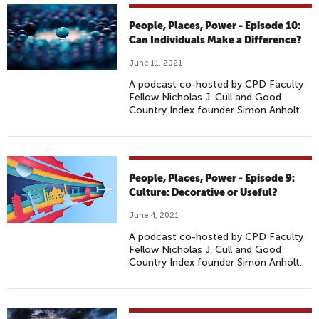
People, Places, Power - Episode 10:
Can Individuals Make a Difference?
June 11, 2021
A podcast co-hosted by CPD Faculty
Fellow Nicholas J. Cull and Good
Country Index founder Simon Anholt.
People, Places, Power - Episode 9:
Culture: Decorative or Useful?
June 4, 2021
A podcast co-hosted by CPD Faculty
Fellow Nicholas J. Cull and Good
Country Index founder Simon Anholt.