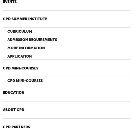
EVENTS
CPD SUMMER INSTITUTE
CURRICULUM
ADMISSION REQUIREMENTS
MORE INFORMATION
APPLICATION
CPD MINI-COURSES
CPD MINI-COURSES
EDUCATION
ABOUT CPD
CPD PARTNERS