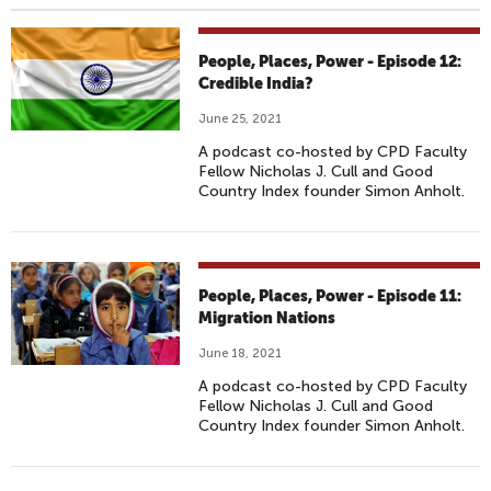
People, Places, Power - Episode 12:
Credible India?
June 25, 2021
A podcast co-hosted by CPD Faculty
Fellow Nicholas J. Cull and Good
Country Index founder Simon Anholt.
People, Places, Power - Episode 11:
Migration Nations
June 18, 2021
A podcast co-hosted by CPD Faculty
Fellow Nicholas J. Cull and Good
Country Index founder Simon Anholt.