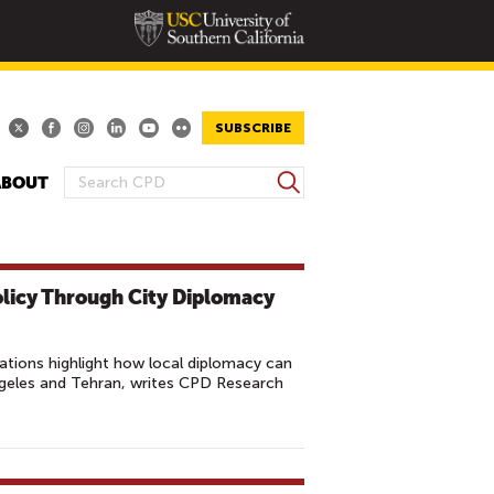
SUBSCRIBE
S
ABOUT
S
e
E
a
A
r
R
c
olicy Through City Diplomacy
h
C
H
F
lations highlight how local diplomacy can
O
ngeles and Tehran, writes CPD Research
R
M