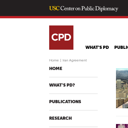
WHAT'S PD
PUBLI
Home
|
Iran Agreement
HOME
WHAT'S PD?
PUBLICATIONS
RESEARCH