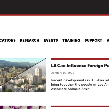
Skip
to
main
content
CATIONS
RESEARCH
EVENTS
TRAINING
SUPPORT
LA Can Influence Foreign P
January 16, 2020
Recent developments in U.S.-Iran re
bring together the people of Los A
Associate Sohaela Amiri.