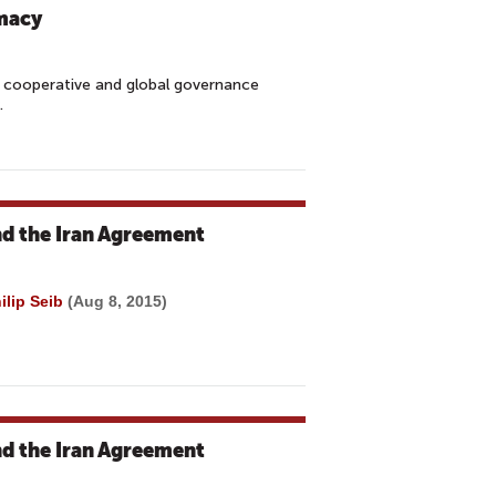
omacy
, cooperative and global governance
y.
nd the Iran Agreement
ilip Seib
(Aug 8, 2015)
nd the Iran Agreement