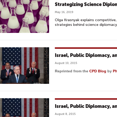
Strategizing Science Dipl
May 16, 2019
Olga Krasnyak explains competitive
strategies behind science diplomac
Israel, Public Diplomacy, a
August 10, 2015
Reprinted from the
CPD Blog
by
Ph
Israel, Public Diplomacy, a
August 8, 2015