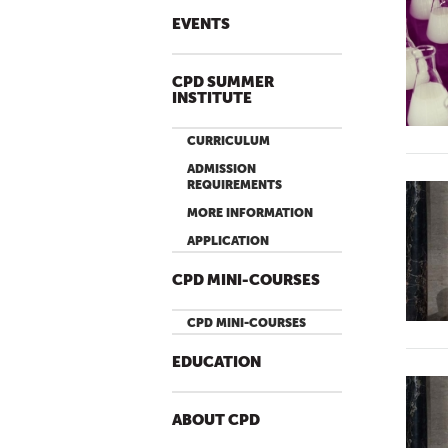
EVENTS
CPD SUMMER
INSTITUTE
CURRICULUM
ADMISSION
REQUIREMENTS
MORE INFORMATION
APPLICATION
CPD MINI-COURSES
CPD MINI-COURSES
EDUCATION
ABOUT CPD