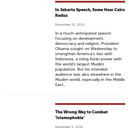
In Jakarta Speech, Some Hear Cairo
Redux
November 10, 2010
In a much-anticipated speech
focusing on development,
democracy and religion, President
Obama sought on Wednesday to
strengthen America’s ties with
Indonesia, a rising Asian power with
the world’s largest Muslim
population. But his intended
audience was also elsewhere in the
Muslim world, especially in the Middle
East...
The Wrong Way to Combat
‘Islamophobia’
November 9, 2010