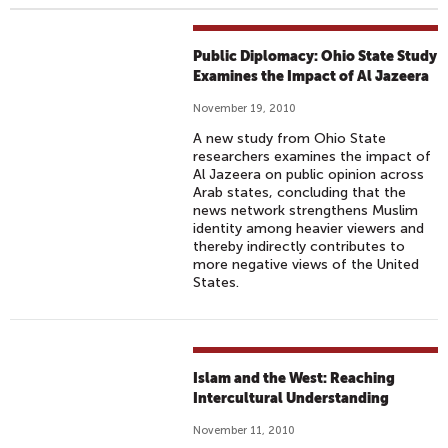
Public Diplomacy: Ohio State Study
Examines the Impact of Al Jazeera
November 19, 2010
A new study from Ohio State
researchers examines the impact of
Al Jazeera on public opinion across
Arab states, concluding that the
news network strengthens Muslim
identity among heavier viewers and
thereby indirectly contributes to
more negative views of the United
States.
Islam and the West: Reaching
Intercultural Understanding
November 11, 2010