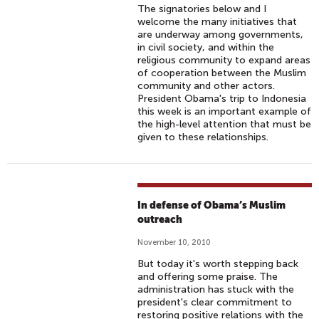
The signatories below and I
welcome the many initiatives that
are underway among governments,
in civil society, and within the
religious community to expand areas
of cooperation between the Muslim
community and other actors.
President Obama's trip to Indonesia
this week is an important example of
the high-level attention that must be
given to these relationships.
In defense of Obama’s Muslim
outreach
November 10, 2010
But today it's worth stepping back
and offering some praise. The
administration has stuck with the
president's clear commitment to
restoring positive relations with the