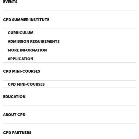
EVENTS
CPD SUMMER INSTITUTE
CURRICULUM
ADMISSION REQUIREMENTS
MORE INFORMATION
APPLICATION
CPD MINI-COURSES
CPD MINI-COURSES
EDUCATION
ABOUT CPD
CPD PARTNERS