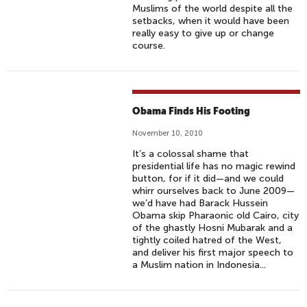
Muslims of the world despite all the
setbacks, when it would have been
really easy to give up or change
course.
Obama Finds His Footing
November 10, 2010
It’s a colossal shame that
presidential life has no magic rewind
button, for if it did—and we could
whirr ourselves back to June 2009—
we’d have had Barack Hussein
Obama skip Pharaonic old Cairo, city
of the ghastly Hosni Mubarak and a
tightly coiled hatred of the West,
and deliver his first major speech to
a Muslim nation in Indonesia...