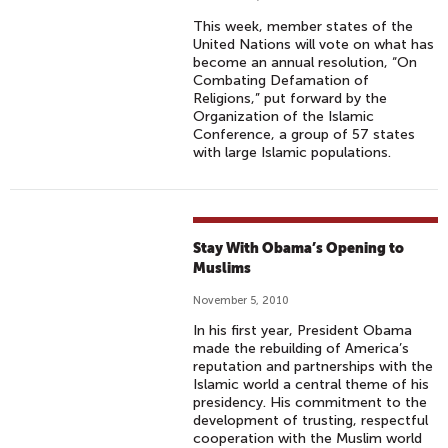
This week, member states of the
United Nations will vote on what has
become an annual resolution, “On
Combating Defamation of
Religions,” put forward by the
Organization of the Islamic
Conference, a group of 57 states
with large Islamic populations.
Stay With Obama’s Opening to
Muslims
November 5, 2010
In his first year, President Obama
made the rebuilding of America’s
reputation and partnerships with the
Islamic world a central theme of his
presidency. His commitment to the
development of trusting, respectful
cooperation with the Muslim world