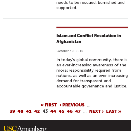
needs to be rescued, burnished and
supported.
Islam and Conflict Resolution in
Afghanistan
October 30, 2010
In today's global community, there is
an ever-increasing awareness of the
moral responsibility required from
nations, as well as an ever-increasing
demand for transparent and
accountable governance and justice.
P
« FIRST
‹ PREVIOUS
…
39
40
41
42
43
44
45
46
47
…
NEXT ›
LAST »
A
G
E