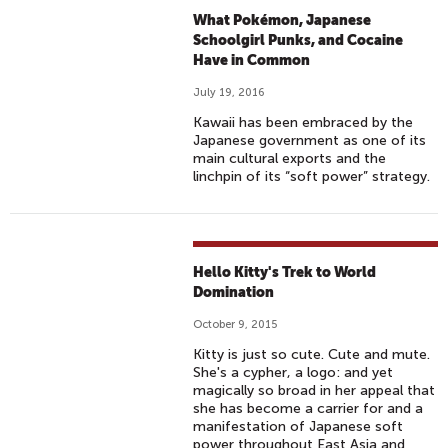
What Pokémon, Japanese
Schoolgirl Punks, and Cocaine
Have in Common
July 19, 2016
Kawaii has been embraced by the
Japanese government as one of its
main cultural exports and the
linchpin of its “soft power” strategy.
Hello Kitty's Trek to World
Domination
October 9, 2015
Kitty is just so cute. Cute and mute.
She's a cypher, a logo: and yet
magically so broad in her appeal that
she has become a carrier for and a
manifestation of Japanese soft
power throughout East Asia and