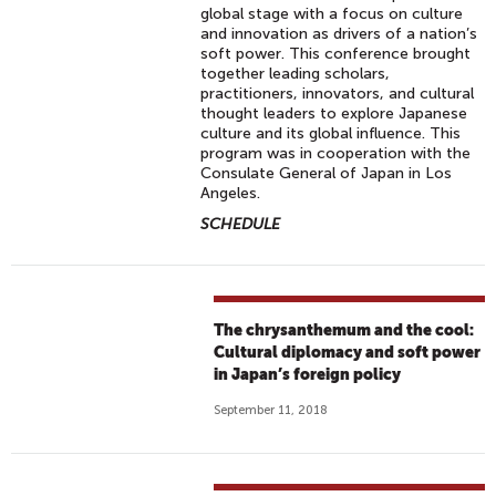
global stage with a focus on culture
and innovation as drivers of a nation’s
soft power. This conference brought
together leading scholars,
practitioners, innovators, and cultural
thought leaders to explore Japanese
culture and its global influence. This
program was in cooperation with the
Consulate General of Japan in Los
Angeles.
SCHEDULE
The chrysanthemum and the cool:
Cultural diplomacy and soft power
in Japan’s foreign policy
September 11, 2018