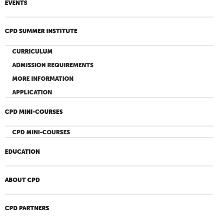
EVENTS
CPD SUMMER INSTITUTE
CURRICULUM
ADMISSION REQUIREMENTS
MORE INFORMATION
APPLICATION
CPD MINI-COURSES
CPD MINI-COURSES
EDUCATION
ABOUT CPD
CPD PARTNERS