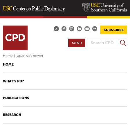
Skip
to
main
SUBSCRIBE
content
S
MENU
S
e
E
a
Home
|
japan soft power
A
r
HOME
R
c
h
C
H
WHAT'S PD?
F
O
PUBLICATIONS
R
M
RESEARCH