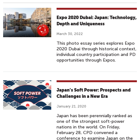
Expo 2020 Dubai: Japan: Technology,
Depth and Uniqueness
March 30, 2022
This photo essay series explores Expo
2020 Dubai through historical context,
individual country participation and PD
opportunities through Expos.
Japan's Soft Power: Prospects and
Challenges in a New Era
January 21, 2020
Japan has been perennially ranked as
one of the strongest soft-power
nations in the world. On Friday,
February 28, CPD convened a
conference to examine Japan on the