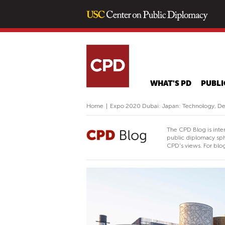
WHAT'S PD
PUBLI
Home
|
Expo 2020 Dubai: Japan: Technology, D
The CPD Blog is inte
public diplomacy sph
CPD's views. For blog