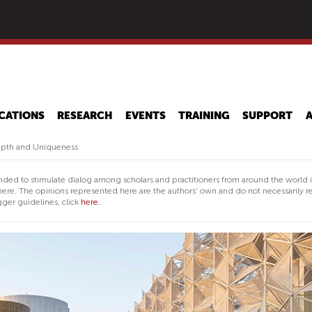
Skip
to
main
content
CATIONS
RESEARCH
EVENTS
TRAINING
SUPPORT
epth and Uniqueness
nded to stimulate dialog among scholars and practitioners from around the world 
ere. The opinions represented here are the authors' own and do not necessarily re
ger guidelines, click
here.