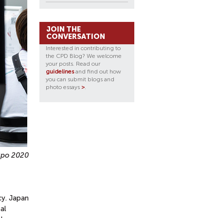
JOIN THE
CONVERSATION
Interested in contributing to
the CPD Blog? We welcome
your posts. Read our
guidelines
and find out how
you can submit blogs and
photo essays
>
.
Expo 2020
cy. Japan
al