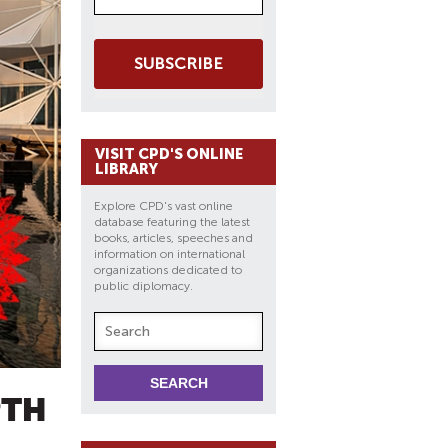
SUBSCRIBE
VISIT CPD'S ONLINE
LIBRARY
Explore CPD's vast online
database featuring the latest
books, articles, speeches and
information on international
organizations dedicated to
public diplomacy.
PTH