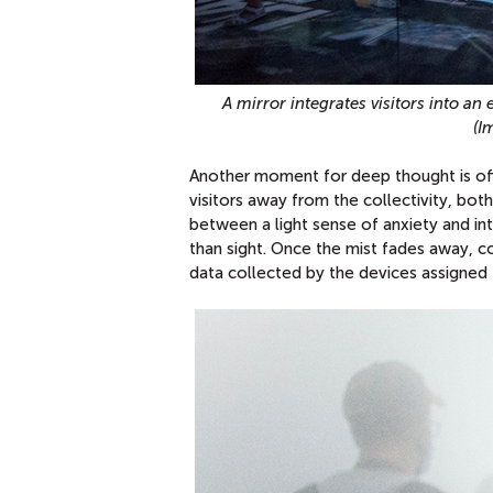
A mirror integrates visitors into an
(I
Another moment for deep thought is off
visitors away from the collectivity, both
between a light sense of anxiety and in
than sight. Once the mist fades away, c
data collected by the devices assigned t