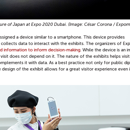
ulture of Japan at Expo 2020 Dubai. (Image: César Corona / Expo
s assigned a device similar to a smartphone. This device provides
 collects data to interact with the exhibits. The organizers of E
ed information to inform decision-making
. While the device is an 
isit does not depend on it. The nature of the exhibits helps visi
mplements it with data. As a best practice not only for public d
design of the exhibit allows for a great visitor experience even if