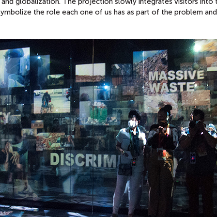
d globalization. The projection slowly integrates visitors into 
o symbolize the role each one of us has as part of the problem and