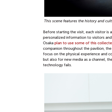
This scene features the history and c
Before starting the visit, each visitor i
personalized information to visitors and
Osaka
plan to use some of this collect
companion throughout the pavilion, the v
focus on the physical experience and co
but also for new media as a channel, the 
technology fails.