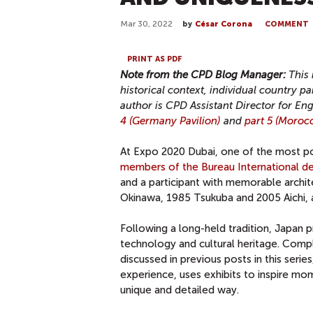
Mar 30, 2022
by
César Corona
COMMENT
PRINT AS PDF
Note from the CPD Blog Manager:
This 
historical context, individual country 
author is CPD Assistant Director for 
4 (Germany Pavilion)
and
part 5 (Morocc
At Expo 2020 Dubai, one of the most pop
members of the Bureau International de
and a participant with memorable archi
Okinawa, 1985 Tsukuba and 2005 Aichi, 
Following a long-held tradition, Japan 
technology and cultural heritage. Comp
discussed in previous posts in this ser
experience, uses exhibits to inspire mom
unique and detailed way.