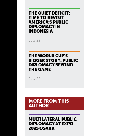
THE QUIET DEFICIT:
TIME TO REVISIT
AMERICA’S PUBLIC
DIPLOMACY IN
INDONESIA
July 29
THE WORLD CUP’S
BIGGER STORY: PUBLIC
DIPLOMACY BEYOND
THE GAME
July 22
MORE FROM THIS
AUTHOR
MULTILATERAL PUBLIC
DIPLOMACY AT EXPO
2025 OSAKA