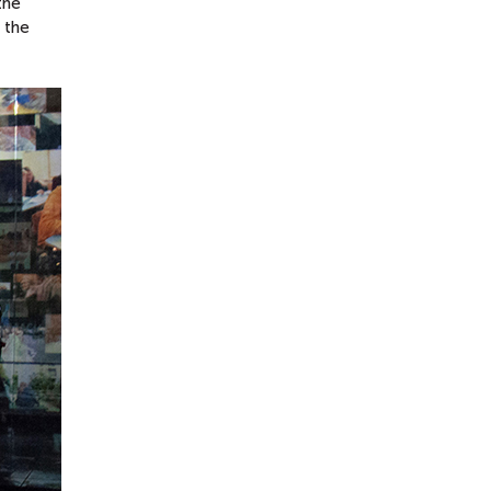
the
 the