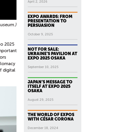
April 2, 2026
EXPO AWARDS: FROM
PRESENTATION TO
museum.)
PERSUASION
October 9, 2025
xpo 2025
NOT FOR SALE:
important
UKRAINE’S PAVILION AT
tors
EXPO 2025 OSAKA
iplomacy
September 10, 2025
 digital
JAPAN’S MESSAGE TO
ITSELF AT EXPO 2025
OSAKA
August 29, 2025
THE WORLD OF EXPOS
WITH CÉSAR CORONA
December 18, 2024