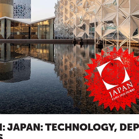
I: JAPAN: TECHNOLOGY, DE
S