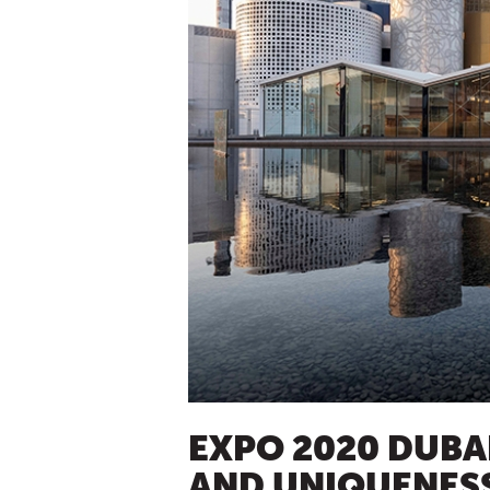
EXPO 2020 DUBA
AND UNIQUENES