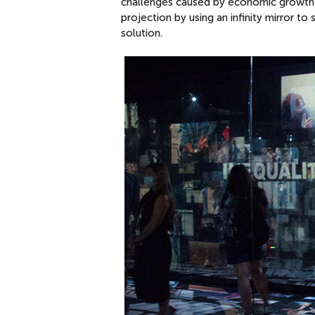
challenges caused by economic growth an
projection by using an infinity mirror t
solution.