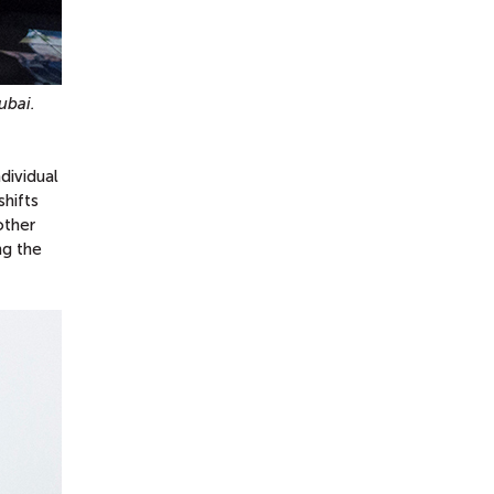
ubai.
dividual
shifts
other
ng the