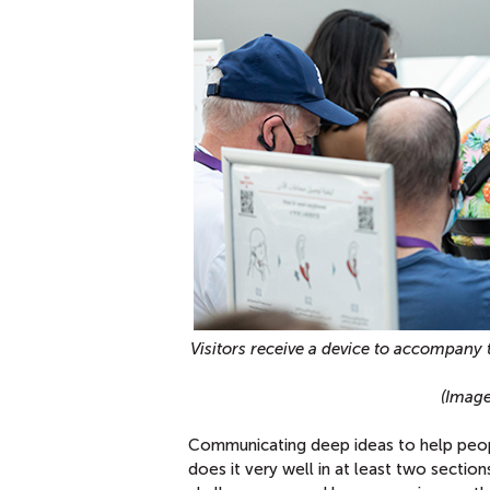
Visitors receive a device to accompany 
(Image
Communicating deep ideas to help peopl
does it very well in at least two section