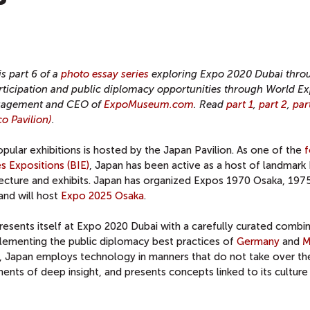
is part 6 of a
photo essay series
exploring Expo 2020 Dubai thro
participation and public diplomacy opportunities through World E
Engagement and CEO of
ExpoMuseum.com
. Read
part 1
,
part 2
,
par
o Pavilion)
.
ular exhibitions is hosted by the Japan Pavilion. As one of the
f
s Expositions (BIE)
, Japan has been active as a host of landmark
tecture and exhibits. Japan has organized Expos 1970 Osaka, 197
and will host
Expo 2025 Osaka
.
presents itself at Expo 2020 Dubai with a carefully curated combi
lementing the public diplomacy best practices of
Germany
and
M
ies, Japan employs technology in manners that do not take over t
ents of deep insight, and presents concepts linked to its culture 