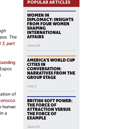
POPULAR ARTICLES
WOMEN IN
DIPLOMACY: INSIGHTS
FROM FOUR WOMEN
SHAPING
ugh
INTERNATIONAL
xpos. The
AFFAIRS
t 3
,
part
June 24
AMERICA’S WORLD CUP
ounding
CITIES IN
 Expos
CONVERSATION:
NARRATIVES FROM THE
5
GROUP STAGE
July 2
nation of
orocco
BRITISH SOFT POWER:
THE FORCE OF
he human
ATTRACTION VERSUS
in a
THE FORCE OF
EXAMPLE
June 29