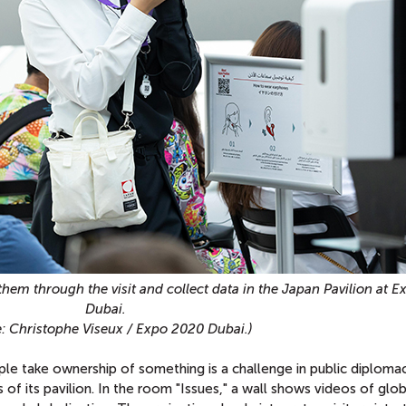
them through the visit and collect data in the Japan Pavilion at 
Dubai.
: Christophe Viseux / Expo 2020 Dubai.)
e take ownership of something is a challenge in public diploma
s of its pavilion. In the room "Issues," a wall shows videos of glob