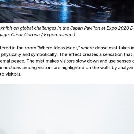
 exhibit on global challenges in the Japan Pavilion at Expo 2020 D
mage: César Corona / Expomuseum.)
ered in the room "Where Ideas Meet," where dense mist takes in
 physically and symbolically. The effect creates a sensation that 
ternal peace. The mist makes visitors slow down and use senses 
onnections among visitors are highlighted on the walls by analyzi
o visitors.