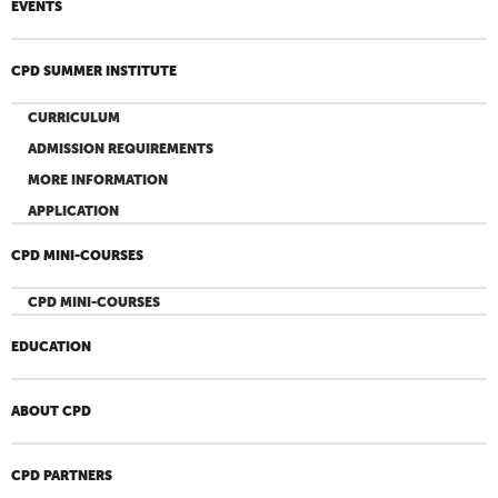
EVENTS
CPD SUMMER INSTITUTE
CURRICULUM
ADMISSION REQUIREMENTS
MORE INFORMATION
APPLICATION
CPD MINI-COURSES
CPD MINI-COURSES
EDUCATION
ABOUT CPD
CPD PARTNERS