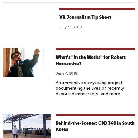
VR Journalism Tip Sheet
July 30, 2019
What's "In the Works" for Robert
Hernandez?
June 4, 2018
An immersive storytelling project
documenting the lives of recently
deported immigrants, and more.
Behind-the-Scenes: CPD 360 in South
Korea