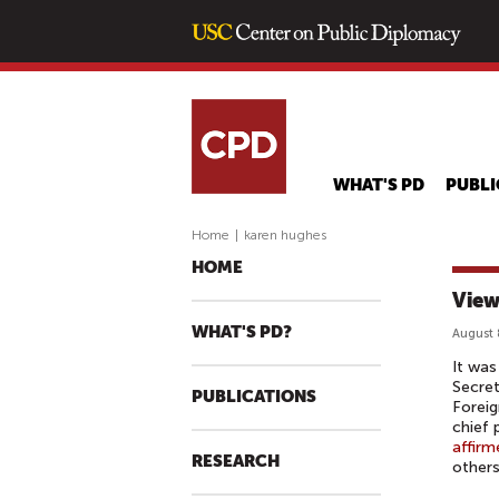
WHAT'S PD
PUBLI
Home
|
karen hughes
HOME
View
WHAT'S PD?
August 
It was
Secret
PUBLICATIONS
Foreig
chief 
affirm
RESEARCH
others