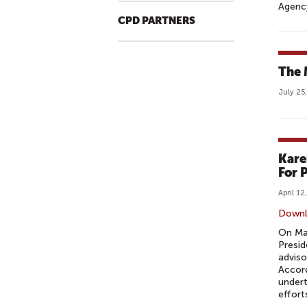
Agency
CPD PARTNERS
The 
July 25
Kare
For 
April 12
Down
On Mar
Presid
adviso
Accord
undert
efforts