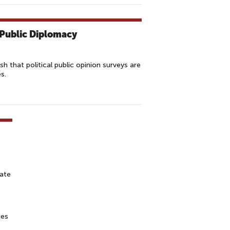
. Public Diplomacy
 that political public opinion surveys are
s.
tate
ies