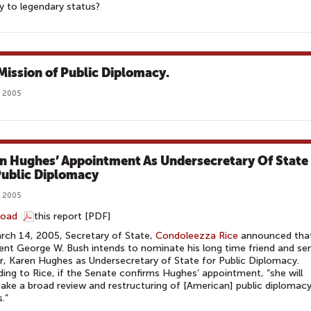
 to legendary status?
Mission of Public Diplomacy.
, 2005
n Hughes’ Appointment As Undersecretary Of State
Public Diplomacy
, 2005
load
this report [PDF]
ch 14, 2005, Secretary of State,
Condoleezza Rice
announced tha
ent George W. Bush intends to nominate his long time friend and sen
r, Karen Hughes as Undersecretary of State for Public Diplomacy.
ing to Rice, if the Senate confirms Hughes’ appointment, “she will
ake a broad review and restructuring of [American] public diplomac
.”