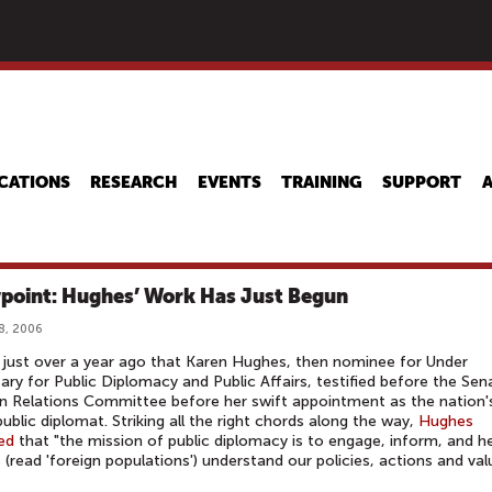
Skip
to
main
content
CATIONS
RESEARCH
EVENTS
TRAINING
SUPPORT
point: Hughes’ Work Has Just Begun
8, 2006
 just over a year ago that Karen Hughes, then nominee for Under
ary for Public Diplomacy and Public Affairs, testified before the Sen
n Relations Committee before her swift appointment as the nation'
public diplomat. Striking all the right chords along the way,
Hughes
ed
that "the mission of public diplomacy is to engage, inform, and h
 (read 'foreign populations') understand our policies, actions and val