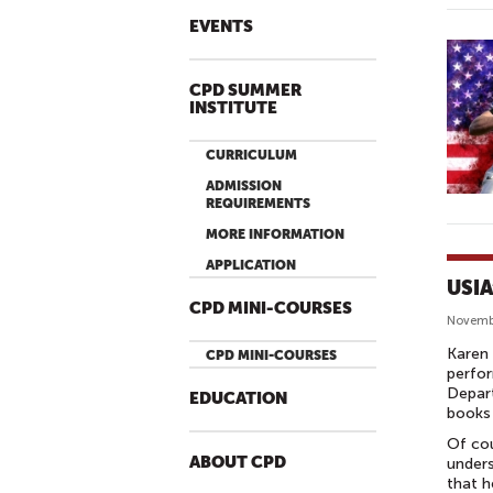
EVENTS
CPD SUMMER
INSTITUTE
CURRICULUM
ADMISSION
REQUIREMENTS
MORE INFORMATION
APPLICATION
USIA
CPD MINI-COURSES
Novemb
Karen 
CPD MINI-COURSES
perfor
Depart
EDUCATION
books 
Of cou
ABOUT CPD
unders
that h