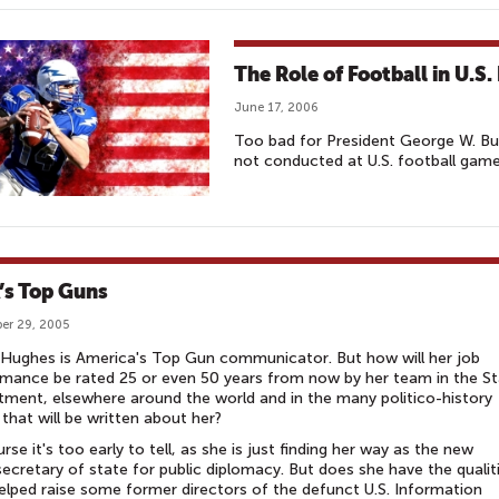
The Role of Football in U.S
June 17, 2006
Too bad for President George W. Bush
not conducted at U.S. football game
’s Top Guns
er 29, 2005
Hughes is America's Top Gun communicator. But how will her job
mance be rated 25 or even 50 years from now by her team in the S
ment, elsewhere around the world and in the many politico-history
that will be written about her?
rse it's too early to tell, as she is just finding her way as the new
ecretary of state for public diplomacy. But does she have the qualit
elped raise some former directors of the defunct U.S. Information