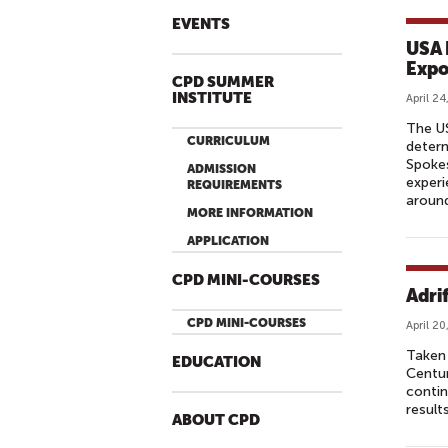
EVENTS
USA 
Expo
CPD SUMMER
INSTITUTE
April 24
The U
CURRICULUM
determ
Spokes
ADMISSION
experi
REQUIREMENTS
around
MORE INFORMATION
APPLICATION
CPD MINI-COURSES
Adrif
CPD MINI-COURSES
April 20
Taken 
EDUCATION
Centur
contin
results
ABOUT CPD