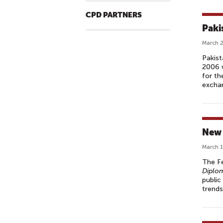
CPD PARTNERS
Paki
March 2
Pakist
2006 w
for th
exchan
New 
March 1
The Fe
Diplo
public
trends