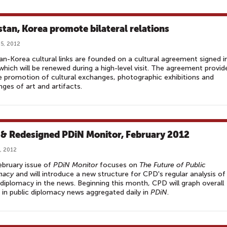
stan, Korea promote bilateral relations
5, 2012
an-Korea cultural links are founded on a cultural agreement signed i
hich will be renewed during a high-level visit. The agreement provid
e promotion of cultural exchanges, photographic exhibitions and
ges of art and artifacts.
& Redesigned PDiN Monitor, February 2012
, 2012
bruary issue of
PDiN Monitor
focuses on
The Future of Public
macy
and will introduce a new structure for CPD's regular analysis of
 diplomacy in the news. Beginning this month, CPD will graph overall
 in public diplomacy news aggregated daily in
PDiN
.