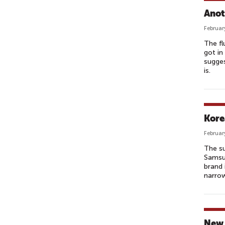
Anot
Februar
The fl
got in
sugges
is.
Kore
Februar
The su
Samsun
brand 
narrow
New 