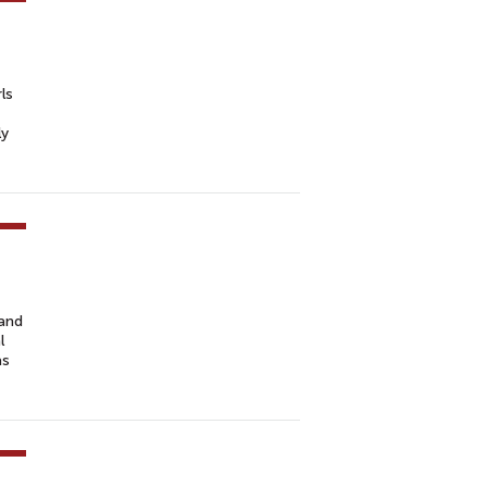
ls
ly
 and
l
as