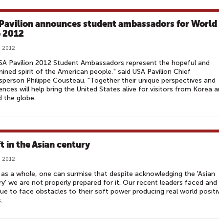
Pavilion announces student ambassadors for World
 2012
, 2012
SA Pavilion 2012 Student Ambassadors represent the hopeful and
ined spirit of the American people," said USA Pavilion Chief
person Philippe Cousteau. "Together their unique perspectives and
ences will help bring the United States alive for visitors from Korea 
 the globe.
t in the Asian century
, 2012
as a whole, one can surmise that despite acknowledging the 'Asian
y' we are not properly prepared for it. Our recent leaders faced and
ue to face obstacles to their soft power producing real world positi
.