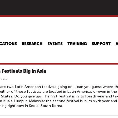
Skip
to
main
content
CATIONS
RESEARCH
EVENTS
TRAINING
SUPPORT
 Festivals Big in Asia
 2012
are two Latin American festivals going on – can you guess where t
either of these festivals are located in Latin America, or even in the
 States. Do you give up? The first festival is in its fourth year and ta
in Kuala Lumpur, Malaysia; the second festival is in its sixth year and 
ing right now in Seoul, South Korea.