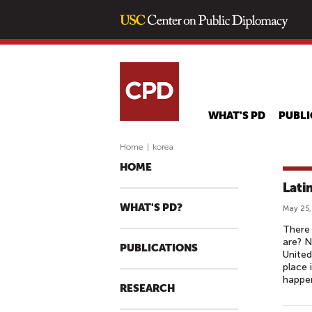
WHAT'S PD
PUBLI
Home
|
korea
HOME
Latin
WHAT'S PD?
May 25,
There 
are? N
PUBLICATIONS
United
place 
happen
RESEARCH