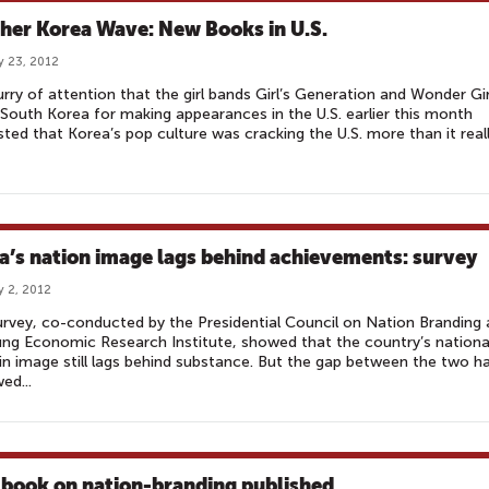
her Korea Wave: New Books in U.S.
y 23, 2012
urry of attention that the girl bands Girl’s Generation and Wonder Gir
 South Korea for making appearances in the U.S. earlier this month
ted that Korea’s pop culture was cracking the U.S. more than it real
a’s nation image lags behind achievements: survey
y 2, 2012
rvey, co-conducted by the Presidential Council on Nation Branding
g Economic Research Institute, showed that the country’s nationa
in image still lags behind substance. But the gap between the two h
ed...
book on nation-branding published