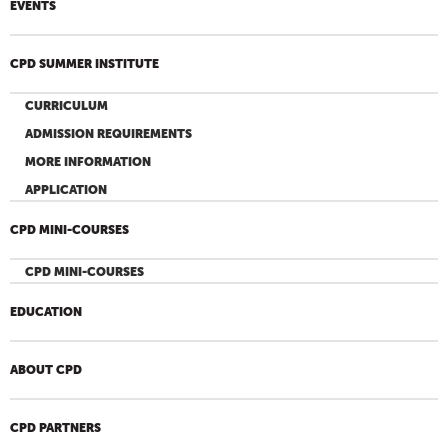
EVENTS
CPD SUMMER INSTITUTE
CURRICULUM
ADMISSION REQUIREMENTS
MORE INFORMATION
APPLICATION
CPD MINI-COURSES
CPD MINI-COURSES
EDUCATION
ABOUT CPD
CPD PARTNERS