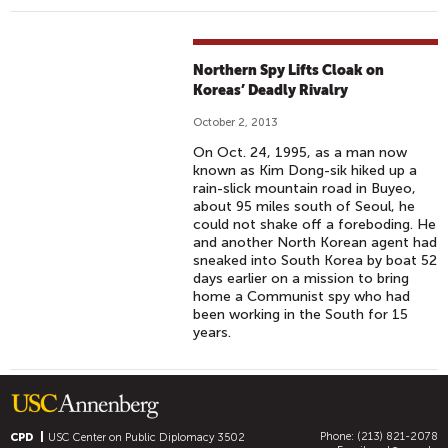
Northern Spy Lifts Cloak on
Koreas’ Deadly Rivalry
October 2, 2013
On Oct. 24, 1995, as a man now
known as Kim Dong-sik hiked up a
rain-slick mountain road in Buyeo,
about 95 miles south of Seoul, he
could not shake off a foreboding. He
and another North Korean agent had
sneaked into South Korea by boat 52
days earlier on a mission to bring
home a Communist spy who had
been working in the South for 15
years.
Phone: (213) 821-2078
CPD
USC Center on Public Diplomacy
3502