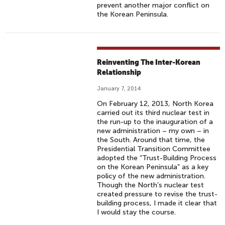
prevent another major conflict on
the Korean Peninsula.
Reinventing The Inter-Korean
Relationship
January 7, 2014
On February 12, 2013, North Korea
carried out its third nuclear test in
the run-up to the inauguration of a
new administration – my own – in
the South. Around that time, the
Presidential Transition Committee
adopted the “Trust-Building Process
on the Korean Peninsula” as a key
policy of the new administration.
Though the North’s nuclear test
created pressure to revise the trust-
building process, I made it clear that
I would stay the course.