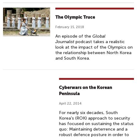
The Olympic Truce
February 15, 2018
An episode of the
Global
Journalist
podcast takes a realistic
look at the impact of the Olympics on
the relationship between North Korea
and South Korea.
Cyberwars on the Korean
Peninsula
April 22, 2014
For nearly six decades, South
Korea's (ROK) approach to security
has focused on sustaining the status
quo: Maintaining deterrence and a
robust defence posture in order to