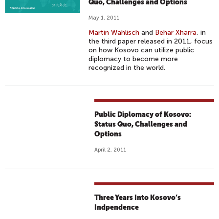
Quo, Challenges and Options
May 1, 2011
Martin Wahlisch
and
Behar Xharra
, in
the third paper released in 2011, focus
on how Kosovo can utilize public
diplomacy to become more
recognized in the world.
Public Diplomacy of Kosovo:
Status Quo, Challenges and
Options
April 2, 2011
Three Years Into Kosovo’s
Indpendence