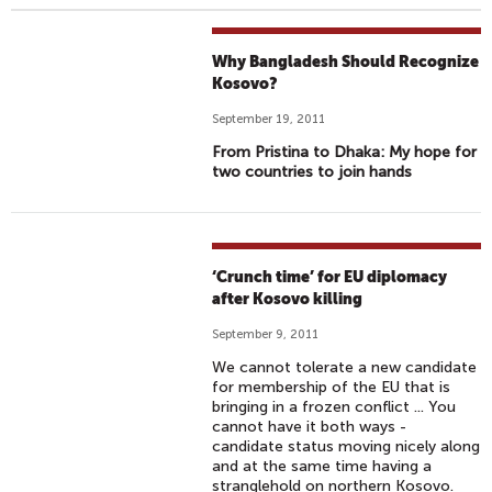
Why Bangladesh Should Recognize
Kosovo?
September 19, 2011
From Pristina to Dhaka: My hope for
two countries to join hands
‘Crunch time’ for EU diplomacy
after Kosovo killing
September 9, 2011
We cannot tolerate a new candidate
for membership of the EU that is
bringing in a frozen conflict ... You
cannot have it both ways -
candidate status moving nicely along
and at the same time having a
stranglehold on northern Kosovo.