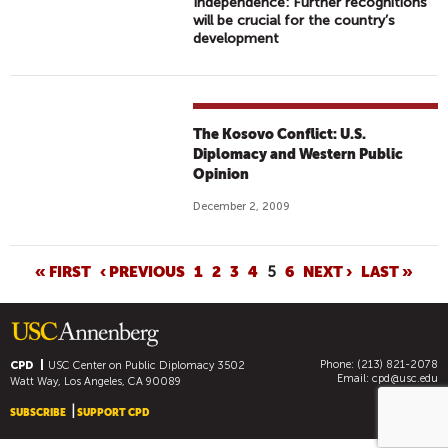
Independence: Further recognitions
will be crucial for the country’s
development
The Kosovo Conflict: U.S.
Diplomacy and Western Public
Opinion
December 2, 2009
P
« FIRST
‹ PREVIOUS
1
2
3
4
5
6
NEXT ›
LAST »
A
G
E
Phone: (213) 821-2078
S
CPD
USC Center on Public Diplomacy
3502
Email:
cpd@usc.edu
Watt Way, Los Angeles, CA 90089
SUBSCRIBE
SUPPORT CPD