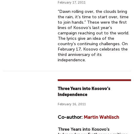
February 17, 2011
“Dawn rolling over, the clouds bring
the rain, it’s time to start over, time
to join hands.” These were the first
lines of Kosovo’s last year’s
campaign reaching out to the world.
The lyrics give an idea of the
country’s continuing challenges. On
February 17, Kosovo celebrates the
third anniversary of its
independence.
Three Years into Kosovo’s
Independence
February 16, 2011
Co-author:
Martin Wahlisch
Three Years into Kosovo’s