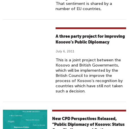
That sentiment is shared by a
number of EU countries,
A three party project for improving
Kosovo’s Public Diplomacy
July 6, 2011
This is a joint project between the
Kosovo and British Governments,
which will be implemented by the
British Council to improve the
process of Kosovo’s recognition by
countries which have still not taken
such a decision.
New CPD Perspectives Released,
“Public Diplomacy of Kosovo: Status