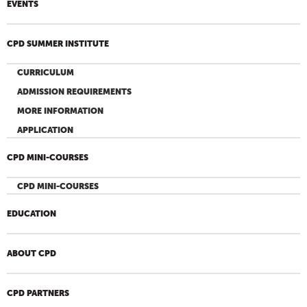
EVENTS
CPD SUMMER INSTITUTE
CURRICULUM
ADMISSION REQUIREMENTS
MORE INFORMATION
APPLICATION
CPD MINI-COURSES
CPD MINI-COURSES
EDUCATION
ABOUT CPD
CPD PARTNERS