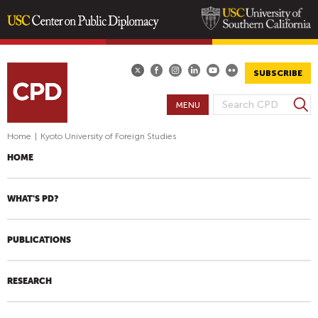
Skip
to
main
SUBSCRIBE
content
S
MENU
S
e
E
a
Home
|
Kyoto University of Foreign Studies
A
r
HOME
R
c
h
C
H
WHAT'S PD?
F
O
PUBLICATIONS
R
M
RESEARCH