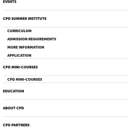
EVENTS
CPD SUMMER INSTITUTE
CURRICULUM
ADMISSION REQUIREMENTS
MORE INFORMATION
APPLICATION
CPD MINI-COURSES
CPD MINI-COURSES
EDUCATION
ABOUT CPD
CPD PARTNERS