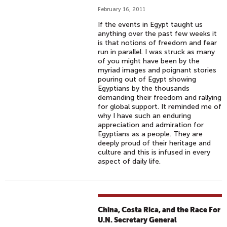
February 16, 2011
If the events in Egypt taught us
anything over the past few weeks it
is that notions of freedom and fear
run in parallel. I was struck as many
of you might have been by the
myriad images and poignant stories
pouring out of Egypt showing
Egyptians by the thousands
demanding their freedom and rallying
for global support. It reminded me of
why I have such an enduring
appreciation and admiration for
Egyptians as a people. They are
deeply proud of their heritage and
culture and this is infused in every
aspect of daily life.
China, Costa Rica, and the Race For
U.N. Secretary General