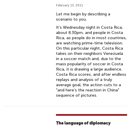
February 15, 2011
Let me begin by describing a
scenario to you.
It’s Wednesday night in Costa Rica,
about 8.30pm, and people in Costa
Rica, as people do in most countries,
are watching prime-time television.
On this particular night, Costa Rica
takes on their neighbors Venezuela
in a soccer match and, due to the
mass popularity of soccer in Costa
Rica, it is drawing a large audience.
Costa Rica scores, and after endless
replays and analysis of a truly
average goal, the action cuts to a
"and here’s the reaction in China"
sequence of pictures.
The language of diplomacy