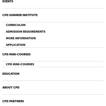
EVENTS
CPD SUMMER INSTITUTE
CURRICULUM
ADMISSION REQUIREMENTS
MORE INFORMATION
APPLICATION
CPD MINI-COURSES
CPD MINI-COURSES
EDUCATION
ABOUT CPD
CPD PARTNERS