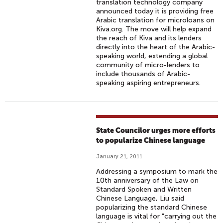
translation technology company
announced today it is providing free
Arabic translation for microloans on
Kiva.org. The move will help expand
the reach of Kiva and its lenders
directly into the heart of the Arabic-
speaking world, extending a global
community of micro-lenders to
include thousands of Arabic-
speaking aspiring entrepreneurs.
State Councilor urges more efforts
to popularize Chinese language
January 21, 2011
Addressing a symposium to mark the
10th anniversary of the Law on
Standard Spoken and Written
Chinese Language, Liu said
popularizing the standard Chinese
language is vital for "carrying out the