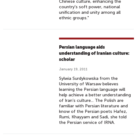
Chinese culture, enhancing the
country's soft power, national
unification and unity among all
ethnic groups."
Persian language aids
understanding of Iranian culture:
scholar
January 19, 2011
Sylwia Surdykowska from the
University of Warsaw believes
learning the Persian language will
help achieve a better understanding
of Iran’s culture... The Polish are
familiar with Persian literature and
know of the Persian poets Hafez,
Rumi, Khayyam and Sadi, she told
the Persian service of IRNA.