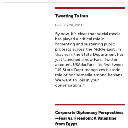
Tweeting To Iran
February 20, 2011
By now, it’s clear that social media
has played a critical role in
fomenting and sustaining public
protests across the Middle East...In
that vein, the State Department has
just launched a new Farsi Twitter
account, USAdarFarsi. Its first tweet:
“US State Dept recognizes historic
role of social media among Iranians.
We want to join in your
conversations.”
Corporate Diplomacy Perspectives
—Fear vs. Freedom: A Valentine
from Egypt