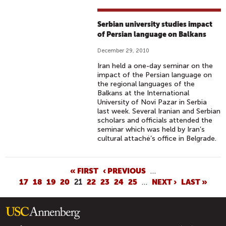
Serbian university studies impact
of Persian language on Balkans
December 29, 2010
Iran held a one-day seminar on the
impact of the Persian language on
the regional languages of the
Balkans at the International
University of Novi Pazar in Serbia
last week. Several Iranian and Serbian
scholars and officials attended the
seminar which was held by Iran’s
cultural attaché’s office in Belgrade.
P
« FIRST
‹ PREVIOUS
…
17
18
19
20
21
22
23
24
25
…
NEXT ›
LAST »
A
G
E
S