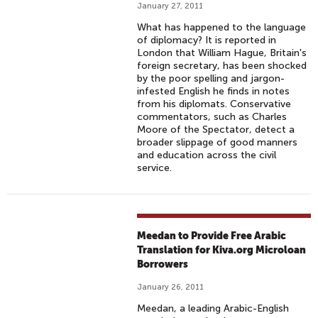
January 27, 2011
What has happened to the language
of diplomacy? It is reported in
London that William Hague, Britain's
foreign secretary, has been shocked
by the poor spelling and jargon-
infested English he finds in notes
from his diplomats. Conservative
commentators, such as Charles
Moore of the Spectator, detect a
broader slippage of good manners
and education across the civil
service.
Meedan to Provide Free Arabic
Translation for Kiva.org Microloan
Borrowers
January 26, 2011
Meedan, a leading Arabic-English