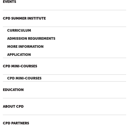
EVENTS
CPD SUMMER INSTITUTE
CURRICULUM
ADMISSION REQUIREMENTS
MORE INFORMATION
APPLICATION
CPD MINI-COURSES
CPD MINI-COURSES
EDUCATION
ABOUT CPD
CPD PARTNERS