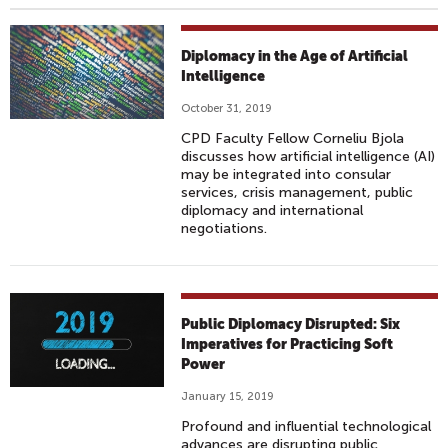
Diplomacy in the Age of Artificial
Intelligence
October 31, 2019
CPD Faculty Fellow Corneliu Bjola
discusses how artificial intelligence (AI)
may be integrated into consular
services, crisis management, public
diplomacy and international
negotiations.
Public Diplomacy Disrupted: Six
Imperatives for Practicing Soft
Power
January 15, 2019
Profound and influential technological
advances are disrupting public