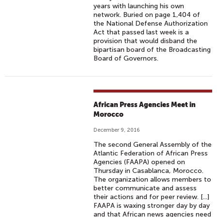
years with launching his own
network. Buried on page 1,404 of
the National Defense Authorization
Act that passed last week is a
provision that would disband the
bipartisan board of the Broadcasting
Board of Governors.
African Press Agencies Meet in
Morocco
December 9, 2016
The second General Assembly of the
Atlantic Federation of African Press
Agencies (FAAPA) opened on
Thursday in Casablanca, Morocco.
The organization allows members to
better communicate and assess
their actions and for peer review. [...]
FAAPA is waxing stronger day by day
and that African news agencies need