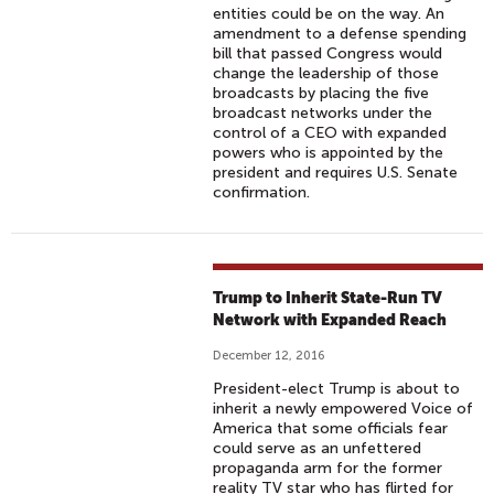
entities could be on the way. An
amendment to a defense spending
bill that passed Congress would
change the leadership of those
broadcasts by placing the five
broadcast networks under the
control of a CEO with expanded
powers who is appointed by the
president and requires U.S. Senate
confirmation.
Trump to Inherit State-Run TV
Network with Expanded Reach
December 12, 2016
President-elect Trump is about to
inherit a newly empowered Voice of
America that some officials fear
could serve as an unfettered
propaganda arm for the former
reality TV star who has flirted for