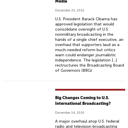
Media
December 25, 2016
U.S. President Barack Obama has
approved legislation that would
consolidate oversight of U.S.
nonmilitary broadcasting in the
hands of a single chief executive, an
overhaul that supporters laud as a
much-needed reform but critics
warn could endanger journalistic
independence. The legislation [...]
restructures the Broadcasting Board
of Governors (BBG)
Big Changes Coming to U.S.
International Broadcasting?
December 14, 2016
A major overhaul atop U.S. federal
radio and television broadcasting