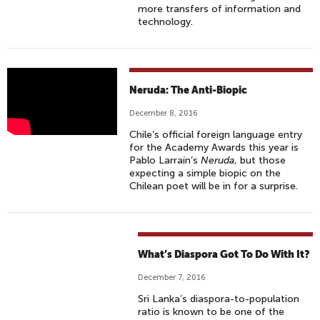
more transfers of information and
technology.
"
Neruda: The Anti-Biopic
N
December 8, 2016
E
Chile’s official foreign language entry
R
for the Academy Awards this year is
U
Pablo Larraín’s
Neruda
, but those
D
expecting a simple biopic on the
Chilean poet will be in for a surprise.
A
"
T
R
What’s Diaspora Got To Do With It?
A
I
December 7, 2016
L
Sri Lanka’s diaspora-to-population
E
ratio is known to be one of the