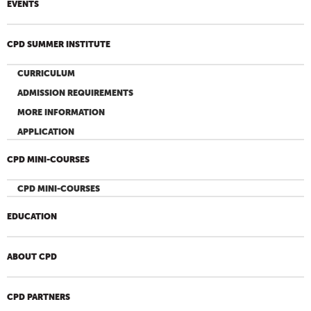
EVENTS
CPD SUMMER INSTITUTE
CURRICULUM
ADMISSION REQUIREMENTS
MORE INFORMATION
APPLICATION
CPD MINI-COURSES
CPD MINI-COURSES
EDUCATION
ABOUT CPD
CPD PARTNERS