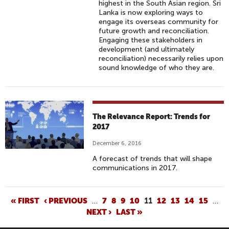
highest in the South Asian region. Sri
R
Lanka is now exploring ways to
H
engage its overseas community for
D
future growth and reconciliation.
Engaging these stakeholders in
(
development (and ultimately
E
reconciliation) necessarily relies upon
N
sound knowledge of who they are.
G
S
U
B
The Relevance Report: Trends for
S
2017
)
December 6, 2016
A forecast of trends that will shape
communications in 2017.
P
« FIRST
‹ PREVIOUS
…
7
8
9
10
11
12
13
14
15
…
NEXT ›
LAST »
A
G