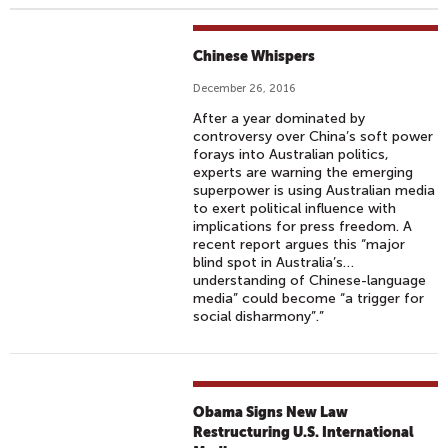
Chinese Whispers
December 26, 2016
After a year dominated by
controversy over China’s soft power
forays into Australian politics,
experts are warning the emerging
superpower is using Australian media
to exert political influence with
implications for press freedom. A
recent report argues this “major
blind spot in Australia’s…
understanding of Chinese-language
media” could become “a trigger for
social disharmony”.”
Obama Signs New Law
Restructuring U.S. International