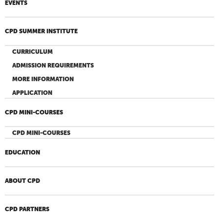
EVENTS
CPD SUMMER INSTITUTE
CURRICULUM
ADMISSION REQUIREMENTS
MORE INFORMATION
APPLICATION
CPD MINI-COURSES
CPD MINI-COURSES
EDUCATION
ABOUT CPD
CPD PARTNERS