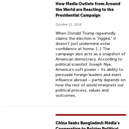
How Media Outlets from Around
the World are Reacting to the
Presidential Campaign
October 21, 2016
When Donald Trump repeatedly
claims the election is “rigged,” it
doesn’t just undermine voter
confidence at home. [...] The
campaign also acts as a snapshot of
American democracy. According to
political scientist Joseph Nye,
America’s soft power – its ability to
persuade foreign leaders and exert
influence abroad – partly depends on
how the rest of world interprets our
political process, values and
outcomes.
China Seeks Bangladesh Media's
Cooperation to Bolster Political,