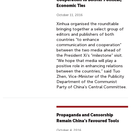
Economic Ties
October 11, 2016
Xinhua organised the roundtable
bringing together a select group of
editors and publishers of both
countries “to enhance
communication and cooperation”
between the two media ahead of
the President Xi’s “milestone” visit.
“We hope that media will play a
positive role in enhancing relations
between the countries,” said Tuo
Zhen, Vice-Minister of the Publicity
Department of the Communist
Party of China’s Central Committee.
Propaganda and Censorship
Remain China’s Favoured Tools
October 4, 2016