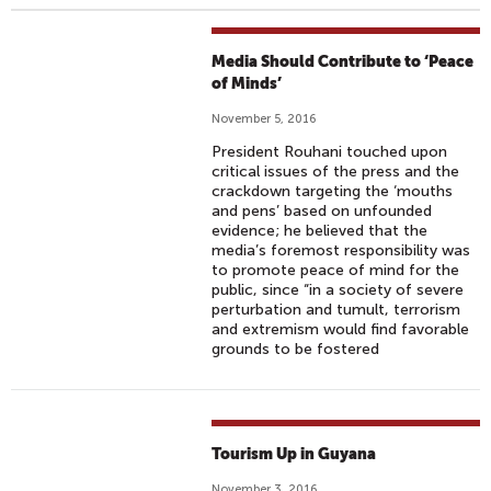
Media Should Contribute to ‘Peace
of Minds’
November 5, 2016
President Rouhani touched upon
critical issues of the press and the
crackdown targeting the ‘mouths
and pens’ based on unfounded
evidence; he believed that the
media’s foremost responsibility was
to promote peace of mind for the
public, since “in a society of severe
perturbation and tumult, terrorism
and extremism would find favorable
grounds to be fostered
Tourism Up in Guyana
November 3, 2016