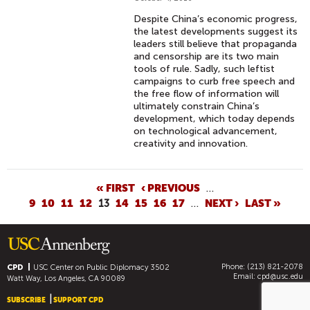
Despite China’s economic progress,
the latest developments suggest its
leaders still believe that propaganda
and censorship are its two main
tools of rule. Sadly, such leftist
campaigns to curb free speech and
the free flow of information will
ultimately constrain China’s
development, which today depends
on technological advancement,
creativity and innovation.
P
« FIRST
‹ PREVIOUS
…
9
10
11
12
13
14
15
16
17
…
NEXT ›
LAST »
A
G
E
S
Phone: (213) 821-2078
CPD
USC Center on Public Diplomacy
3502
Email:
cpd@usc.edu
Watt Way, Los Angeles, CA 90089
SUBSCRIBE
SUPPORT CPD