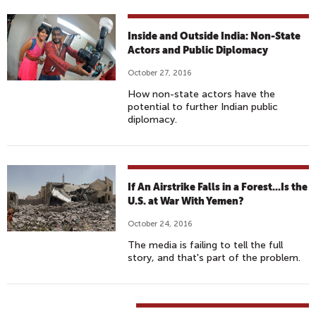
Inside and Outside India: Non-State
Actors and Public Diplomacy
October 27, 2016
How non-state actors have the
potential to further Indian public
diplomacy.
If An Airstrike Falls in a Forest...Is the
U.S. at War With Yemen?
October 24, 2016
The media is failing to tell the full
story, and that's part of the problem.