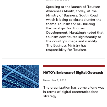
Speaking at the launch of Tourism
Awareness Month, today, at the
Ministry of Business, South Road
which is being celebrated under the
theme Tourism for All- Building
Partnerships for Tourism
Development, Haralsingh noted that
tourism contributes significantly to
the country’s image and visibility.
The Business Ministry has
responsibility for Tourism.
NATO's Embrace of Digital Outreach
November 1, 2016
The organization has come a long way
in terms of digital communications
strategy.