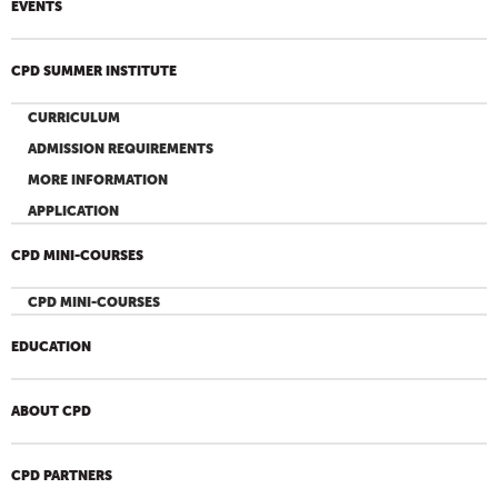
EVENTS
CPD SUMMER INSTITUTE
CURRICULUM
ADMISSION REQUIREMENTS
MORE INFORMATION
APPLICATION
CPD MINI-COURSES
CPD MINI-COURSES
EDUCATION
ABOUT CPD
CPD PARTNERS