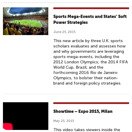
Sports Mega-Events and States' Soft
Power Strategies
June 25, 2015
This new article by three U.K. sports
scholars evaluates and assesses how
and why governments are leveraging
sports mega-events, including the
2012 London Olympics; the 2014 FIFA
World Cup, Brazil; and the
forthcoming 2016 Rio de Janeiro
Olympics, to bolster their nation-
brand and foreign policy strategies.
S
Showtime – Expo 2015, Milan
H
May 25, 2015
O
This video takes viewers inside the