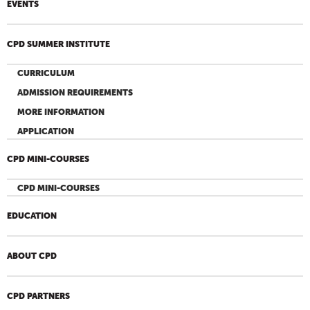
EVENTS
CPD SUMMER INSTITUTE
CURRICULUM
ADMISSION REQUIREMENTS
MORE INFORMATION
APPLICATION
CPD MINI-COURSES
CPD MINI-COURSES
EDUCATION
ABOUT CPD
CPD PARTNERS