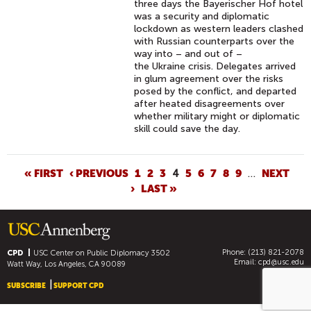
three days the Bayerischer Hof hotel
was a security and diplomatic
lockdown as western leaders clashed
with Russian counterparts over the
way into – and out of –
the Ukraine crisis. Delegates arrived
in glum agreement over the risks
posed by the conflict, and departed
after heated disagreements over
whether military might or diplomatic
skill could save the day.
P
« FIRST
‹ PREVIOUS
1
2
3
4
5
6
7
8
9
…
NEXT
›
LAST »
A
G
E
S
Phone: (213) 821-2078
CPD
USC Center on Public Diplomacy
3502
Email:
cpd@usc.edu
Watt Way, Los Angeles, CA 90089
SUBSCRIBE
SUPPORT CPD