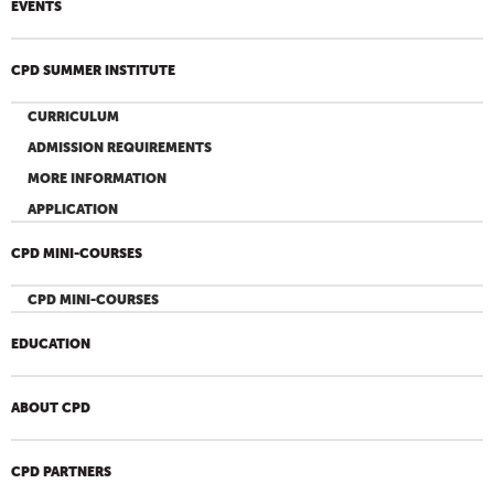
EVENTS
CPD SUMMER INSTITUTE
CURRICULUM
ADMISSION REQUIREMENTS
MORE INFORMATION
APPLICATION
CPD MINI-COURSES
CPD MINI-COURSES
EDUCATION
ABOUT CPD
CPD PARTNERS