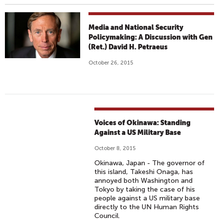
Media and National Security
Policymaking: A Discussion with Gen
(Ret.) David H. Petraeus
October 26, 2015
Voices of Okinawa: Standing
Against a US Military Base
October 8, 2015
Okinawa, Japan - The governor of
this island, Takeshi Onaga, has
annoyed both Washington and
Tokyo by taking the case of his
people against a US military base
directly to the UN Human Rights
Council.