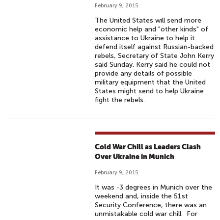
February 9, 2015
The United States will send more
economic help and "other kinds" of
assistance to Ukraine to help it
defend itself against Russian-backed
rebels, Secretary of State John Kerry
said Sunday. Kerry said he could not
provide any details of possible
military equipment that the United
States might send to help Ukraine
fight the rebels.
Cold War Chill as Leaders Clash
Over Ukraine in Munich
February 9, 2015
It was -3 degrees in Munich over the
weekend and, inside the 51st
Security Conference, there was an
unmistakable cold war chill. For