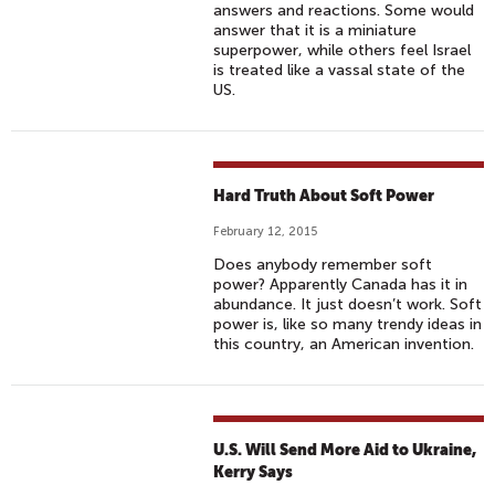
answers and reactions. Some would
answer that it is a miniature
superpower, while others feel Israel
is treated like a vassal state of the
US.
Hard Truth About Soft Power
February 12, 2015
Does anybody remember soft
power? Apparently Canada has it in
abundance. It just doesn’t work. Soft
power is, like so many trendy ideas in
this country, an American invention.
U.S. Will Send More Aid to Ukraine,
Kerry Says