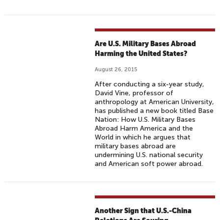
Are U.S. Military Bases Abroad
Harming the United States?
August 26, 2015
After conducting a six-year study,
David Vine, professor of
anthropology at American University,
has published a new book titled Base
Nation: How U.S. Military Bases
Abroad Harm America and the
World in which he argues that
military bases abroad are
undermining U.S. national security
and American soft power abroad.
Another Sign that U.S.-China