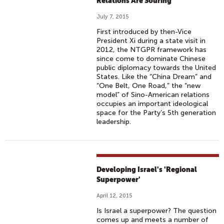
Relations Are Souring
July 7, 2015
First introduced by then-Vice
President Xi during a state visit in
2012, the NTGPR framework has
since come to dominate Chinese
public diplomacy towards the United
States. Like the “China Dream” and
“One Belt, One Road,” the “new
model” of Sino-American relations
occupies an important ideological
space for the Party’s 5th generation
leadership.
Developing Israel's 'Regional
Superpower'
April 12, 2015
Is Israel a superpower? The question
comes up and meets a number of