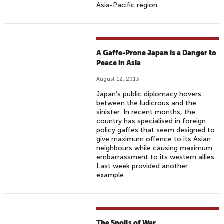
Asia-Pacific region.
A Gaffe-Prone Japan is a Danger to
Peace in Asia
August 12, 2013
Japan’s public diplomacy hovers
between the ludicrous and the
sinister. In recent months, the
country has specialised in foreign
policy gaffes that seem designed to
give maximum offence to its Asian
neighbours while causing maximum
embarrassment to its western allies.
Last week provided another
example.
The Spoils of War