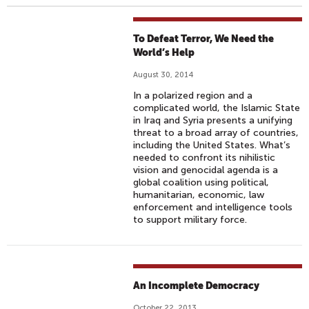
To Defeat Terror, We Need the
World’s Help
August 30, 2014
In a polarized region and a
complicated world, the Islamic State
in Iraq and Syria presents a unifying
threat to a broad array of countries,
including the United States. What’s
needed to confront its nihilistic
vision and genocidal agenda is a
global coalition using political,
humanitarian, economic, law
enforcement and intelligence tools
to support military force.
An Incomplete Democracy
October 22, 2013