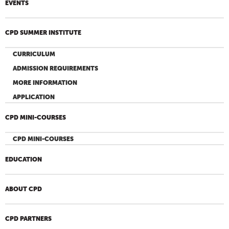
EVENTS
CPD SUMMER INSTITUTE
CURRICULUM
ADMISSION REQUIREMENTS
MORE INFORMATION
APPLICATION
CPD MINI-COURSES
CPD MINI-COURSES
EDUCATION
ABOUT CPD
CPD PARTNERS