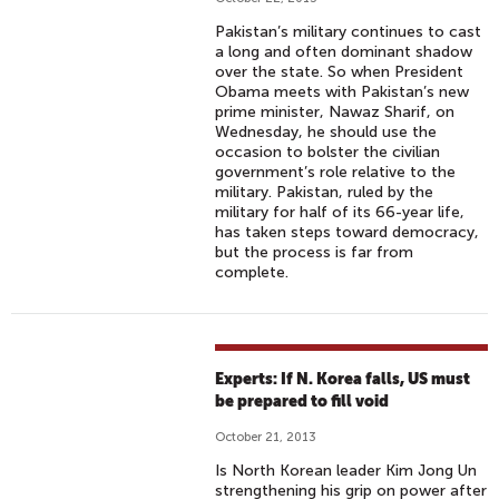
Pakistan’s military continues to cast
a long and often dominant shadow
over the state. So when President
Obama meets with Pakistan’s new
prime minister, Nawaz Sharif, on
Wednesday, he should use the
occasion to bolster the civilian
government’s role relative to the
military. Pakistan, ruled by the
military for half of its 66-year life,
has taken steps toward democracy,
but the process is far from
complete.
Experts: If N. Korea falls, US must
be prepared to fill void
October 21, 2013
Is North Korean leader Kim Jong Un
strengthening his grip on power after