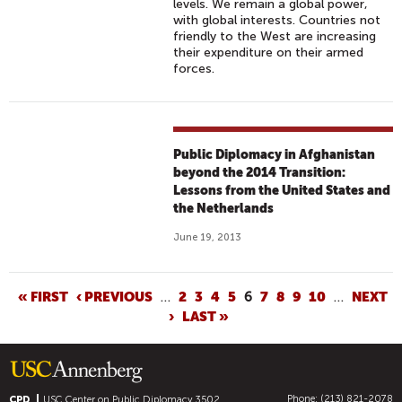
levels. We remain a global power,
with global interests. Countries not
friendly to the West are increasing
their expenditure on their armed
forces.
Public Diplomacy in Afghanistan
beyond the 2014 Transition:
Lessons from the United States and
the Netherlands
June 19, 2013
P
« FIRST
‹ PREVIOUS
…
2
3
4
5
6
7
8
9
10
…
NEXT
›
LAST »
A
G
E
S
Phone: (213) 821-2078
CPD
USC Center on Public Diplomacy
3502