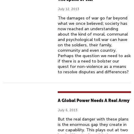
July 12, 2013
The damages of war go far beyond
what we once believed; society has
now reached an understanding
about the kind of moral, communal
and psychological toll war can have
on the soldiers, their family,
community and even country.
Perhaps the question we need to ask
if there is a need to bolster our
quest for non-violence as a means
to resolve disputes and differences?
A Global Power Needs A Real Army
July 6, 2013
But the real danger with these plans
is the enormous gap they create in
our capability. This plays out at two