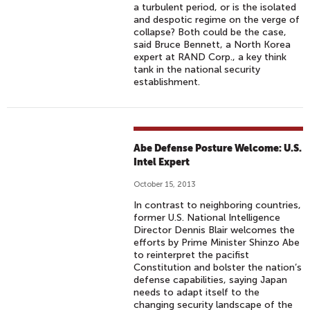
a turbulent period, or is the isolated
and despotic regime on the verge of
collapse? Both could be the case,
said Bruce Bennett, a North Korea
expert at RAND Corp., a key think
tank in the national security
establishment.
Abe Defense Posture Welcome: U.S.
Intel Expert
October 15, 2013
In contrast to neighboring countries,
former U.S. National Intelligence
Director Dennis Blair welcomes the
efforts by Prime Minister Shinzo Abe
to reinterpret the pacifist
Constitution and bolster the nation’s
defense capabilities, saying Japan
needs to adapt itself to the
changing security landscape of the