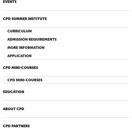
EVENTS
CPD SUMMER INSTITUTE
CURRICULUM
ADMISSION REQUIREMENTS
MORE INFORMATION
APPLICATION
CPD MINI-COURSES
CPD MINI-COURSES
EDUCATION
ABOUT CPD
CPD PARTNERS