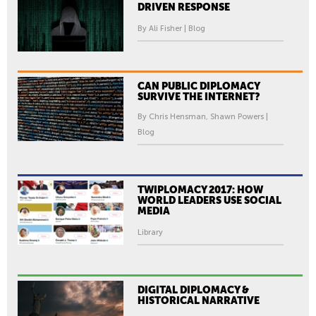
DRIVEN RESPONSE
By Ali Fisher | Blog
CAN PUBLIC DIPLOMACY
SURVIVE THE INTERNET?
By Chris Hensman, Shawn Powers |
Blog
TWIPLOMACY 2017: HOW
WORLD LEADERS USE SOCIAL
MEDIA
Library
DIGITAL DIPLOMACY &
HISTORICAL NARRATIVE