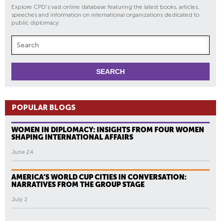
Explore CPD's vast online database featuring the latest books, articles,
speeches and information on international organizations dedicated to
public diplomacy.
POPULAR BLOGS
WOMEN IN DIPLOMACY: INSIGHTS FROM FOUR WOMEN
SHAPING INTERNATIONAL AFFAIRS
June 24
AMERICA’S WORLD CUP CITIES IN CONVERSATION:
NARRATIVES FROM THE GROUP STAGE
July 2