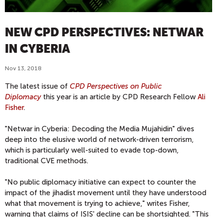
NEW CPD PERSPECTIVES: NETWAR
IN CYBERIA
Nov 13, 2018
The latest issue of
CPD Perspectives on Public
Diplomacy
this year is an article by CPD Research Fellow
Ali
Fisher
.
"Netwar in Cyberia: Decoding the Media Mujahidin" dives
deep into the elusive world of network-driven terrorism,
which is particularly well-suited to evade top-down,
traditional CVE methods.
"No public diplomacy initiative can expect to counter the
impact of the jihadist movement until they have understood
what that movement is trying to achieve," writes Fisher,
warning that claims of ISIS' decline can be shortsighted. "This