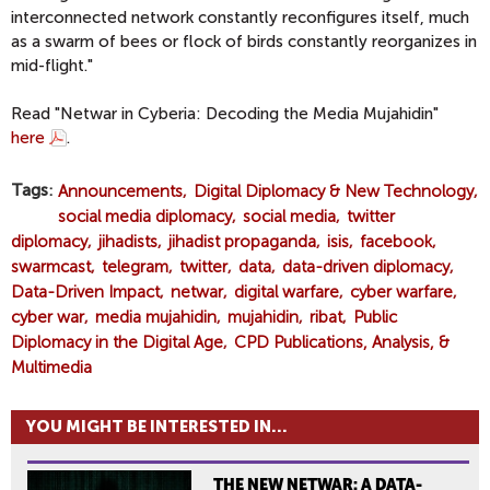
interconnected network constantly reconfigures itself, much
as a swarm of bees or flock of birds constantly reorganizes in
mid-flight."
Read "Netwar in Cyberia: Decoding the Media Mujahidin"
here
.
Tags
Announcements
Digital Diplomacy & New Technology
social media diplomacy
social media
twitter
diplomacy
jihadists
jihadist propaganda
isis
facebook
swarmcast
telegram
twitter
data
data-driven diplomacy
Data-Driven Impact
netwar
digital warfare
cyber warfare
cyber war
media mujahidin
mujahidin
ribat
Public
Diplomacy in the Digital Age
CPD Publications, Analysis, &
Multimedia
YOU MIGHT BE INTERESTED IN...
THE NEW NETWAR: A DATA-