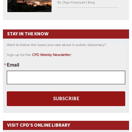
By Olga Krasnyak | Blog
STAY IN THE KNOW
Want to follow the issues you care about in public diplomacy?
Sign up for the
CPD Weekly Newsletter:
Email
SUBSCRIBE
VISIT CPD'S ONLINE LIBRARY