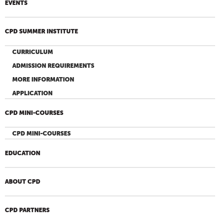
EVENTS
CPD SUMMER INSTITUTE
CURRICULUM
ADMISSION REQUIREMENTS
MORE INFORMATION
APPLICATION
CPD MINI-COURSES
CPD MINI-COURSES
EDUCATION
ABOUT CPD
CPD PARTNERS