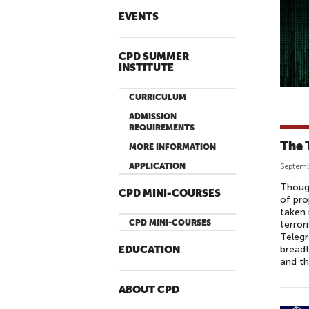
EVENTS
CPD SUMMER
INSTITUTE
CURRICULUM
ADMISSION
REQUIREMENTS
The 
MORE INFORMATION
APPLICATION
Septemb
Though
CPD MINI-COURSES
of pro
taken 
CPD MINI-COURSES
terror
Telegr
breadt
EDUCATION
and th
ABOUT CPD