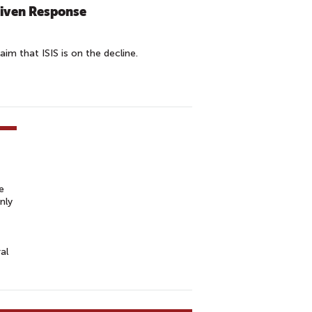
riven Response
aim that ISIS is on the decline.
e
nly
al