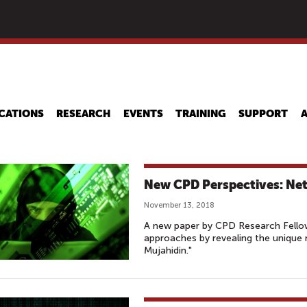
Skip
to
main
content
CATIONS
RESEARCH
EVENTS
TRAINING
SUPPORT
New CPD Perspectives: Net
November 13, 2018
A new paper by CPD Research Fellow
approaches by revealing the unique 
Mujahidin."