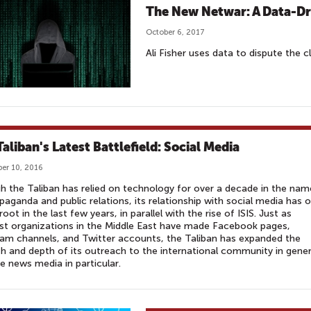
The New Netwar: A Data-D
October 6, 2017
Ali Fisher uses data to dispute the cl
Taliban's Latest Battlefield: Social Media
er 10, 2016
 the Taliban has relied on technology for over a decade in the nam
paganda and public relations, its relationship with social media has o
root in the last few years, in parallel with the rise of ISIS. Just as
ist organizations in the Middle East have made Facebook pages,
am channels, and Twitter accounts, the Taliban has expanded the
h and depth of its outreach to the international community in gener
e news media in particular.