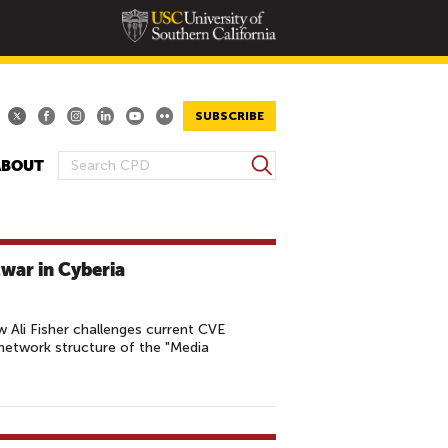
SUBSCRIBE
S
ABOUT
S
e
E
a
A
r
R
c
war in Cyberia
h
C
H
F
 Ali Fisher challenges current CVE
O
network structure of the "Media
R
M