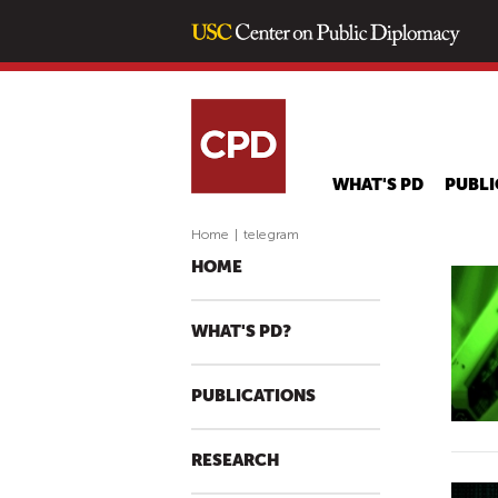
WHAT'S PD
PUBLI
Home
|
telegram
HOME
WHAT'S PD?
PUBLICATIONS
RESEARCH