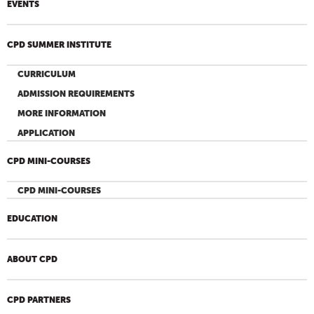
EVENTS
CPD SUMMER INSTITUTE
CURRICULUM
ADMISSION REQUIREMENTS
MORE INFORMATION
APPLICATION
CPD MINI-COURSES
CPD MINI-COURSES
EDUCATION
ABOUT CPD
CPD PARTNERS