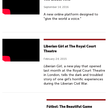
O
I
H
H
N
V
September 14, 2016
E
O
N
E
A new online platform designed to
G
W
E
R
"give the world a voice."
L
:
C
S
O
E
T
E
B
P
I
A
I
O
L
S
N
V
Liberian Girl at The Royal Court
V
O
(
I
Theatre
O
D
W
D
February 24, 2015
T
E
I
E
Liberian Girl
, a new play that opened
E
1
T
O
last month at the Royal Court Theatre
#
4
H
T
in London, tells the dark and troubled
M
story of one girl's horrific experiences
ب
A
R
during the Liberian Civil War.
A
ر
N
A
K
ن
N
I
E
ا
E
L
T
م
A
E
Fútbol: The Beautiful Game