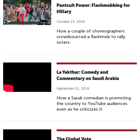
R
N
Pantsuit Power: Flashmobbing for
R
1
Hillary
I
4
October 13, 2016
S
3
How a couple of choreographers
#
B
crowdsourced a flashmob to rally
6
A
voters.
9
N
-
D
T
P
L
H
A
La Yekthar: Comedy and
A
E
Commentary on Saudi Arabia
R
Y
R
A
September 22, 2016
E
U
D
How a Saudi comedian is promoting
K
S
I
the country to YouTube audiences
T
S
S
even as he criticizes it.
H
I
E
A
A
&
R
C
D
T
S
The Global Vote