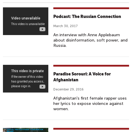
W
Podcast: The Russian Connection
A
March 30, 2017
K
An interview with Anne Applebaum
I
about disinformation, soft power, and
N
Russia.
G
U
P
W
F
Paradise Sorouri: A Voice for
I
A
Afghanistan
T
R
December 29, 2016
H
Y
Afghanistan's first female rapper uses
S
A
her lyrics to expose violence against
A
D
women.
M
E
H
Z
A
A