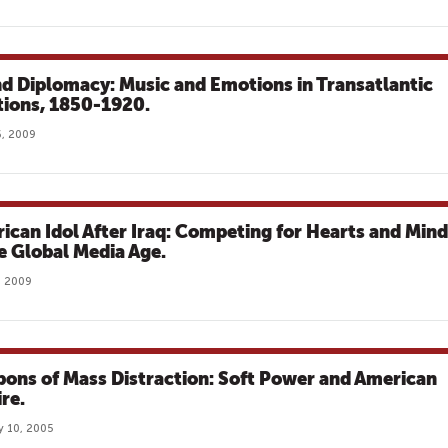
d Diplomacy: Music and Emotions in Transatlantic
tions, 1850-1920.
, 2009
ican Idol After Iraq: Competing for Hearts and Min
he Global Media Age.
8, 2009
ons of Mass Distraction: Soft Power and American
re.
y 10, 2005