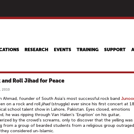
Skip
to
main
content
CATIONS
RESEARCH
EVENTS
TRAINING
SUPPORT
 and Roll Jihad for Peace
, 2010
n Ahmad, founder of South Asia’s most successful rock band
Junoo
en on a rock and roll
jihad
(struggle) ever since his first concert at 1
cal school talent show in Lahore, Pakistan. Eyes closed, emotions
, he was ripping through Van Halen’s ‘Eruption’ on his guitar,
ized by the crowd’s screams, only to discover that the yelling was
 from a group of bearded students from a religious group outraged
they considered un-Islamic.