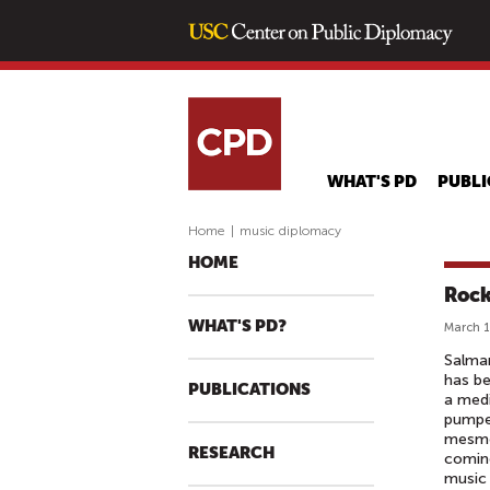
WHAT'S PD
PUBLI
Home
|
music diplomacy
HOME
Rock
WHAT'S PD?
March 1
Salma
has be
PUBLICATIONS
a medi
pumped
mesmer
RESEARCH
coming
music 