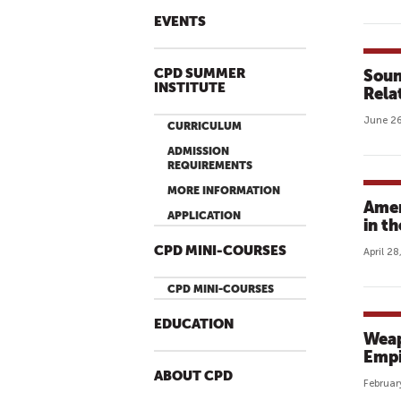
EVENTS
CPD SUMMER
Soun
INSTITUTE
Rela
June 26
CURRICULUM
ADMISSION
REQUIREMENTS
MORE INFORMATION
Amer
APPLICATION
in t
CPD MINI-COURSES
April 2
CPD MINI-COURSES
EDUCATION
Weap
Empi
ABOUT CPD
Februar