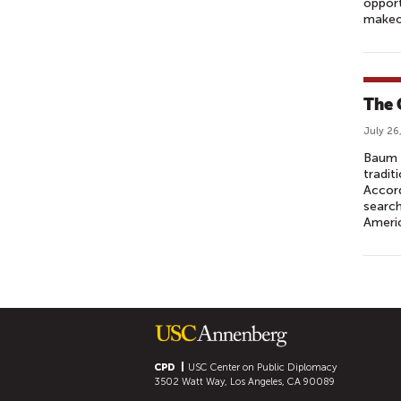
opport
makeov
The 
July 26
Baum 
tradit
Accord
search
Ameri
P
A
G
E
S
CPD
USC Center on Public Diplomacy
3502 Watt Way, Los Angeles, CA 90089