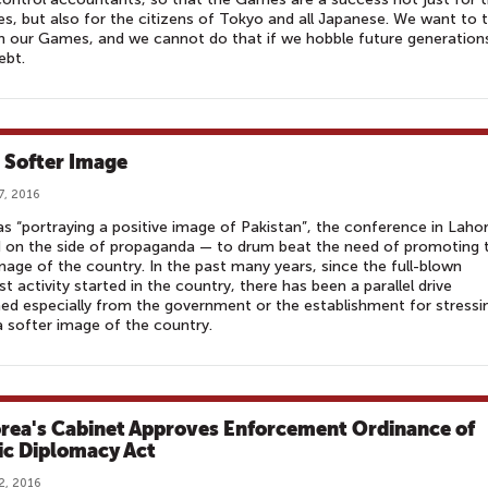
es, but also for the citizens of Tokyo and all Japanese. We want to 
in our Games, and we cannot do that if we hobble future generation
ebt.
a Softer Image
7, 2016
 as “portraying a positive image of Pakistan”, the conference in Laho
 on the side of propaganda — to drum beat the need of promoting 
mage of the country. In the past many years, since the full-blown
ist activity started in the country, there has been a parallel drive
ed especially from the government or the establishment for stressi
 softer image of the country.
orea's Cabinet Approves Enforcement Ordinance of
ic Diplomacy Act
2, 2016