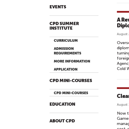
EVENTS
A Re
CPD SUMMER
Dipl
INSTITUTE
August 
CURRICULUM
Overse
diplom
ADMISSION
turnin
REQUIREMENTS
foreig
MORE INFORMATION
Agency
Cold W
APPLICATION
CPD MINI-COURSES
CPD MINI-COURSES
Clea
EDUCATION
August 
Now th
Games,
ABOUT CPD
manage
cost-c