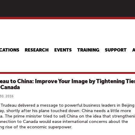
Skip
to
main
content
CATIONS
RESEARCH
EVENTS
TRAINING
SUPPORT
eau to China: Improve Your Image by Tightening Tie
 Canada
30, 2016
 Trudeau delivered a message to powerful business leaders in Beijing
y, shortly after his plane touched down: China needs a little more
. The prime minister tried to sell China on the idea that strengthen
nnection to Canada would ease international concerns about the
ng rise of the economic superpower.