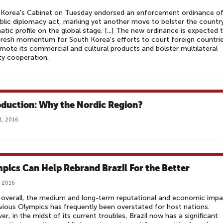
 Korea's Cabinet on Tuesday endorsed an enforcement ordinance o
blic diplomacy act, marking yet another move to bolster the country
atic profile on the global stage. [...] The new ordinance is expected 
fresh momentum for South Korea's efforts to court foreign countri
mote its commercial and cultural products and bolster multilateral
ty cooperation.
oduction: Why the Nordic Region?
1, 2016
pics Can Help Rebrand Brazil For the Better
, 2016
overall, the medium and long-term reputational and economic impa
vious Olympics has frequently been overstated for host nations.
r, in the midst of its current troubles, Brazil now has a significant