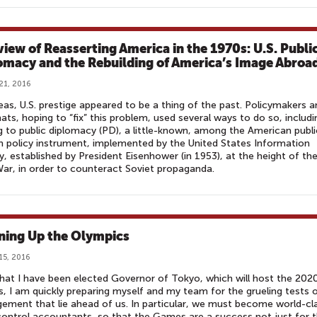
view of Reasserting America in the 1970s: U.S. Publi
omacy and the Rebuilding of America’s Image Abroa
21, 2016
as, U.S. prestige appeared to be a thing of the past. Policymakers a
ats, hoping to “fix” this problem, used several ways to do so, includi
g to public diplomacy (PD), a little-known, among the American publi
n policy instrument, implemented by the United States Information
, established by President Eisenhower (in 1953), at the height of th
ar, in order to counteract Soviet propaganda.
ning Up the Olympics
15, 2016
at I have been elected Governor of Tokyo, which will host the 202
 I am quickly preparing myself and my team for the grueling tests 
ment that lie ahead of us. In particular, we must become world-cl
ontrol accountants, so that the Games are a success not just for 