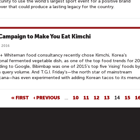
unity to use the world’s largest sport event for a positive brand
er that could produce a lasting legacy for the country.
Campaign to Make You Eat Kimchi
, 2016
+ Whiteman food consultancy recently chose Kimchi, Korea’s
ional fermented vegetable dish, as one of the top food trends for 2
ing to Google, Bibimbap was one of 2015’s top five ‘rising’ foods by
 query volume. And T.G.I. Friday’s—the north star of mainstream
cana—has even experimented with adding Korean tacos to its menus
« FIRST
‹ PREVIOUS
…
10
11
12
13
14
15
1