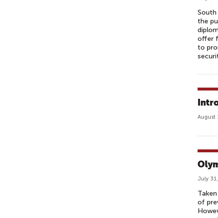
South
the pu
diplom
offer 
to pro
securi
Intr
August 
Olym
July 31
Taken 
of pre
Howeve