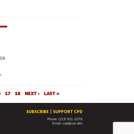
016.
.
6
17
18
NEXT ›
LAST »
SUBSCRIBE
SUPPORT CPD
Phone: (213) 821-2078
Email:
cpd@usc.edu