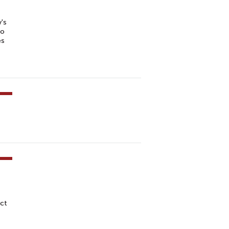
f
's
to
es
ct