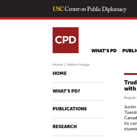
WHAT'S PD
PUBLI
Home
|
Nation Image
HOME
Trud
with
WHAT'S PD?
August 
Justin
PUBLICATIONS
Tuesda
Canada
its co
RESEARCH
stunni