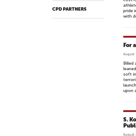
athlet
CPD PARTNERS
pride 
with d
For 
August 
Billed
leaned
soft i
terror
launch
upon a
S. K
Publ
August 