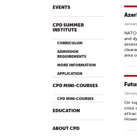
EVENTS
Azer
January
CPD SUMMER
INSTITUTE
NATO i
and dy
CURRICULUM
assess
cleara
ADMISSION
area o
REQUIREMENTS
MORE INFORMATION
APPLICATION
Futu
CPD MINI-COURSES
January
CPD MINI-COURSES
On top
crisis
EDUCATION
attrac
Howeve
ABOUT CPD