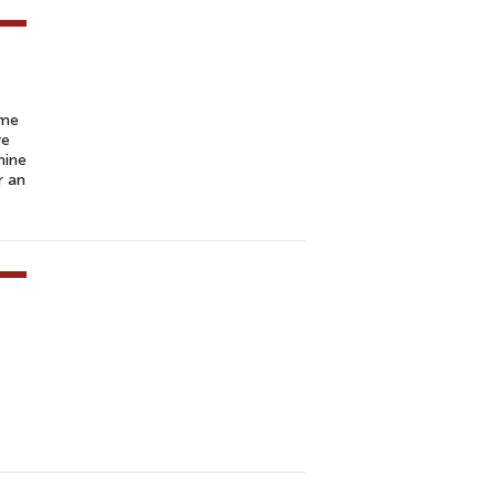
ume
ve
mine
r an