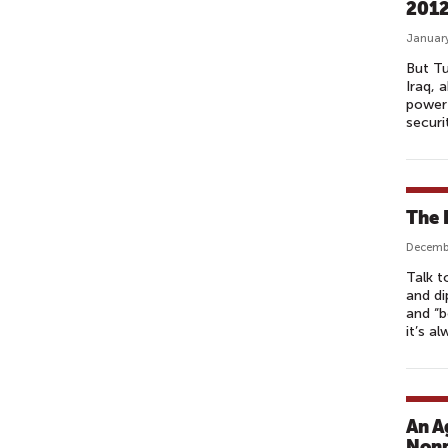
201
January
But Tu
Iraq, 
power 
securi
The 
Decembe
Talk t
and di
and “b
it’s a
An A
Nonp