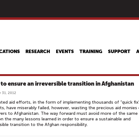
Skip
to
main
content
CATIONS
RESEARCH
EVENTS
TRAINING
SUPPORT
to ensure an irreversible transition in Afghanistan
 31, 2012
nted aid efforts, in the form of implementing thousands of “quick fix
ts, have miserably failed, however, wasting the precious aid monies 
yers to Afghanistan. The way forward must avoid more of the same
n the many lessons learned in order to ensure a sustainable and
rsible transition to the Afghan responsibility.