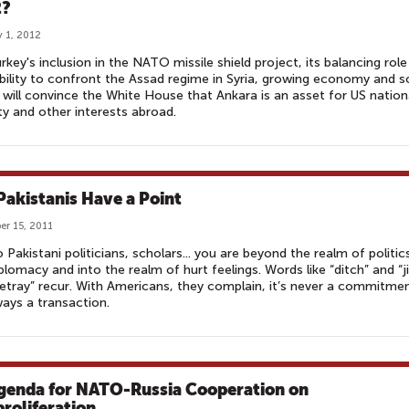
2?
 1, 2012
rkey's inclusion in the NATO missile shield project, its balancing role
ability to confront the Assad regime in Syria, growing economy and s
will convince the White House that Ankara is an asset for US nation
ty and other interests abroad.
Pakistanis Have a Point
r 15, 2011
o Pakistani politicians, scholars... you are beyond the realm of politic
plomacy and into the realm of hurt feelings. Words like “ditch” and “ji
etray” recur. With Americans, they complain, it’s never a commitmen
lways a transaction.
genda for NATO-Russia Cooperation on
roliferation