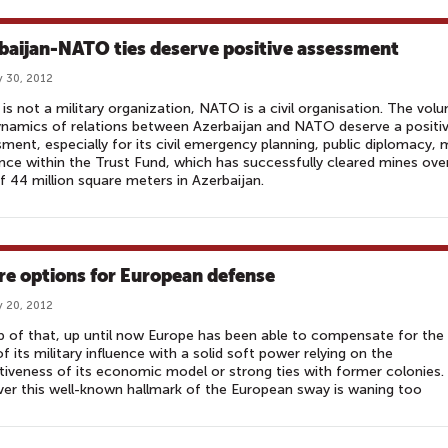
baijan-NATO ties deserve positive assessment
 30, 2012
s not a military organization, NATO is a civil organisation. The vol
namics of relations between Azerbaijan and NATO deserve a positi
ment, especially for its civil emergency planning, public diplomacy, 
nce within the Trust Fund, which has successfully cleared mines ove
f 44 million square meters in Azerbaijan.
re options for European defense
 20, 2012
 of that, up until now Europe has been able to compensate for the
 of its military influence with a solid soft power relying on the
tiveness of its economic model or strong ties with former colonies.
r this well-known hallmark of the European sway is waning too