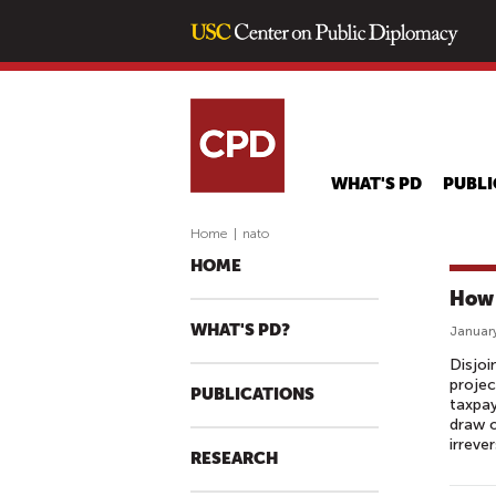
WHAT'S PD
PUBLI
Home
|
nato
HOME
How 
WHAT'S PD?
January
Disjoi
projec
PUBLICATIONS
taxpa
draw o
irreve
RESEARCH