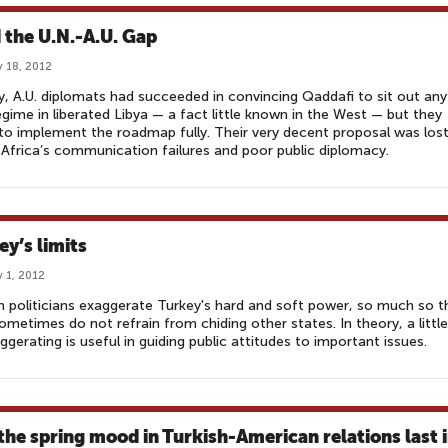
 the U.N.-A.U. Gap
 18, 2012
, A.U. diplomats had succeeded in convincing Qaddafi to sit out any
gime in liberated Libya — a fact little known in the West — but they
 to implement the roadmap fully. Their very decent proposal was los
Africa’s communication failures and poor public diplomacy.
ey’s limits
 1, 2012
h politicians exaggerate Turkey's hard and soft power, so much so t
ometimes do not refrain from chiding other states. In theory, a little
ggerating is useful in guiding public attitudes to important issues.
 the spring mood in Turkish-American relations last 