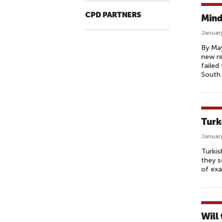
CPD PARTNERS
Mind
January
By May
new re
failed
South 
Turk
January
Turkis
they s
of exa
Will