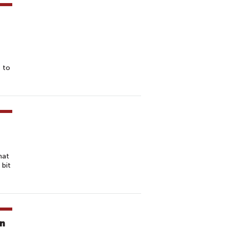
t to
hat
 bit
in