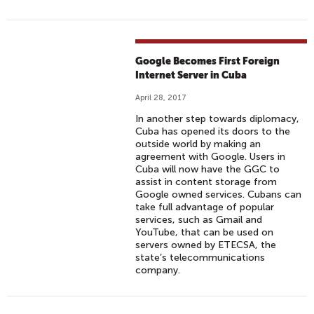
Google Becomes First Foreign
Internet Server in Cuba
April 28, 2017
In another step towards diplomacy,
Cuba has opened its doors to the
outside world by making an
agreement with Google. Users in
Cuba will now have the GGC to
assist in content storage from
Google owned services. Cubans can
take full advantage of popular
services, such as Gmail and
YouTube, that can be used on
servers owned by ETECSA, the
state’s telecommunications
company.