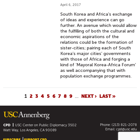
April 6, 2017
South Korea and Africa’s exchange
of ideas and experience can go
further. An avenue which would allow
the fulfilling of both the cultural and
economic aspirations of the
relations could be the formation of
sister-cities; pairing each of South
Korea’s major cities’ governments
with those of Africa and forging a
kind of ‘Mayoral Korea-Africa Forum’
as well accompanying that with
population exchange programmes.
P
1
2
3
4
5
6
7
8
9
…
NEXT ›
LAST »
A
G
E
Phone: (213) 821-2078
S
CPD
USC Center on Public Diplomacy
3502
Email:
cpd@usc.edu
Watt Way, Los Angeles, CA 90089
SUBSCRIBE
SUPPORT CPD