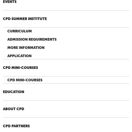
EVENTS
CPD SUMMER INSTITUTE
CURRICULUM
ADMISSION REQUIREMENTS
MORE INFORMATION
APPLICATION
CPD MINI-COURSES
CPD MINI-COURSES
EDUCATION
ABOUT CPD
CPD PARTNERS