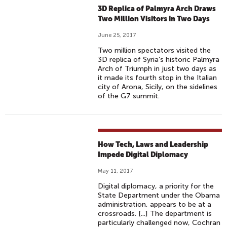
3D Replica of Palmyra Arch Draws
Two Million Visitors in Two Days
June 25, 2017
Two million spectators visited the
3D replica of Syria’s historic Palmyra
Arch of Triumph in just two days as
it made its fourth stop in the Italian
city of Arona, Sicily, on the sidelines
of the G7 summit.
How Tech, Laws and Leadership
Impede Digital Diplomacy
May 11, 2017
Digital diplomacy, a priority for the
State Department under the Obama
administration, appears to be at a
crossroads. [...] The department is
particularly challenged now, Cochran