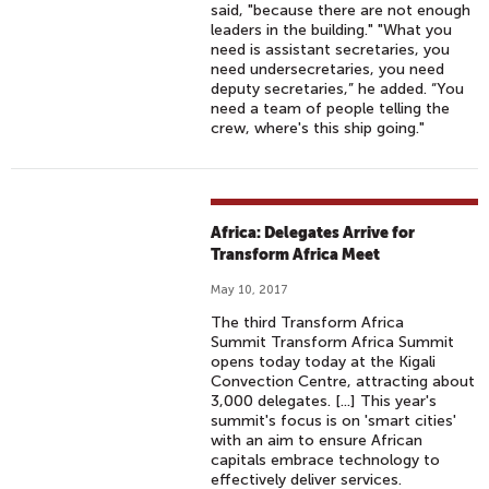
said, "because there are not enough
leaders in the building." "What you
need is assistant secretaries, you
need undersecretaries, you need
deputy secretaries,” he added. “You
need a team of people telling the
crew, where's this ship going."
Africa: Delegates Arrive for
Transform Africa Meet
May 10, 2017
The third Transform Africa
Summit Transform Africa Summit
opens today today at the Kigali
Convection Centre, attracting about
3,000 delegates. [...] This year's
summit's focus is on 'smart cities'
with an aim to ensure African
capitals embrace technology to
effectively deliver services.