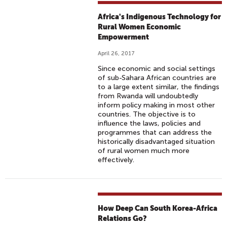
Africa's Indigenous Technology for
Rural Women Economic
Empowerment
April 26, 2017
Since economic and social settings
of sub-Sahara African countries are
to a large extent similar, the findings
from Rwanda will undoubtedly
inform policy making in most other
countries. The objective is to
influence the laws, policies and
programmes that can address the
historically disadvantaged situation
of rural women much more
effectively.
How Deep Can South Korea-Africa
Relations Go?