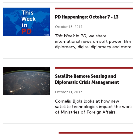
PD Happenings: October 7 - 13
October 13, 2017
This Week in PD,
we share
international news on soft power, film
diplomacy, digital diplomacy and more.
Satellite Remote Sensing and
Diplomatic Crisis Management
October 11, 2017
Corneliu Bjola looks at how new
satellite technologies impact the work
of Ministries of Foreign Affairs.