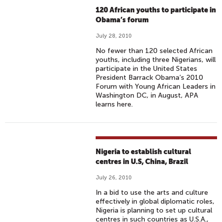
120 African youths to participate in
Obama’s forum
July 28, 2010
No fewer than 120 selected African
youths, including three Nigerians, will
participate in the United States
President Barrack Obama’s 2010
Forum with Young African Leaders in
Washington DC, in August, APA
learns here.
Nigeria to establish cultural
centres in U.S, China, Brazil
July 26, 2010
In a bid to use the arts and culture
effectively in global diplomatic roles,
Nigeria is planning to set up cultural
centres in such countries as U.S.A.,