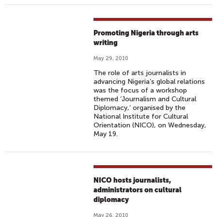
Promoting Nigeria through arts
writing
May 29, 2010
The role of arts journalists in
advancing Nigeria’s global relations
was the focus of a workshop
themed ‘Journalism and Cultural
Diplomacy,’ organised by the
National Institute for Cultural
Orientation (NICO), on Wednesday,
May 19.
NICO hosts journalists,
administrators on cultural
diplomacy
May 26, 2010