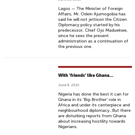
Lagos — The Minister of Foreign
Affairs, Mr. Odein Ajumogobia has
said he will not jettison the Citizen
Diplomacy policy started by his
predecessor, Chief Ojo Maduekwe,
since he sees the present
administration as a continuation of
the previous one.
With ‘friends’ like Ghana…
June 8, 2010
Nigeria has done the best it can for
Ghana in its 'Big-Brother' role in
Africa and under its centerpiece and
neighbourhood diplomacy...But there
are disturbing reports from Ghana
about increasing hostility towards
Nigerians.