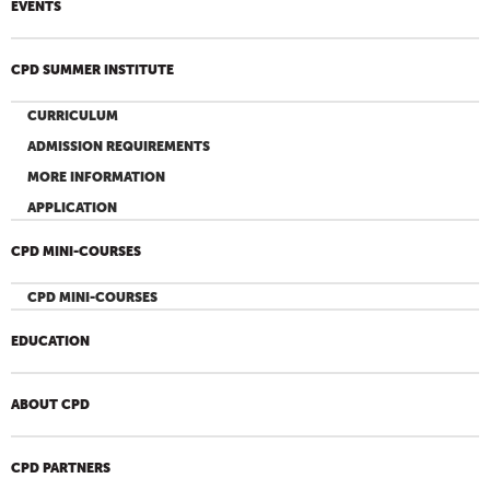
EVENTS
CPD SUMMER INSTITUTE
CURRICULUM
ADMISSION REQUIREMENTS
MORE INFORMATION
APPLICATION
CPD MINI-COURSES
CPD MINI-COURSES
EDUCATION
ABOUT CPD
CPD PARTNERS