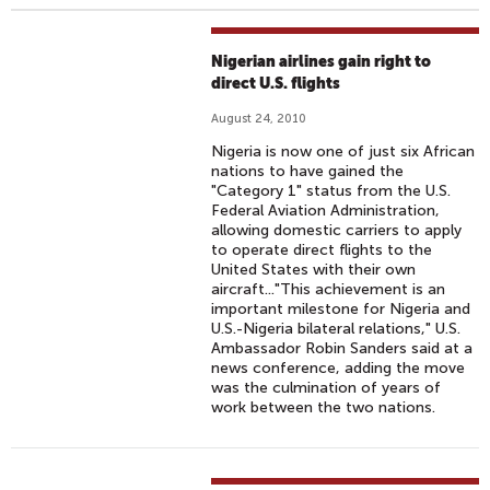
Nigerian airlines gain right to
direct U.S. flights
August 24, 2010
Nigeria is now one of just six African
nations to have gained the
"Category 1" status from the U.S.
Federal Aviation Administration,
allowing domestic carriers to apply
to operate direct flights to the
United States with their own
aircraft..."This achievement is an
important milestone for Nigeria and
U.S.-Nigeria bilateral relations," U.S.
Ambassador Robin Sanders said at a
news conference, adding the move
was the culmination of years of
work between the two nations.