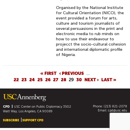
Organised by the National Institute
for Cultural Orientation (NICO), the
event provided a forum for arts,
culture and tourism journalists of
several persuasions in the print and
electronic media to rub minds on
how to use their endeavour to
projecct the socio-cultural cohesion
and international diplomatic profile
of Nigeria.
P
« FIRST
‹ PREVIOUS
…
22
23
24
25
26
27
28
29
30
NEXT ›
LAST »
A
G
E
S
Phone: (213) 821-2078
CPD
USC Center on Public Diplomacy
3502
Email:
cpd@usc.edu
Watt Way, Los Angeles, CA 90089
SUBSCRIBE
SUPPORT CPD