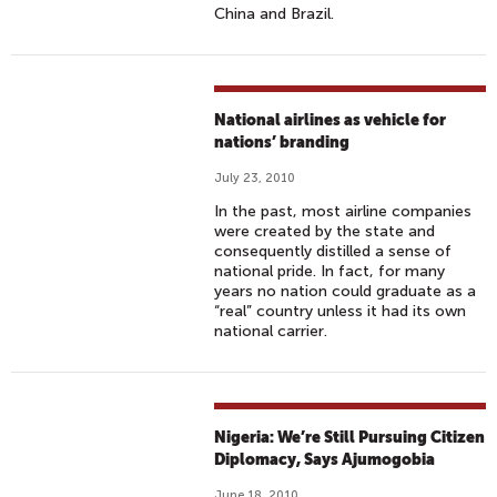
China and Brazil.
National airlines as vehicle for
nations’ branding
July 23, 2010
In the past, most airline companies
were created by the state and
consequently distilled a sense of
national pride. In fact, for many
years no nation could graduate as a
“real” country unless it had its own
national carrier.
Nigeria: We’re Still Pursuing Citizen
Diplomacy, Says Ajumogobia
June 18, 2010