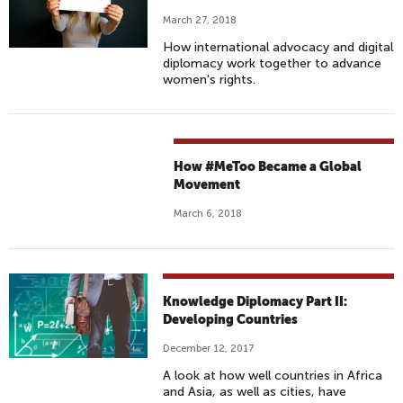
March 27, 2018
How international advocacy and digital
diplomacy work together to advance
women's rights.
How #MeToo Became a Global
Movement
March 6, 2018
Knowledge Diplomacy Part II:
Developing Countries
December 12, 2017
A look at how well countries in Africa
and Asia, as well as cities, have