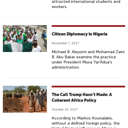
attracted international students and
workers.
Citizen Diplomacy in Nigeria
November 7, 2017
Michael B. Aleyomi and Mohamad Zaini
B. Abu Bakar examine the practice
under President Musa Yar'Adua's
administration.
The Call Trump Hasn’t Made: A
Coherent Africa Policy
October 20, 2017
According to Markos Kounalakis,
without a defined foreign policy, the