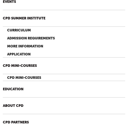
EVENTS
CPD SUMMER INSTITUTE
CURRICULUM
ADMISSION REQUIREMENTS
MORE INFORMATION
APPLICATION
CPD MINI-COURSES
CPD MINI-COURSES
EDUCATION
ABOUT CPD
CPD PARTNERS