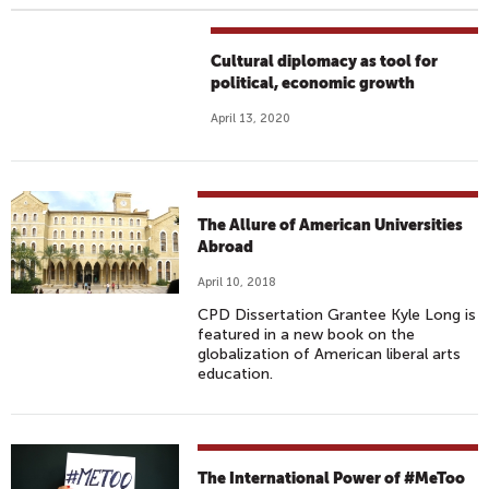
Cultural diplomacy as tool for
political, economic growth
April 13, 2020
The Allure of American Universities
Abroad
April 10, 2018
CPD Dissertation Grantee Kyle Long is
featured in a new book on the
globalization of American liberal arts
education.
The International Power of #MeToo