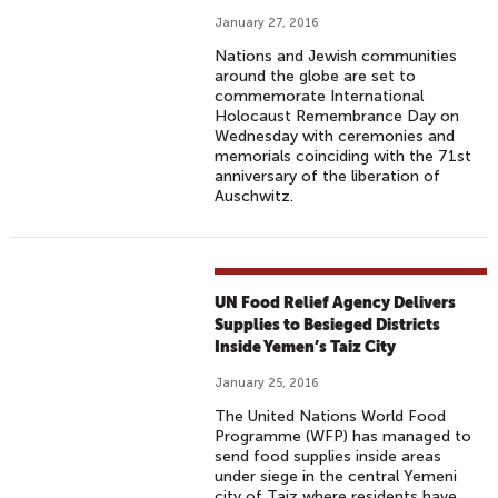
January 27, 2016
Nations and Jewish communities
around the globe are set to
commemorate International
Holocaust Remembrance Day on
Wednesday with ceremonies and
memorials coinciding with the 71st
anniversary of the liberation of
Auschwitz.
UN Food Relief Agency Delivers
Supplies to Besieged Districts
Inside Yemen’s Taiz City
January 25, 2016
The United Nations World Food
Programme (WFP) has managed to
send food supplies inside areas
under siege in the central Yemeni
city of Taiz where residents have