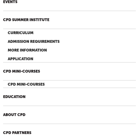
EVENTS
CPD SUMMER INSTITUTE
CURRICULUM
ADMISSION REQUIREMENTS
MORE INFORMATION
APPLICATION
CPD MINI-COURSES
CPD MINI-COURSES
EDUCATION
ABOUT CPD
CPD PARTNERS