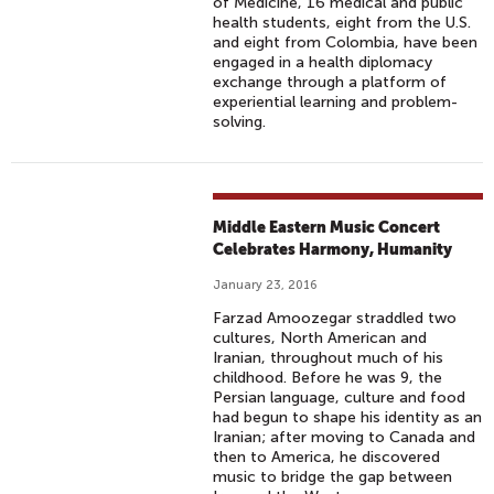
of Medicine, 16 medical and public
health students, eight from the U.S.
and eight from Colombia, have been
engaged in a health diplomacy
exchange through a platform of
experiential learning and problem-
solving.
Middle Eastern Music Concert
Celebrates Harmony, Humanity
January 23, 2016
Farzad Amoozegar straddled two
cultures, North American and
Iranian, throughout much of his
childhood. Before he was 9, the
Persian language, culture and food
had begun to shape his identity as an
Iranian; after moving to Canada and
then to America, he discovered
music to bridge the gap between