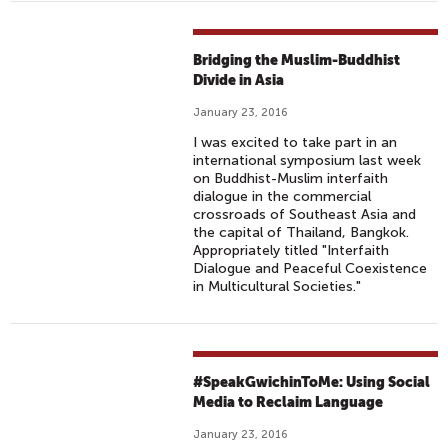
Bridging the Muslim-Buddhist
Divide in Asia
January 23, 2016
I was excited to take part in an
international symposium last week
on Buddhist-Muslim interfaith
dialogue in the commercial
crossroads of Southeast Asia and
the capital of Thailand, Bangkok.
Appropriately titled "Interfaith
Dialogue and Peaceful Coexistence
in Multicultural Societies."
#SpeakGwichinToMe: Using Social
Media to Reclaim Language
January 23, 2016