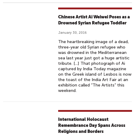
Chinese Artist Ai Weiwei Poses as a
Drowned Syrian Refugee Toddler
January 30, 2016
The heartbreaking image of a dead,
three-year old Syrian refugee who
was drowned in the Mediterranean
sea last year just got a huge artistic
tribute. [...] That photograph of Ai
captured by India Today magazine
on the Greek island of Lesbos is now
the toast of the India Art Fair at an
exhibition called “The Artists” this
weekend.
International Holocaust
Remembrance Day Spans Across
Religions and Borders