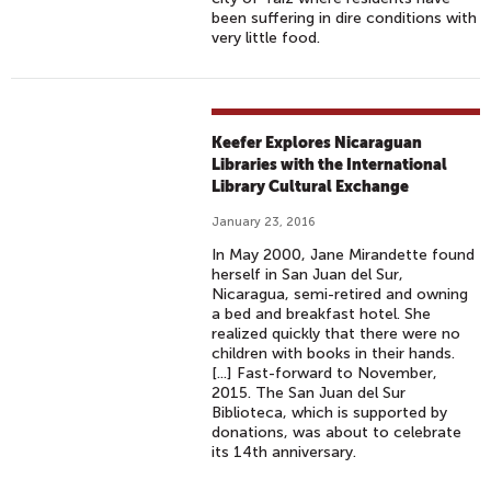
been suffering in dire conditions with
very little food.
Keefer Explores Nicaraguan
Libraries with the International
Library Cultural Exchange
January 23, 2016
In May 2000, Jane Mirandette found
herself in San Juan del Sur,
Nicaragua, semi-retired and owning
a bed and breakfast hotel. She
realized quickly that there were no
children with books in their hands.
[...] Fast-forward to November,
2015. The San Juan del Sur
Biblioteca, which is supported by
donations, was about to celebrate
its 14th anniversary.