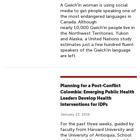
A Gwich'in woman is using social
media to get people speaking one of
the most endangered languages in
Canada. Although
nearly 10,000 Gwich'in people live in
the Northwest Territories, Yukon
and Alaska, a United Nations study
estimates just a few hundred fluent
speakers of the Gwich'in language
are left.
Planning for a Post-Conflict
Colombia: Emerging Public Health
Leaders Develop Health
Interventions for IDPs
January 23, 2016
For the past three weeks, guided by
faculty from Harvard University and
the University of Antioquia, School